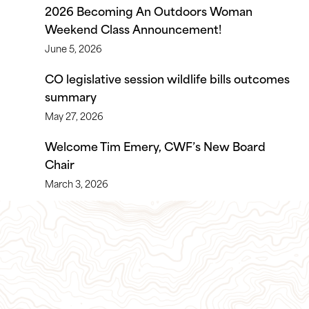
2026 Becoming An Outdoors Woman
Weekend Class Announcement!
June 5, 2026
CO legislative session wildlife bills outcomes
summary
May 27, 2026
Welcome Tim Emery, CWF’s New Board
Chair
March 3, 2026