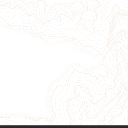
Give Now
Take Action
Sign Up for Our Newsletter