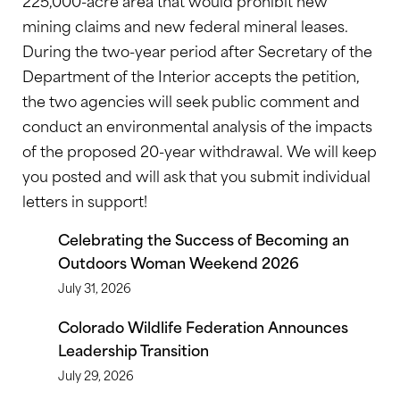
225,000-acre area that would prohibit new
mining claims and new federal mineral leases.
During the two-year period after Secretary of the
Department of the Interior accepts the petition,
the two agencies will seek public comment and
conduct an environmental analysis of the impacts
of the proposed 20-year withdrawal. We will keep
you posted and will ask that you submit individual
letters in support!
Celebrating the Success of Becoming an
Outdoors Woman Weekend 2026
July 31, 2026
Colorado Wildlife Federation Announces
Leadership Transition
July 29, 2026