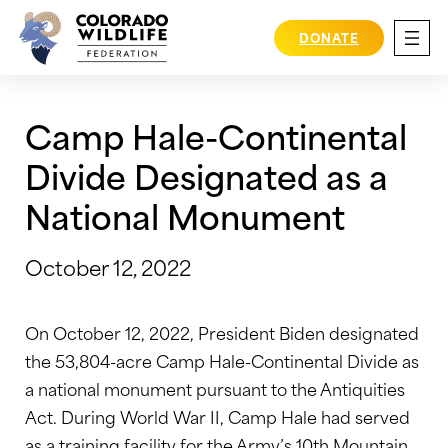
Skip
to
DONATE
content
Camp Hale-Continental
Divide Designated as a
National Monument
October 12, 2022
On October 12, 2022, President Biden designated
the 53,804-acre Camp Hale-Continental Divide as
a national monument pursuant to the Antiquities
Act. During World War II, Camp Hale had served
as a training facility for the Army’s 10th Mountain