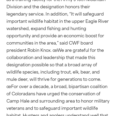
Division and the designation honors their
legendary service. In addition, “It will safeguard
important wildlife habitat in the upper Eagle River
watershed, expand fishing and hunting
opportunity and provide an economic boost for
communities in the area,” said CWF board
president Robin Knox. œWe are grateful for the
collaboration and leadership that made this
designation possible so that a broad array of
wildlife species, including trout, elk, bear, and
mule deer, will thrive for generations to come.
œFor over a decade, a broad, bipartisan coalition
of Coloradans have urged the conservation of
Camp Hale and surrounding area to honor military
veterans and to safeguard important wildlife
habitat. Hunters and anglers understand well that