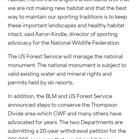
we are not making new habitat and that the best
way to maintain our sporting traditions is to keep
these important landscapes and healthy habitat
intact, said Aaron Kindle, director of sporting
advocacy for the National Wildlife Federation.
The US Forest Service will manage the national
monument. The national monument is subject to
valid existing water and mineral rights and
permits held by ski resorts.
In addition, the BLM and US Forest Service
announced steps to conserve the Thompson
Divide area which CWF and many others have
advocated for years. The two Departments are
submitting a 20-year withdrawal petition for the