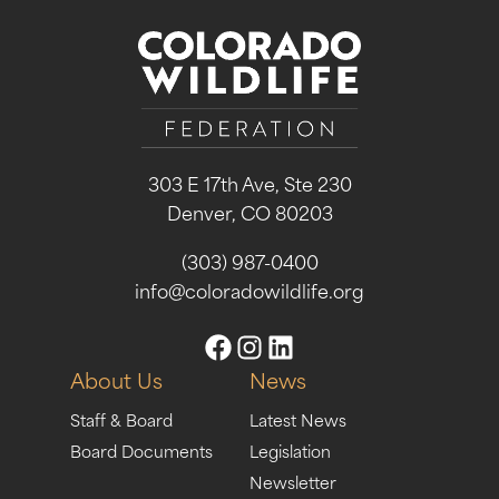
303 E 17th Ave, Ste 230
Denver, CO 80203
(303) 987-0400
info@coloradowildlife.org
About Us
News
Staff & Board
Latest News
Board Documents
Legislation
Newsletter