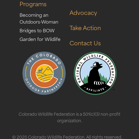
Programs
Advocacy
Becoming an
Outdoors-Woman
Take Action
Bridges to BOW
Garden for Wildlife
Contact Us
Colorado Wildlife Federation is a 501(c)(3) non-profit
organization.
© 2025 Colorado Wildlife Federation. All rights reserved.