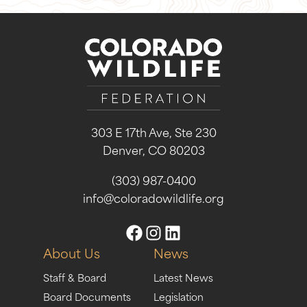
303 E 17th Ave, Ste 230
Denver, CO 80203
(303) 987-0400
info@coloradowildlife.org
About Us
News
Staff & Board
Latest News
Board Documents
Legislation