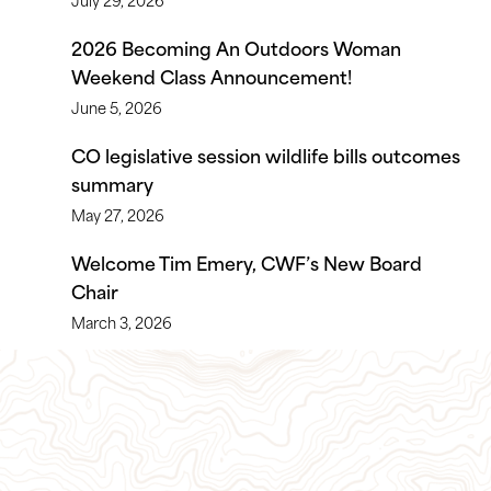
2026 Becoming An Outdoors Woman
Weekend Class Announcement!
June 5, 2026
CO legislative session wildlife bills outcomes
summary
May 27, 2026
Welcome Tim Emery, CWF’s New Board
Chair
March 3, 2026