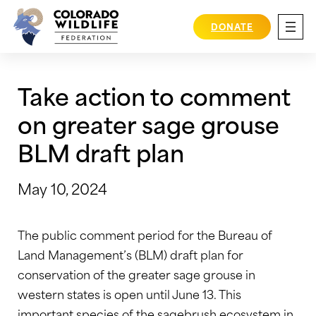
Skip
to
DONATE
content
Take action to comment
on greater sage grouse
BLM draft plan
May 10, 2024
The public comment period for the Bureau of
Land Management’s (BLM) draft plan for
conservation of the greater sage grouse in
western states is open until June 13. This
important species of the sagebrush ecosystem in