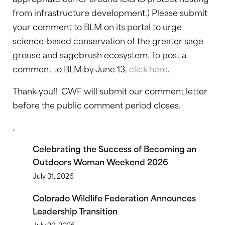
from infrastructure development.) Please submit
your comment to BLM on its portal to urge
science-based conservation of the greater sage
grouse and sagebrush ecosystem. To post a
comment to BLM by June 13,
click here
.
Thank-you!! CWF will submit our comment letter
before the public comment period closes.
.
Celebrating the Success of Becoming an
Outdoors Woman Weekend 2026
July 31, 2026
Colorado Wildlife Federation Announces
Leadership Transition
July 29, 2026