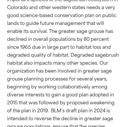
Colorado and other western states needs a very
good science-based conservation plan on public
lands to guide future management that will
enable its survival. The greater sage grouse has
declined in overall populations by 80 percent
since 1965 due in large part to habitat loss and
degraded quality of habitat. Degraded sagebrush
habitat also impacts many other species. Our
organization has been involved in greater sage
grouse planning processes for several years,
beginning by working collaboratively among
diverse interests to gain a good plan adopted in
2015 that was followed by proposed weakening
of the plan in 2019. BLM’s draft plan in 2024 is
intended to reverse the decline in greater sage
grouse populations, ensure that the species