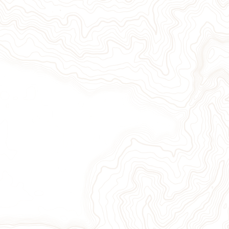
Give Now
Take Action
Sign Up for Our Newsletter