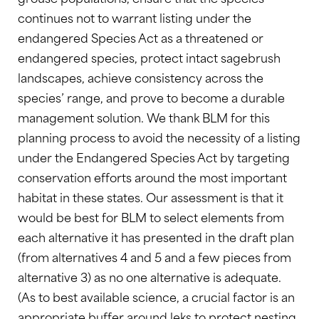
continues not to warrant listing under the
endangered Species Act as a threatened or
endangered species, protect intact sagebrush
landscapes, achieve consistency across the
species’ range, and prove to become a durable
management solution. We thank BLM for this
planning process
to avoid the necessity of a listing
under the Endangered Species Act by targeting
conservation efforts around the most important
habitat in these states. Our assessment is that it
would be best for BLM to select elements from
each alternative it has presented in the draft plan
(from alternatives 4 and 5 and a few pieces from
alternative 3) as no one alternative is adequate.
(As to best available science, a crucial factor is an
appropriate buffer around leks to protect nesting