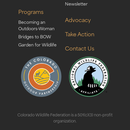
Newsletter
Programs
Advocacy
Becoming an
Outdoors-Woman
Take Action
Bridges to BOW
Garden for Wildlife
Contact Us
Colorado Wildlife Federation is a 501(c)(3) non-profit
organization.