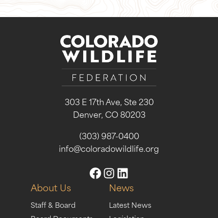
303 E 17th Ave, Ste 230
Denver, CO 80203
(303) 987-0400
info@coloradowildlife.org
About Us
News
Staff & Board
Latest News