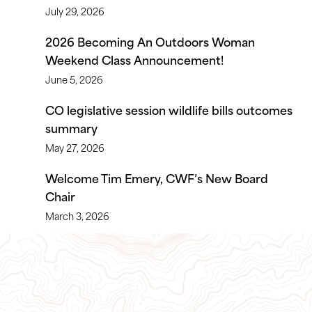
July 29, 2026
2026 Becoming An Outdoors Woman
Weekend Class Announcement!
June 5, 2026
CO legislative session wildlife bills outcomes
summary
May 27, 2026
Welcome Tim Emery, CWF’s New Board
Chair
March 3, 2026