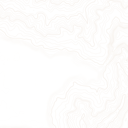
Give Now
Take Action
Sign Up for Our Newsletter