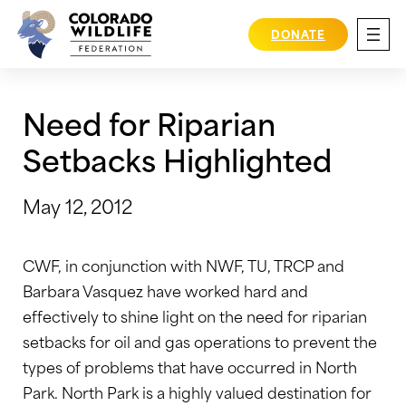
Skip
to
DONATE
content
Need for Riparian
Setbacks Highlighted
May 12, 2012
CWF, in conjunction with NWF, TU, TRCP and
Barbara Vasquez have worked hard and
effectively to shine light on the need for riparian
setbacks for oil and gas operations to prevent the
types of problems that have occurred in North
Park. North Park is a highly valued destination for