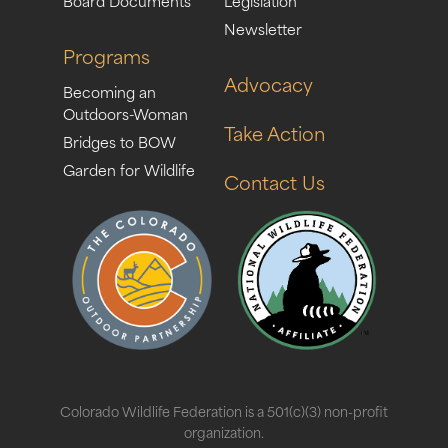
Board Documents
Legislation
Newsletter
Programs
Advocacy
Becoming an
Outdoors-Woman
Take Action
Bridges to BOW
Garden for Wildlife
Contact Us
Colorado Wildlife Federation is a 501(c)(3) non-profit
organization.