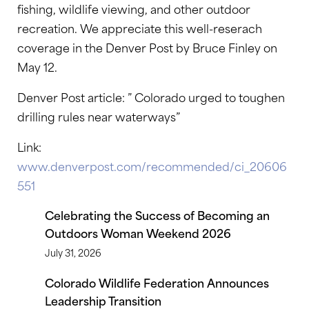
fishing, wildlife viewing, and other outdoor
recreation. We appreciate this well-reserach
coverage in the Denver Post by Bruce Finley on
May 12.
Denver Post article: ” Colorado urged to toughen
drilling rules near waterways”
Link:
www.denverpost.com/recommended/ci_20606
551
Celebrating the Success of Becoming an
Outdoors Woman Weekend 2026
July 31, 2026
Colorado Wildlife Federation Announces
Leadership Transition