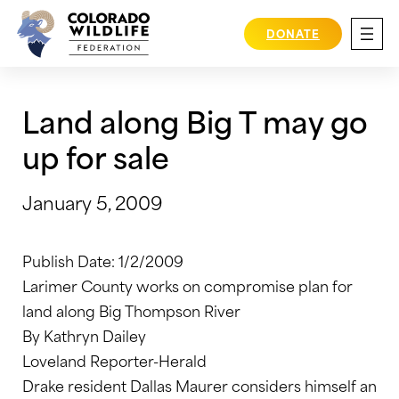
Skip
to
DONATE
content
Land along Big T may go
up for sale
January 5, 2009
Publish Date: 1/2/2009
Larimer County works on compromise plan for
land along Big Thompson River
By Kathryn Dailey
Loveland Reporter-Herald
Drake resident Dallas Maurer considers himself an