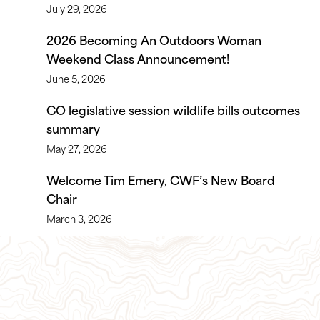
July 29, 2026
2026 Becoming An Outdoors Woman
Weekend Class Announcement!
June 5, 2026
CO legislative session wildlife bills outcomes
summary
May 27, 2026
Welcome Tim Emery, CWF’s New Board
Chair
March 3, 2026