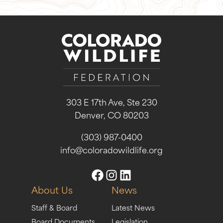
303 E 17th Ave, Ste 230
Denver, CO 80203
(303) 987-0400
info@coloradowildlife.org
About Us
News
Staff & Board
Latest News
Board Documents
Legislation