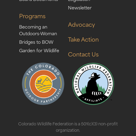
Newsletter
Programs
Advocacy
Becoming an
Outdoors-Woman
Take Action
Bridges to BOW
Garden for Wildlife
Contact Us
Colorado Wildlife Federation is a 501(c)(3) non-profit
organization.