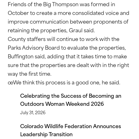
Friends of the Big Thompson was formed in
October to create a more consolidated voice and
improve communication between proponents of
retaining the properties, Graul said.
County staffers will continue to work with the
Parks Advisory Board to evaluate the properties,
Buffington said, adding that it takes time to make
sure that the properties are dealt with in the right
way the first time.
œWe think this process is a good one, he said.
Celebrating the Success of Becoming an
Outdoors Woman Weekend 2026
July 31, 2026
Colorado Wildlife Federation Announces
Leadership Transition