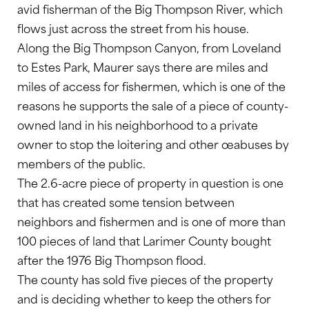
avid fisherman of the Big Thompson River, which
flows just across the street from his house.
Along the Big Thompson Canyon, from Loveland
to Estes Park, Maurer says there are miles and
miles of access for fishermen, which is one of the
reasons he supports the sale of a piece of county-
owned land in his neighborhood to a private
owner to stop the loitering and other œabuses by
members of the public.
The 2.6-acre piece of property in question is one
that has created some tension between
neighbors and fishermen and is one of more than
100 pieces of land that Larimer County bought
after the 1976 Big Thompson flood.
The county has sold five pieces of the property
and is deciding whether to keep the others for