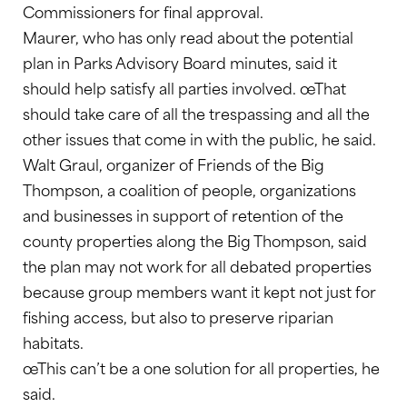
Commissioners for final approval.
Maurer, who has only read about the potential
plan in Parks Advisory Board minutes, said it
should help satisfy all parties involved. œThat
should take care of all the trespassing and all the
other issues that come in with the public, he said.
Walt Graul, organizer of Friends of the Big
Thompson, a coalition of people, organizations
and businesses in support of retention of the
county properties along the Big Thompson, said
the plan may not work for all debated properties
because group members want it kept not just for
fishing access, but also to preserve riparian
habitats.
œThis can’t be a one solution for all properties, he
said.