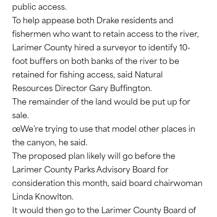
public access.
To help appease both Drake residents and
fishermen who want to retain access to the river,
Larimer County hired a surveyor to identify 10-
foot buffers on both banks of the river to be
retained for fishing access, said Natural
Resources Director Gary Buffington.
The remainder of the land would be put up for
sale.
œWe’re trying to use that model other places in
the canyon, he said.
The proposed plan likely will go before the
Larimer County Parks Advisory Board for
consideration this month, said board chairwoman
Linda Knowlton.
It would then go to the Larimer County Board of