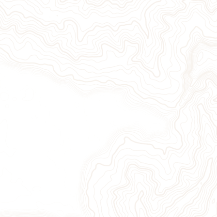
Give Now
Take Action
Sign Up for Our Newsletter