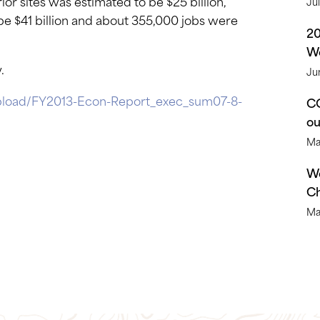
ior sites was estimated to be $25 billion,
Ju
e $41 billion and about 355,000 jobs were
2
We
.
Ju
pload/FY2013-Econ-Report_exec_sum07-8-
CO
o
Ma
We
Ch
Ma