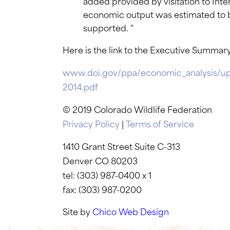
added provided by visitation to Inter
economic output was estimated to b
supported. “
Here is the link to the Executive Summary
www.doi.gov/ppa/economic_analysis/u
2014.pdf
© 2019 Colorado Wildlife Federation
Privacy Policy
|
Terms of Service
1410 Grant Street Suite C-313
Denver CO 80203
tel: (303) 987-0400 x 1
fax: (303) 987-0200
Site by
Chico Web Design