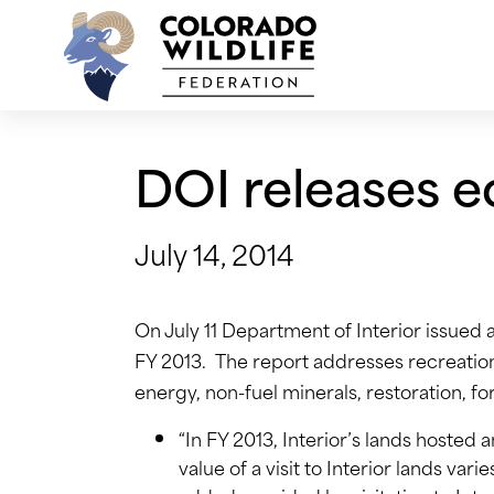
Skip
to
content
DOI releases e
July 14, 2014
On July 11 Department of Interior issued 
FY 2013. The report addresses recreation,
energy, non-fuel minerals, restoration, fo
“In FY 2013, Interior’s lands hosted 
value of a visit to Interior lands var