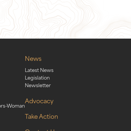
ion
Sign Up for Our Newslett
News
Latest News
Legislation
Newsletter
Advocacy
ors-Woman
Take Action