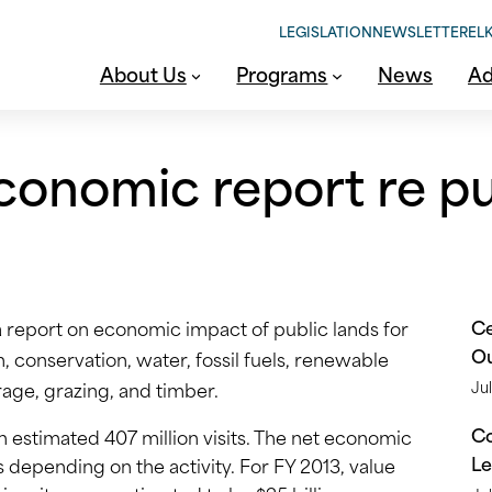
LEGISLATION
NEWSLETTER
ELK
About Us
Programs
News
Ad
conomic report re pu
Ce
a report on economic impact of public lands for
O
 conservation, water, fossil fuels, renewable
rage, grazing, and timber.
Jul
Co
an estimated 407 million visits. The net economic
Le
ies depending on the activity. For FY 2013, value