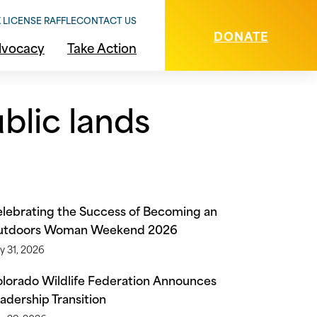
 LICENSE RAFFLE
CONTACT US
DONATE
vocacy
Take Action
blic lands
lebrating the Success of Becoming an
utdoors Woman Weekend 2026
y 31, 2026
lorado Wildlife Federation Announces
adership Transition