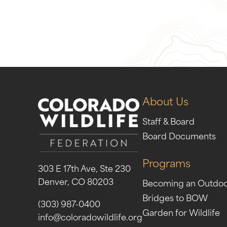
Give Now
Take Act
About Us
Staff & Board
Board Documents
Programs
303 E 17th Ave, Ste 230
Denver, CO 80203
Becoming an Outdo
Bridges to BOW
(303) 987-0400
Garden for Wildlife
info@coloradowildlife.org