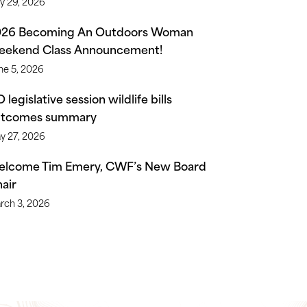
ly 29, 2026
026 Becoming An Outdoors Woman
ekend Class Announcement!
ne 5, 2026
 legislative session wildlife bills
utcomes summary
y 27, 2026
lcome Tim Emery, CWF’s New Board
air
rch 3, 2026