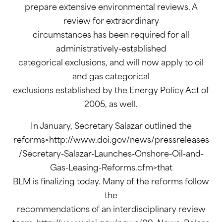
prepare extensive environmental reviews. A
review for extraordinary
circumstances has been required for all
administratively-established
categorical exclusions, and will now apply to oil
and gas categorical
exclusions established by the Energy Policy Act of
2005, as well.
In January, Secretary Salazar outlined the
reforms<http://www.doi.gov/news/pressreleases
/Secretary-Salazar-Launches-Onshore-Oil-and-
Gas-Leasing-Reforms.cfm>that
BLM is finalizing today. Many of the reforms follow
the
recommendations of an interdisciplinary review