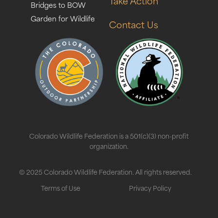
Take Action
Bridges to BOW
Garden for Wildlife
Contact Us
Colorado Wildlife Federation is a 501(c)(3) non-profit
organization.
© 2025 Colorado Wildlife Federation. All rights reserved.
Terms of Use
Privacy Policy