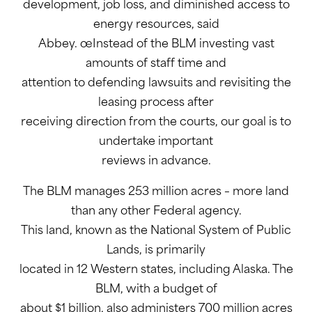
development, job loss, and diminished access to
energy resources, said
Abbey. œInstead of the BLM investing vast
amounts of staff time and
attention to defending lawsuits and revisiting the
leasing process after
receiving direction from the courts, our goal is to
undertake important
reviews in advance.
The BLM manages 253 million acres – more land
than any other Federal agency.
This land, known as the National System of Public
Lands, is primarily
located in 12 Western states, including Alaska. The
BLM, with a budget of
about $1 billion, also administers 700 million acres