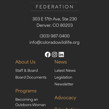
303 E 17th Ave, Ste 230
Denver, CO 80203
(303) 987-0400
info@coloradowildlife.org
About Us
News
Staff & Board
Latest News
Board Documents
Legislation
Newsletter
Programs
Advocacy
Becoming an
Outdoors-Woman