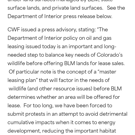
surface lands, and private land surfaces. See the
Department of Interior press release below.
CWF issued a press advisory, stating: “The
Department of Interior policy on oil and gas
leasing issued today is an important and long-
needed step to balance key needs of Colorado’s
wildlife before offering BLM lands for lease sales.
Of particular note is the concept of a “master
leasing plan” that will factor in the needs of
wildlife (and other resource issues) before BLM
determines whether an area will be offered for
lease. For too long, we have been forced to
submit protests in an attempt to avoid detrimental
cumulative impacts when it comes to energy
development, reducing the important habitat