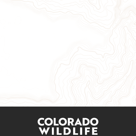
Give Now
Take Action
Sign Up for Our Newsletter