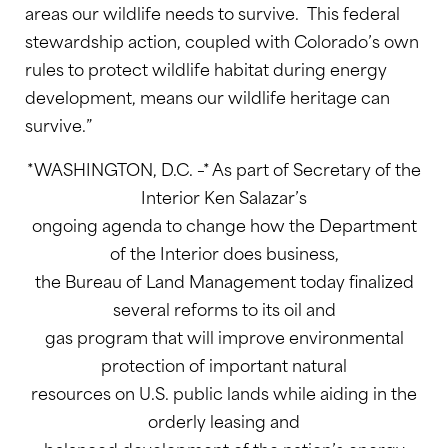
areas our wildlife needs to survive. This federal
stewardship action, coupled with Colorado’s own
rules to protect wildlife habitat during energy
development, means our wildlife heritage can
survive.”
*WASHINGTON, D.C. –* As part of Secretary of the
Interior Ken Salazar’s
ongoing agenda to change how the Department
of the Interior does business,
the Bureau of Land Management today finalized
several reforms to its oil and
gas program that will improve environmental
protection of important natural
resources on U.S. public lands while aiding in the
orderly leasing and