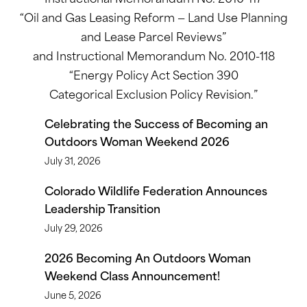
“Oil and Gas Leasing Reform — Land Use Planning
and Lease Parcel Reviews”
and Instructional Memorandum No. 2010-118
“Energy Policy Act Section 390
Categorical Exclusion Policy Revision.”
Celebrating the Success of Becoming an
Outdoors Woman Weekend 2026
July 31, 2026
Colorado Wildlife Federation Announces
Leadership Transition
July 29, 2026
2026 Becoming An Outdoors Woman
Weekend Class Announcement!
June 5, 2026