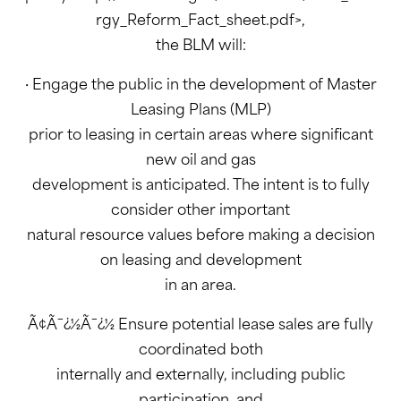
rgy_Reform_Fact_sheet.pdf>,
the BLM will:
· Engage the public in the development of Master
Leasing Plans (MLP)
prior to leasing in certain areas where significant
new oil and gas
development is anticipated. The intent is to fully
consider other important
natural resource values before making a decision
on leasing and development
in an area.
Ã¢Ã¯¿½Ã¯¿½ Ensure potential lease sales are fully
coordinated both
internally and externally, including public
participation, and