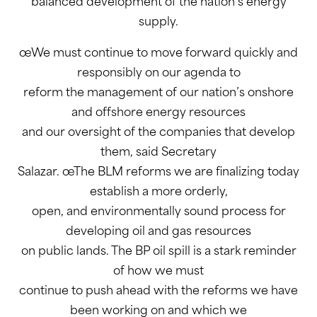
balanced development of the nation’s energy
supply.
œWe must continue to move forward quickly and
responsibly on our agenda to
reform the management of our nation’s onshore
and offshore energy resources
and our oversight of the companies that develop
them, said Secretary
Salazar. œThe BLM reforms we are finalizing today
establish a more orderly,
open, and environmentally sound process for
developing oil and gas resources
on public lands. The BP oil spill is a stark reminder
of how we must
continue to push ahead with the reforms we have
been working on and which we