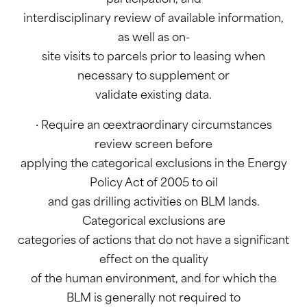
interdisciplinary review of available information,
as well as on-
site visits to parcels prior to leasing when
necessary to supplement or
validate existing data.
· Require an œextraordinary circumstances
review screen before
applying the categorical exclusions in the Energy
Policy Act of 2005 to oil
and gas drilling activities on BLM lands.
Categorical exclusions are
categories of actions that do not have a significant
effect on the quality
of the human environment, and for which the
BLM is generally not required to