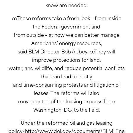
know are needed.
œThese reforms take a fresh look – from inside
the Federal government and
from outside – at how we can better manage
Americans’ energy resources,
said BLM Director Bob Abbey. œThey will
improve protections for land,
water, and wildlife, and reduce potential conflicts
that can lead to costly
and time-consuming protests and litigation of
leases. The reforms will also
move control of the leasing process from
Washington, DC, to the field.
Under the reformed oil and gas leasing
policy<http://www.doi.gov/documents/BLM_Ene