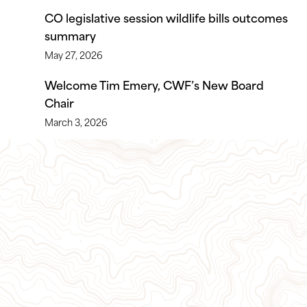
CO legislative session wildlife bills outcomes
summary
May 27, 2026
Welcome Tim Emery, CWF’s New Board
Chair
March 3, 2026