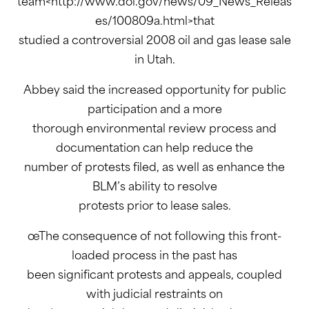
team<http://www.doi.gov/news/09_News_Releas
es/100809a.html>that
studied a controversial 2008 oil and gas lease sale
in Utah.
Abbey said the increased opportunity for public
participation and a more
thorough environmental review process and
documentation can help reduce the
number of protests filed, as well as enhance the
BLM’s ability to resolve
protests prior to lease sales.
œThe consequence of not following this front-
loaded process in the past has
been significant protests and appeals, coupled
with judicial restraints on