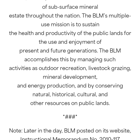
of sub-surface mineral
estate throughout the nation. The BLM’s multiple-
use mission is to sustain
the health and productivity of the public lands for
the use and enjoyment of
present and future generations. The BLM
accomplishes this by managing such
activities as outdoor recreation, livestock grazing,
mineral development,
and energy production, and by conserving
natural, historical, cultural, and
other resources on public lands.
*###*
Note: Later in the day, BLM posted on its website,
Instructional Memorandum No. 2010-117