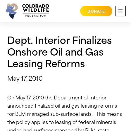
Skip
to
DONATE
content
Dept. Interior Finalizes
Onshore Oil and Gas
Leasing Reforms
May 17, 2010
On May 17, 2010 the Department of Interior
announced finalized oil and gas leasing reforms
for BLM managed sub-surface lands. This means
the policy applies to leasing of federal minerals
under land surfaces managed by BLM, state