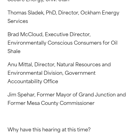
Thomas Sladek, PhD, Director, Ockham Energy
Services
Brad McCloud, Executive Director,
Environmentally Conscious Consumers for Oil
Shale
Anu Mittal, Director, Natural Resources and
Environmental Division, Government
Accountability Office
Jim Spehar, Former Mayor of Grand Junction and
Former Mesa County Commissioner
Why have this hearing at this time?