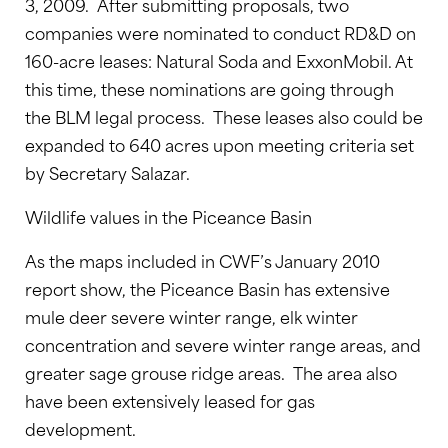
3, 2009. After submitting proposals, two
companies were nominated to conduct RD&D on
160-acre leases: Natural Soda and ExxonMobil. At
this time, these nominations are going through
the BLM legal process. These leases also could be
expanded to 640 acres upon meeting criteria set
by Secretary Salazar.
Wildlife values in the Piceance Basin
As the maps included in CWF’s January 2010
report show, the Piceance Basin has extensive
mule deer severe winter range, elk winter
concentration and severe winter range areas, and
greater sage grouse ridge areas. The area also
have been extensively leased for gas
development.