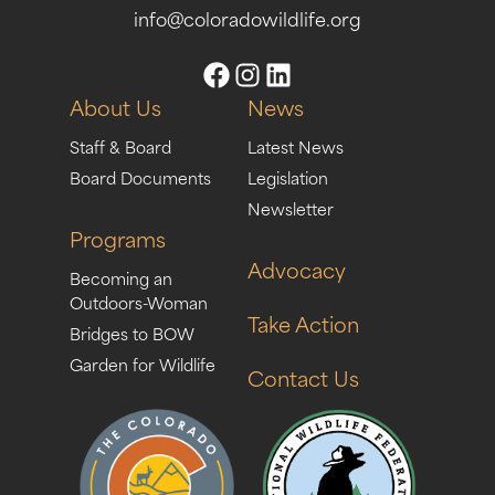
info@coloradowildlife.org
About Us
News
Staff & Board
Latest News
Board Documents
Legislation
Newsletter
Programs
Advocacy
Becoming an
Outdoors-Woman
Take Action
Bridges to BOW
Garden for Wildlife
Contact Us