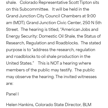
shale. Colorado Representative Scott Tipton sits
on this Subcommittee. It will be held in the
Grand Junction City Council Chambers at 9:00
am (MDT), Grand Junction Civic Center, 250 N 5th
Street. The hearing is titled, “American Jobs and
Energy Security: Domestic Oil Shale, the Status of
Research, Regulation and Roadblocks. The stated
purpose is to “address the research, regulation
and roadblocks to oil shale production in the
United States.” This is NOT a hearing where
members of the public may testify. The public
may observe the hearing. The invited witnesses
are:
Panel I
Helen Hankins, Colorado State Director, BLM