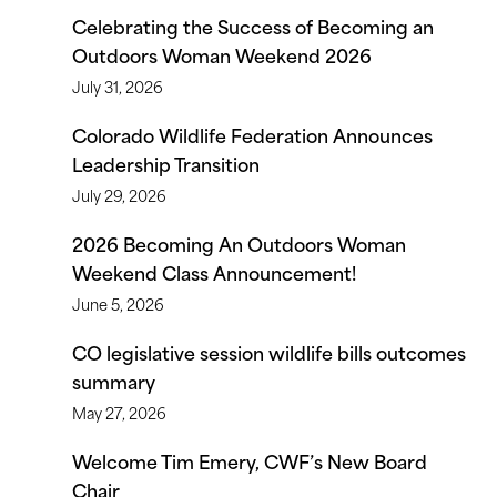
Celebrating the Success of Becoming an
Outdoors Woman Weekend 2026
July 31, 2026
Colorado Wildlife Federation Announces
Leadership Transition
July 29, 2026
2026 Becoming An Outdoors Woman
Weekend Class Announcement!
June 5, 2026
CO legislative session wildlife bills outcomes
summary
May 27, 2026
Welcome Tim Emery, CWF’s New Board
Chair