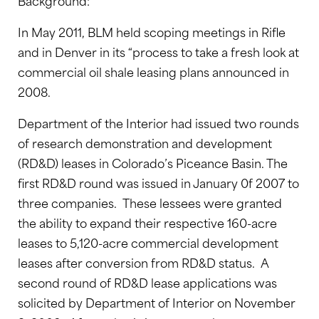
Background:
In May 2011, BLM held scoping meetings in Rifle
and in Denver in its “process to take a fresh look at
commercial oil shale leasing plans announced in
2008.
Department of the Interior had issued two rounds
of research demonstration and development
(RD&D) leases in Colorado’s Piceance Basin. The
first RD&D round was issued in January 0f 2007 to
three companies. These lessees were granted
the ability to expand their respective 160-acre
leases to 5,120-acre commercial development
leases after conversion from RD&D status. A
second round of RD&D lease applications was
solicited by Department of Interior on November