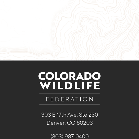
Give Now
Take Action
Sign Up for Our Newsletter
303 E 17th Ave, Ste 230
Denver, CO 80203
(303) 987-0400