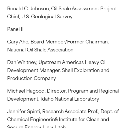
Ronald C. Johnson, Oil Shale Assessment Project
Chief, U.S. Geological Survey
Panel II
Gary Aho, Board Member/Former Chairman,
National Oil Shale Association
Dan Whitney, Upstream Americas Heavy Oil
Development Manager, Shell Exploration and
Production Company
Michael Hagood, Director, Program and Regional
Development, Idaho National Laboratory
Jennifer Spinti, Research Associate Prof., Dept. of
Chemical Engineerin& Institute for Clean and
Secure Energy, Univ. Utah