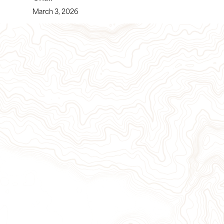
March 3, 2026