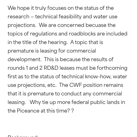
We hope it truly focuses on the status of the
research — technical feasibility and water use
projections. We are concerned becuase the
topics of regulations and roadblocks are included
in the title of the hearing. A topic that is
premature is leasing for commercial
development. This is because the results of
rounds 1 and 2 RD&D leases must be forthcoming
first as to the status of technical know-how, water
use projections, etc. The CWF position remains
that it is premature to conduct any commercial
leasing. Why tie up more federal public lands in
the Piceance at this time? ?