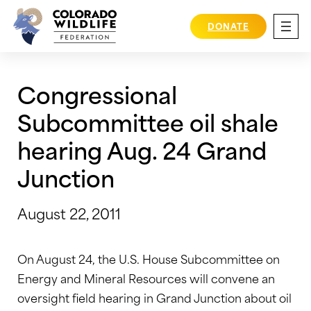
Skip
to
DONATE
content
Congressional
Subcommittee oil shale
hearing Aug. 24 Grand
Junction
August 22, 2011
On August 24, the U.S. House Subcommittee on
Energy and Mineral Resources will convene an
oversight field hearing in Grand Junction about oil