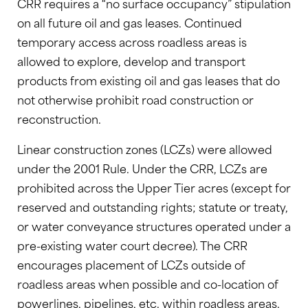
CRR requires a “no surface occupancy” stipulation
on all future oil and gas leases. Continued
temporary access across roadless areas is
allowed to explore, develop and transport
products from existing oil and gas leases that do
not otherwise prohibit road construction or
reconstruction.
Linear construction zones (LCZs) were allowed
under the 2001 Rule. Under the CRR, LCZs are
prohibited across the Upper Tier acres (except for
reserved and outstanding rights; statute or treaty,
or water conveyance structures operated under a
pre-existing water court decree). The CRR
encourages placement of LCZs outside of
roadless areas when possible and co-location of
powerlines, pipelines, etc. within roadless areas.