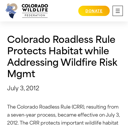
Skip
to
DONATE
content
Colorado Roadless Rule
Protects Habitat while
Addressing Wildfire Risk
Mgmt
July 3, 2012
The Colorado Roadless Rule (CRR), resulting from
a seven-year process, became effective on July 3,
2012. The CRR protects important wildlife habitat