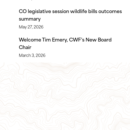
CO legislative session wildlife bills outcomes
summary
May 27, 2026
Welcome Tim Emery, CWF’s New Board
Chair
March 3, 2026