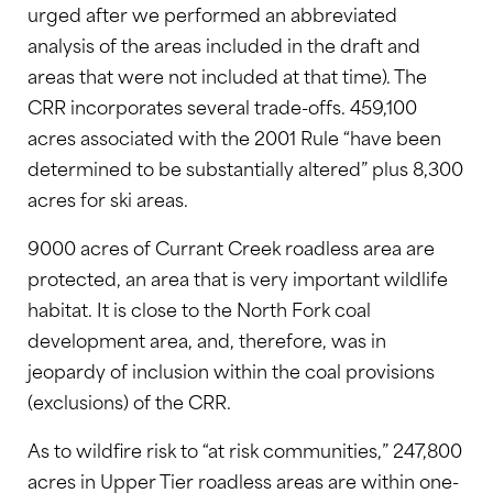
urged after we performed an abbreviated
analysis of the areas included in the draft and
areas that were not included at that time). The
CRR incorporates several trade-offs. 459,100
acres associated with the 2001 Rule “have been
determined to be substantially altered” plus 8,300
acres for ski areas.
9000 acres of Currant Creek roadless area are
protected, an area that is very important wildlife
habitat. It is close to the North Fork coal
development area, and, therefore, was in
jeopardy of inclusion within the coal provisions
(exclusions) of the CRR.
As to wildfire risk to “at risk communities,” 247,800
acres in Upper Tier roadless areas are within one-