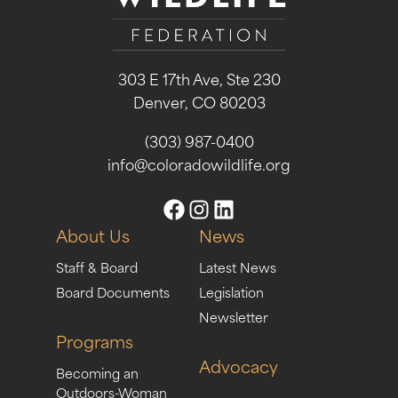
303 E 17th Ave, Ste 230
Denver, CO 80203
(303) 987-0400
info@coloradowildlife.org
About Us
News
Staff & Board
Latest News
Board Documents
Legislation
Newsletter
Programs
Advocacy
Becoming an
Outdoors-Woman