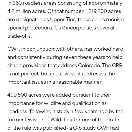
in 363 roadless areas consisting of approximately
4.2 million acres. Of that number, 1,219,200 acres
are designated as Upper Tier; these acres receive
special protections. CRR incorporates several
trade-offs.
CWF, in conjunction with others, has worked hard
and consistently during seven these years to help
shape provisions that address Colorado. The CRR
is not perfect, but in our view, it addresses the
important issues in a reasonable manner.
409,500 acres were added pursuant to their
importance for wildlife and qualification as
roadless (following a study a few years ago by the
former Division of Wildlife after one of the drafts
of the rule was published- a GIS study CWF had