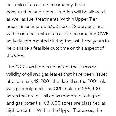
half mile of an at-risk community. Road
construction and reconstruction will be allowed,
as well as fuel treatments. Within Upper Tier
areas, an estimated 6,100 acres ( 2 percent) are
within one-half mile of an at-risk community. CWF
actively commented during the last three years to
help shape a feasible outcome on this aspect of
the CRR.
The CRR says it does not affect the terms or
validity of oil and gas leases that have been issued
after January 12, 2001, the date that the 2001 rule
was promulgated. The CRR includes 266,900
acres that are classifled as moderate to high oil
and gas potential. 631,600 acres are classifled as
high potential. Within the Upper Tier areas, the