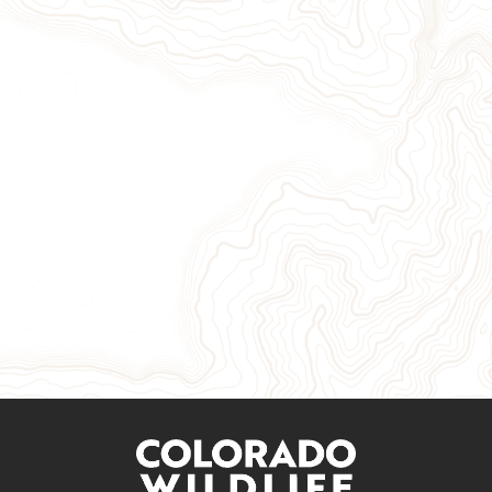
Give Now
Take Action
Sign Up for Our Newsletter