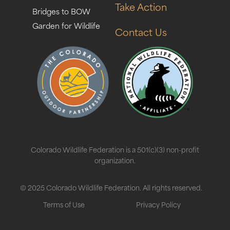
Take Action
Bridges to BOW
Garden for Wildlife
Contact Us
Colorado Wildlife Federation is a 501(c)(3) non-profit
organization.
© 2025 Colorado Wildlife Federation. All rights reserved.
Terms of Use
Privacy Policy