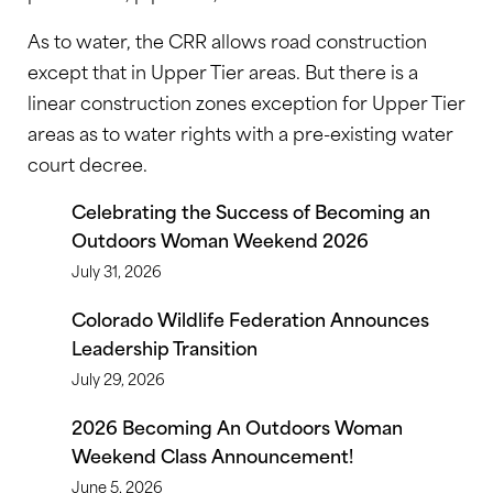
As to water, the CRR allows road construction
except that in Upper Tier areas. But there is a
linear construction zones exception for Upper Tier
areas as to water rights with a pre-existing water
court decree.
Celebrating the Success of Becoming an
Outdoors Woman Weekend 2026
July 31, 2026
Colorado Wildlife Federation Announces
Leadership Transition
July 29, 2026
2026 Becoming An Outdoors Woman
Weekend Class Announcement!
June 5, 2026