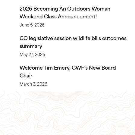
2026 Becoming An Outdoors Woman
Weekend Class Announcement!
June 5, 2026
CO legislative session wildlife bills outcomes
summary
May 27, 2026
Welcome Tim Emery, CWF’s New Board
Chair
March 3, 2026