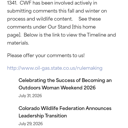
1341. CWF has been involved actively in
submitting comments this fall and winter on
process and wildlife content. See these
comments under Our Stand [this home
page]. Below is the link to view the Timeline and
materials.
Please offer your comments to us!
http://www.oil-gas.state.co.us/rulemaking
Celebrating the Success of Becoming an
Outdoors Woman Weekend 2026
July 31, 2026
Colorado Wildlife Federation Announces
Leadership Transition
July 29, 2026