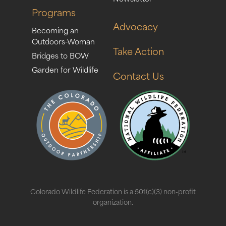
Programs
Advocacy
Becoming an
Outdoors-Woman
Take Action
Bridges to BOW
Garden for Wildlife
Contact Us
Colorado Wildlife Federation is a 501(c)(3) non-profit
organization.