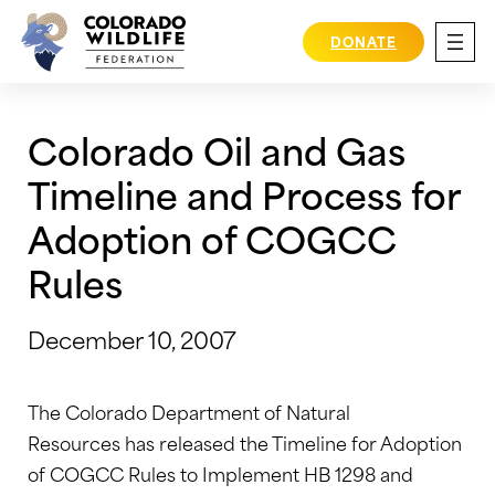
Skip
to
DONATE
content
Colorado Oil and Gas
Timeline and Process for
Adoption of COGCC
Rules
December 10, 2007
The Colorado Department of Natural
Resources has released the Timeline for Adoption
of COGCC Rules to Implement HB 1298 and