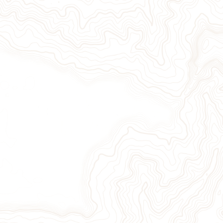
Give Now
Take Action
Sign Up for Our Newsletter