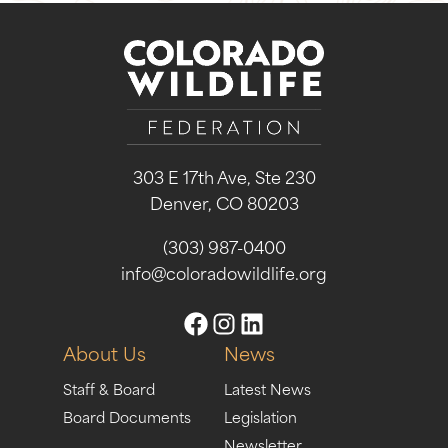
303 E 17th Ave, Ste 230
Denver, CO 80203
(303) 987-0400
info@coloradowildlife.org
About Us
News
Staff & Board
Latest News
Board Documents
Legislation
Newsletter