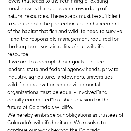
levels that leads to the rethinking of existing
mechanisms that guide our stewardship of
natural resources. These steps must be sufficient
to secure both the protection and enhancement
of the habitat that fish and wildlife need to survive
– and the responsible management required for
the long-term sustainability of our wildlife
resource.
If we are to accomplish our goals, elected
leaders, state and federal agency heads, private
industry, agriculture, landowners, universities,
wildlife conservation and environmental
organizations must be equally involved”and
equally committed”to a shared vision for the
future of Colorado’s wildlife.
We hereby embrace our obligations as trustees of
Colorado’s wildlife heritage. We resolve to
continue our work beyond the Colorado