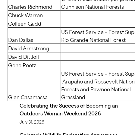
Charles Richmond
Gunnison National Forests
Chuck Warren
Colleen Gadd
US Forest Service – Forest Sup
Dan Dallas
Rio Grande National Forest
David Armstrong
David Dittloff
Gene Reetz
US Forest Service – Forest Sup
Arapaho and Roosevelt Nation
Forests and Pawnee National
Glen Casamassa
Grassland
Celebrating the Success of Becoming an
Outdoors Woman Weekend 2026
July 31, 2026
Colorado Wildlife Federation Announces