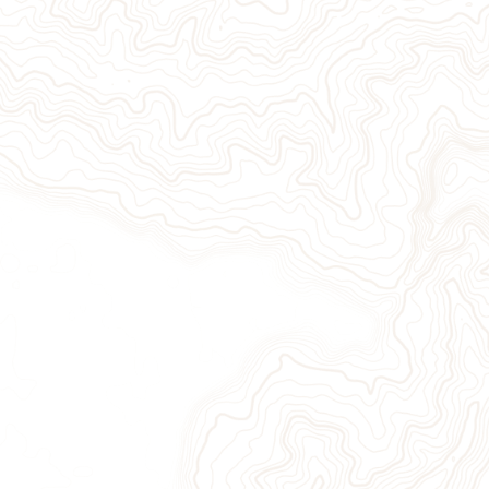
Give Now
Take Action
Sign Up for Our Newsletter