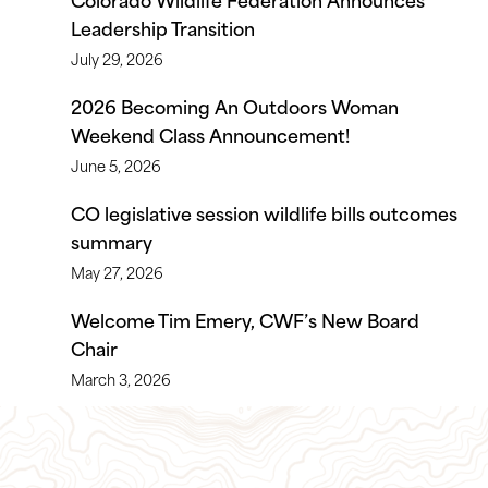
Leadership Transition
July 29, 2026
2026 Becoming An Outdoors Woman
Weekend Class Announcement!
June 5, 2026
CO legislative session wildlife bills outcomes
summary
May 27, 2026
Welcome Tim Emery, CWF’s New Board
Chair
March 3, 2026