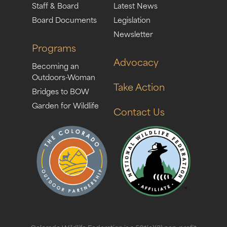
Staff & Board
Latest News
Board Documents
Legislation
Newsletter
Programs
Advocacy
Becoming an
Outdoors-Woman
Take Action
Bridges to BOW
Garden for Wildlife
Contact Us