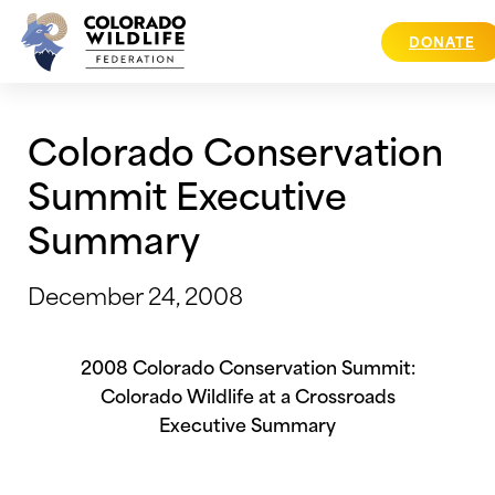
Skip
to
DONATE
content
Colorado Conservation
Summit Executive
Summary
December 24, 2008
2008 Colorado Conservation Summit:
Colorado
Wildlife at a Crossroads
Executive Summary