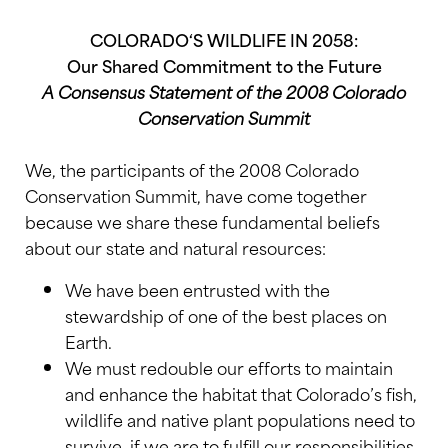
COLORADO
‘S WILDLIFE IN 2058:
Our Shared Commitment to the Future
A Consensus Statement of the 2008 Colorado
Conservation Summit
We, the participants of the 2008 Colorado
Conservation Summit, have come together
because we share these fundamental beliefs
about our state and natural resources:
We have been entrusted with the
stewardship of one of the best places on
Earth.
We must redouble our efforts to maintain
and enhance the habitat that Colorado’s fish,
wildlife and native plant populations need to
survive, if we are to fulfill our responsibilities