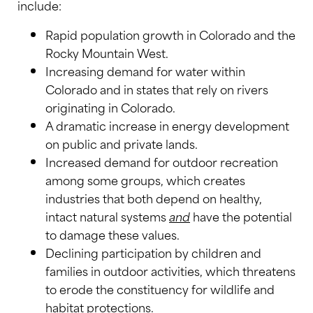
include:
Rapid population growth in Colorado and the
Rocky Mountain West.
Increasing demand for water within
Colorado and in states that rely on rivers
originating in Colorado.
A dramatic increase in energy development
on public and private lands.
Increased demand for outdoor recreation
among some groups, which creates
industries that both depend on healthy,
intact natural systems
and
have the potential
to damage these values.
Declining participation by children and
families in outdoor activities, which threatens
to erode the constituency for wildlife and
habitat protections.