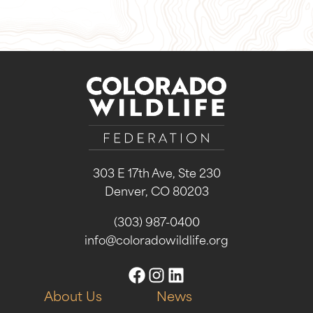
303 E 17th Ave, Ste 230
Denver, CO 80203
(303) 987-0400
info@coloradowildlife.org
About Us
News