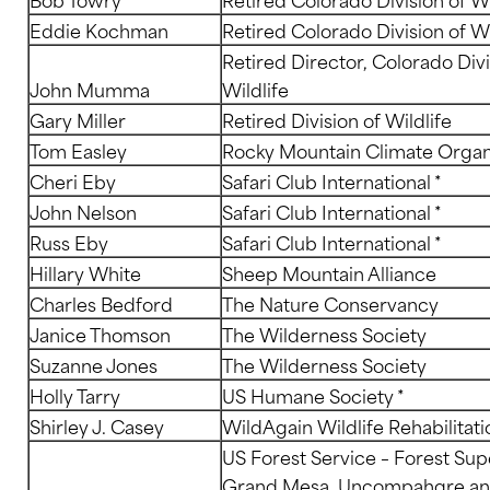
Eddie Kochman
Retired Colorado Division of Wi
Retired Director, Colorado Divi
John Mumma
Wildlife
Gary Miller
Retired Division of Wildlife
Tom Easley
Rocky Mountain Climate Organ
Cheri Eby
Safari Club International *
John Nelson
Safari Club International *
Russ Eby
Safari Club International *
Hillary White
Sheep Mountain Alliance
Charles Bedford
The Nature Conservancy
Janice Thomson
The Wilderness Society
Suzanne Jones
The Wilderness Society
Holly Tarry
US Humane Society *
Shirley J. Casey
WildAgain Wildlife Rehabilitatio
US Forest Service – Forest Sup
Grand Mesa, Uncompahgre a