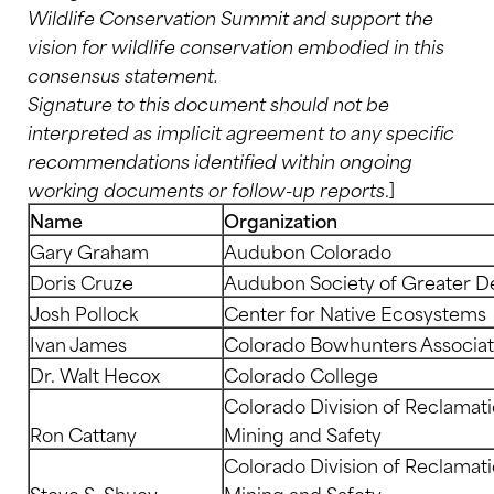
Wildlife Conservation Summit and support the
vision for wildlife conservation embodied in this
consensus statement.
Signature to this document should not be
interpreted as implicit agreement to any specific
recommendations identified within ongoing
working documents or follow-up reports
.]
Name
Organization
Gary Graham
Audubon Colorado
Doris Cruze
Audubon Society of Greater D
Josh Pollock
Center for Native Ecosystems
Ivan James
Colorado Bowhunters Associat
Dr. Walt Hecox
Colorado College
Colorado Division of Reclamati
Ron Cattany
Mining and Safety
Colorado Division of Reclamati
Steve S. Shuey
Mining and Safety