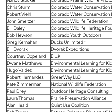
Chris Sturm
Colorado Water Conservation 
Robert Viehl
Colorado Water Conservation 
John Smeltzer
Colorado Wildlife Federation
Bill Daley
Colorado Wildlife Heritage Fo
Bob Hewson
Colorado Youth Outdoors
Greg Kernahan
Ducks Unlimited *
Bill Dvorak
Dvorak Expeditions
Courtney Copeland
E.L.K.
Dwane Matthews
Environmental Learning for Ki
Hugo Valdez
Environmental Learning for Ki
Robert Hernandez
GreenWay LLC
Kate Zimmerman
National Wildlife Federation
Paul Drey
Outdoor Heritage Consulting
Laura Thomas
Prairie Preservation Alliance
Alan Heald
Quiet Use Coalition
Bob Towry
Retired Colorado Division of Wi