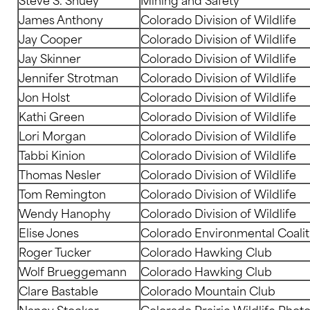
James Anthony
Colorado Division of Wildlife
Jay Cooper
Colorado Division of Wildlife
Jay Skinner
Colorado Division of Wildlife
Jennifer Strotman
Colorado Division of Wildlife
Jon Holst
Colorado Division of Wildlife
Kathi Green
Colorado Division of Wildlife
Lori Morgan
Colorado Division of Wildlife
Tabbi Kinion
Colorado Division of Wildlife
Thomas Nesler
Colorado Division of Wildlife
Tom Remington
Colorado Division of Wildlife
Wendy Hanophy
Colorado Division of Wildlife
Elise Jones
Colorado Environmental Coalit
Roger Tucker
Colorado Hawking Club
Wolf Brueggemann
Colorado Hawking Club
Clare Bastable
Colorado Mountain Club
Nancy Stocker
Colorado Prairie Wildlife Photo 