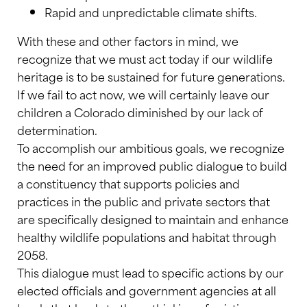
Rapid and unpredictable climate shifts.
With these and other factors in mind, we
recognize that we must act today if our wildlife
heritage is to be sustained for future generations.
If we fail to act now, we will certainly leave our
children a Colorado diminished by our lack of
determination.
To accomplish our ambitious goals, we recognize
the need for an improved public dialogue to build
a constituency that supports policies and
practices in the public and private sectors that
are specifically designed to maintain and enhance
healthy wildlife populations and habitat through
2058.
This dialogue must lead to specific actions by our
elected officials and government agencies at all