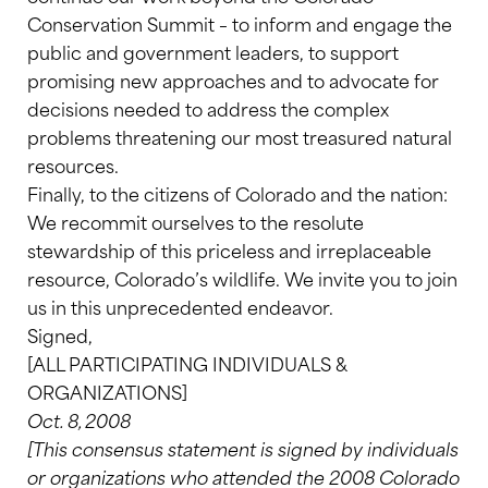
Conservation Summit – to inform and engage the
public and government leaders, to support
promising new approaches and to advocate for
decisions needed to address the complex
problems threatening our most treasured natural
resources.
Finally, to the citizens of Colorado and the nation:
We recommit ourselves to the resolute
stewardship of this priceless and irreplaceable
resource, Colorado’s wildlife. We invite you to join
us in this unprecedented endeavor.
Signed,
[ALL PARTICIPATING INDIVIDUALS &
ORGANIZATIONS]
Oct. 8, 2008
[This consensus statement is signed by individuals
or organizations who attended the 2008 Colorado