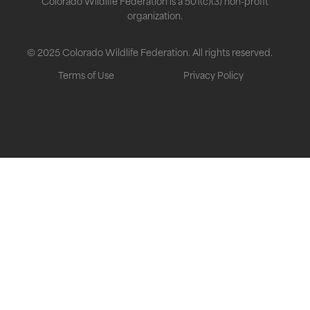
Colorado Wildlife Federation is a 501(c)(3) non-profit
organization.
© 2025 Colorado Wildlife Federation. All rights reserved.
Terms of Use
Privacy Policy