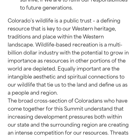
to future generations.
Colorado’s wildlife is a public trust – a defining
resource that is key to our Western heritage,
traditions and place within the Western
landscape. Wildlife-based recreation is a multi-
billion dollar industry with the potential to grow in
importance as resources in other portions of the
world are depleted. Equally important are the
intangible aesthetic and spiritual connections to
our wildlife that tie us to the land and define us as
a people and region.
The broad cross-section of Coloradans who have
come together for this Summit understand that
increasing development pressures both within
our state and the surrounding region are creating
an intense competition for our resources. Threats