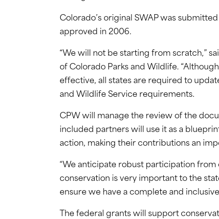
Colorado’s original SWAP was submitted t
approved in 2006.
“We will not be starting from scratch,” s
of Colorado Parks and Wildlife. “Althoug
effective, all states are required to updat
and Wildlife Service requirements.
CPW will manage the review of the docume
included partners will use it as a bluepri
action, making their contributions an imp
“We anticipate robust participation from o
conservation is very important to the stat
ensure we have a complete and inclusive
The federal grants will support conservat