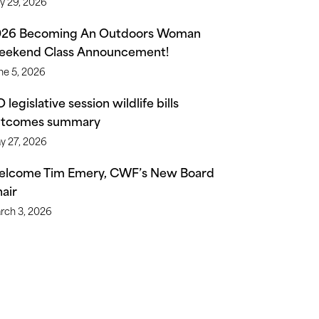
ly 29, 2026
026 Becoming An Outdoors Woman
ekend Class Announcement!
ne 5, 2026
 legislative session wildlife bills
utcomes summary
y 27, 2026
lcome Tim Emery, CWF’s New Board
air
rch 3, 2026