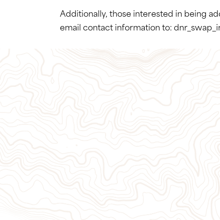
Additionally, those interested in being a
email contact information to: dnr_swap_