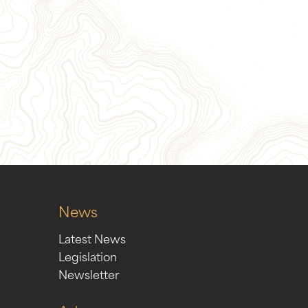
ion
Sign Up for Our Newslett
News
Latest News
Legislation
Newsletter