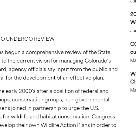
Ju
2
We
Ju
 TO UNDERGO REVIEW
CO
o
as begun a comprehensive review of the State
 to the current vision for managing Colorado’s
Ma
ward, agency officials say input from the public and
We
ical for the development of an effective plan.
Ch
he early 2000’s after a coalition of federal and
Ma
roups, conservation groups, non-governmental
zens joined in partnership to urge the U.S.
 for wildlife and habitat conservation. Congress
velop their own Wildlife Action Plans in order to