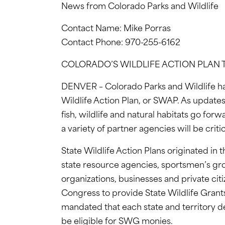
News from Colorado Parks and Wildlife
Contact Name: Mike Porras
Contact Phone: 970-255-6162
COLORADO’S WILDLIFE ACTION PLAN
DENVER – Colorado Parks and Wildlife h
Wildlife Action Plan, or SWAP. As updates
fish, wildlife and natural habitats go for
a variety of partner agencies will be crit
State Wildlife Action Plans originated in t
state resource agencies, sportsmen’s g
organizations, businesses and private citi
Congress to provide State Wildlife Grants
mandated that each state and territory de
be eligible for SWG monies.