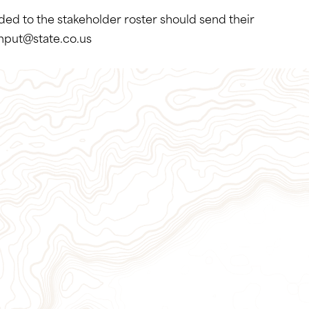
dded to the stakeholder roster should send their
input@state.co.us