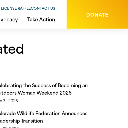
 LICENSE RAFFLE
CONTACT US
DONATE
vocacy
Take Action
ated
lebrating the Success of Becoming an
utdoors Woman Weekend 2026
y 31, 2026
lorado Wildlife Federation Announces
adership Transition