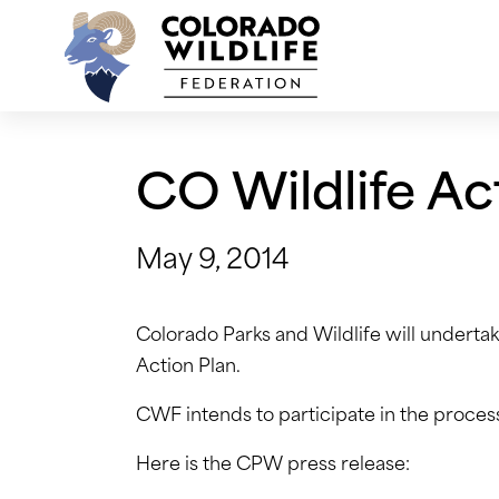
Skip
to
content
CO Wildlife Ac
May 9, 2014
Colorado Parks and Wildlife will underta
Action Plan.
CWF intends to participate in the process
Here is the CPW press release: