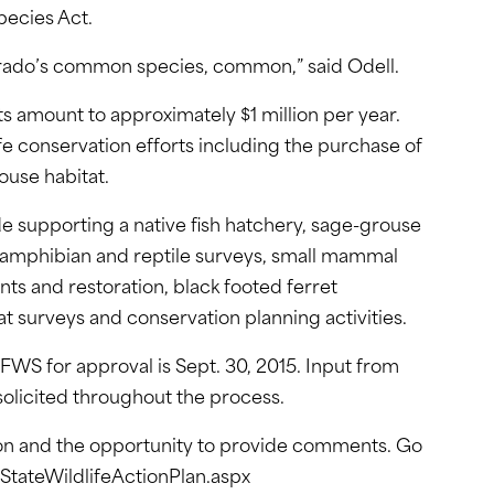
pecies Act.
lorado’s common species, common,” said Odell.
ts amount to approximately $1 million per year.
ife conservation efforts including the purchase of
use habitat.
de supporting a native fish hatchery, sage-grouse
 amphibian and reptile surveys, small mammal
ts and restoration, black footed ferret
at surveys and conservation planning activities.
FWS for approval is Sept. 30, 2015. Input from
 solicited throughout the process.
on and the opportunity to provide comments. Go
tateWildlifeActionPlan.aspx