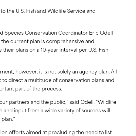
o the U.S. Fish and Wildlife Service and
aid Species Conservation Coordinator Eric Odell
h the current plan is comprehensive and
e their plans on a 10-year interval per U.S. Fish
nt; however, it is not solely an agency plan. All
nt to direct a multitude of conservation plans and
ortant part of the process.
ur partners and the public,” said Odell. “Wildlife
e and input from a wide variety of sources will
 plan.”
ion efforts aimed at precluding the need to list