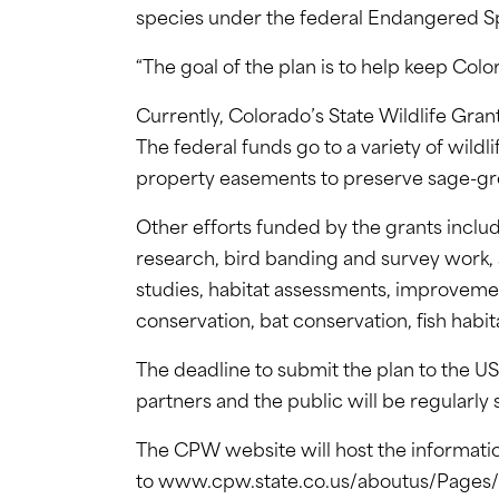
species under the federal Endangered S
“The goal of the plan is to help keep Co
Currently, Colorado’s State Wildlife Gran
The federal funds go to a variety of wildl
property easements to preserve sage-gro
Other efforts funded by the grants inclu
research, bird banding and survey work,
studies, habitat assessments, improvemen
conservation, bat conservation, fish habit
The deadline to submit the plan to the US
partners and the public will be regularly
The CPW website will host the informati
to www.cpw.state.co.us/aboutus/Pages/S