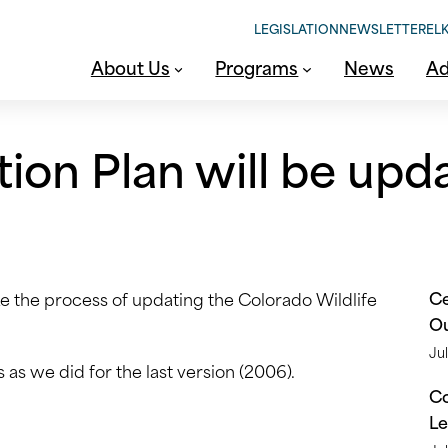
LEGISLATION
NEWSLETTER
ELK
About Us
Programs
News
Ad
tion Plan will be upd
Ce
ke the process of updating the Colorado Wildlife
O
Jul
 as we did for the last version (2006).
Co
Le