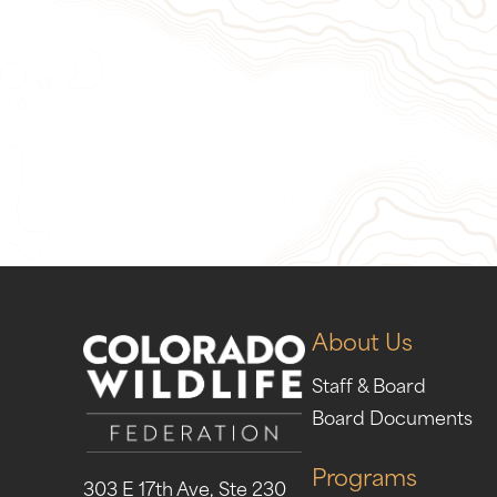
Give Now
Take Act
About Us
Staff & Board
Board Documents
Programs
303 E 17th Ave, Ste 230