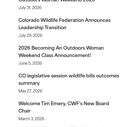
July 31, 2026
Colorado Wildlife Federation Announces
Leadership Transition
July 29, 2026
2026 Becoming An Outdoors Woman
Weekend Class Announcement!
June 5, 2026
CO legislative session wildlife bills outcomes
summary
May 27, 2026
Welcome Tim Emery, CWF’s New Board
Chair
March 3, 2026