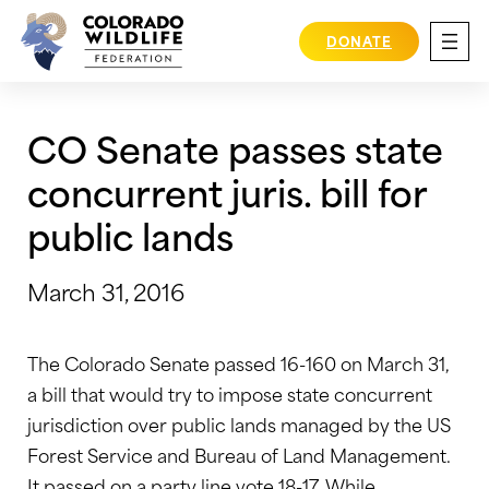
Skip
to
DONATE
content
CO Senate passes state
concurrent juris. bill for
public lands
March 31, 2016
The Colorado Senate passed 16-160 on March 31,
a bill that would try to impose state concurrent
jurisdiction over public lands managed by the US
Forest Service and Bureau of Land Management.
It passed on a party line vote 18-17. While