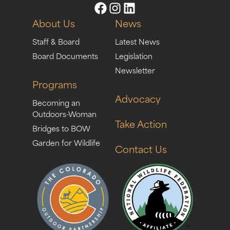
About Us
News
Staff & Board
Latest News
Board Documents
Legislation
Newsletter
Programs
Advocacy
Becoming an
Outdoors-Woman
Take Action
Bridges to BOW
Garden for Wildlife
Contact Us