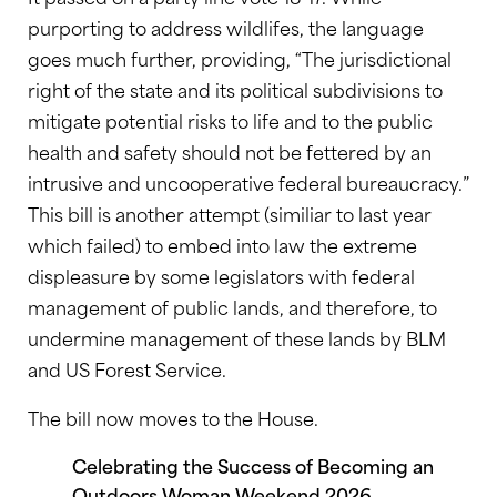
purporting to address wildlifes, the language
goes much further, providing, “The jurisdictional
right of the state and its political subdivisions to
mitigate potential risks to life and to the public
health and safety should not be fettered by an
intrusive and uncooperative federal bureaucracy.”
This bill is another attempt (similiar to last year
which failed) to embed into law the extreme
displeasure by some legislators with federal
management of public lands, and therefore, to
undermine management of these lands by BLM
and US Forest Service.
The bill now moves to the House.
Celebrating the Success of Becoming an
Outdoors Woman Weekend 2026