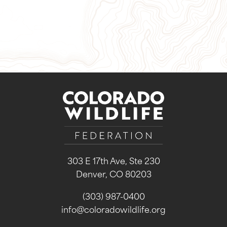
Sign Up for Our Newsletter
303 E 17th Ave, Ste 230
Denver, CO 80203
(303) 987-0400
info@coloradowildlife.org