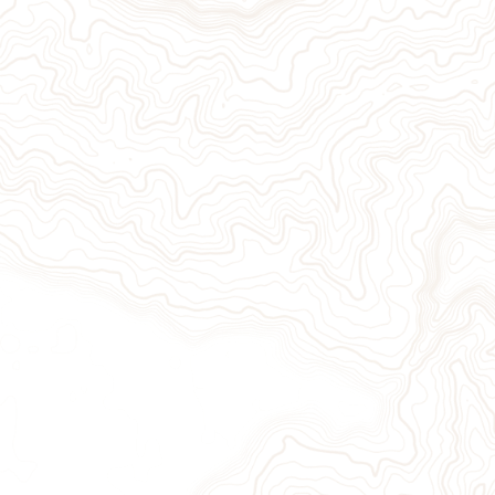
Give Now
Take Action