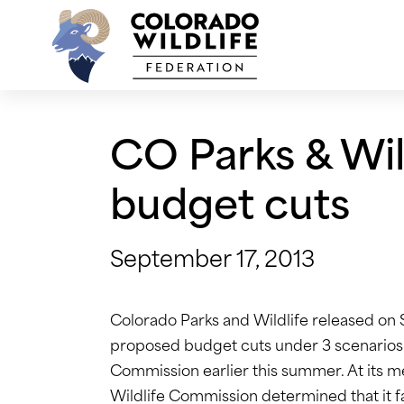
Skip
to
content
CO Parks & Wil
budget cuts
September 17, 2013
Colorado Parks and Wildlife released o
proposed budget cuts under 3 scenarios 
Commission earlier this summer. At its 
Wildlife Commission determined that it fav