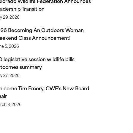
lorado Wildlife Federation Announces
adership Transition
ly 29, 2026
026 Becoming An Outdoors Woman
ekend Class Announcement!
ne 5, 2026
 legislative session wildlife bills
utcomes summary
y 27, 2026
lcome Tim Emery, CWF’s New Board
air
rch 3, 2026