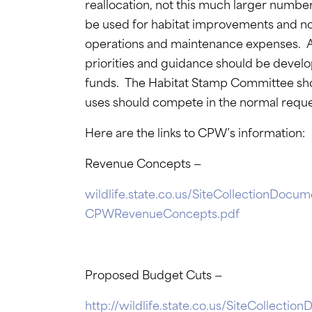
reallocation, not this much larger numb
be used for habitat improvements and not
operations and maintenance expenses. A 
priorities and guidance should be devel
funds. The Habitat Stamp Committee sh
uses should compete in the normal reque
Here are the links to CPW’s information:
Revenue Concepts —
wildlife.state.co.us/SiteCollectionDo
CPWRevenueConcepts.pdf
Proposed Budget Cuts —
http://wildlife.state.co.us/SiteColle