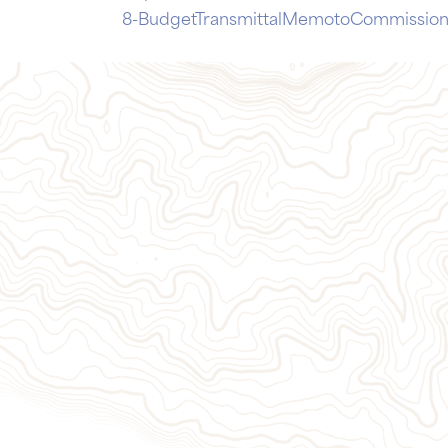
8-BudgetTransmittalMemotoCommission