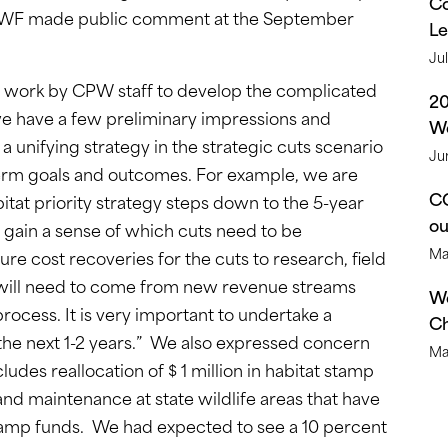
Co
 CWF made public comment at the September
Le
Ju
lt work by CPW staff to develop the complicated
2
we have a few preliminary impressions and
We
 unifying strategy in the strategic cuts scenario
Ju
term goals and outcomes. For example, we are
CO
itat priority strategy steps down to the 5-year
o
 gain a sense of which cuts need to be
Ma
e cost recoveries for the cuts to research, field
. will need to come from new revenue streams
We
ocess. It is very important to undertake a
Ch
 the next 1-2 years.” We also expressed concern
Ma
ludes reallocation of $ 1 million in habitat stamp
nd maintenance at state wildlife areas that have
stamp funds. We had expected to see a 10 percent