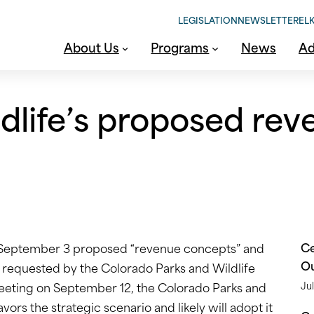
LEGISLATION
NEWSLETTER
ELK
About Us
Programs
News
Ad
dlife’s proposed re
Ce
n September 3 proposed “revenue concepts” and
O
requested by the Colorado Parks and Wildlife
meeting on September 12, the Colorado Parks and
Jul
ors the strategic scenario and likely will adopt it