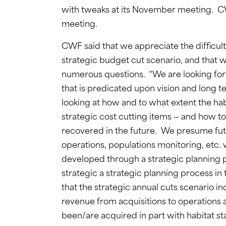
with tweaks at its November meeting.
meeting.
CWF said that we appreciate the difficu
strategic budget cut scenario, and that 
numerous questions. “We are looking for a
that is predicated upon vision and long 
looking at how and to what extent the hab
strategic cost cutting items — and how to
recovered in the future. We presume futur
operations, populations monitoring, etc
developed through a strategic planning pr
strategic a strategic planning process in
that the strategic annual cuts scenario inc
revenue from acquisitions to operations a
been/are acquired in part with habitat 