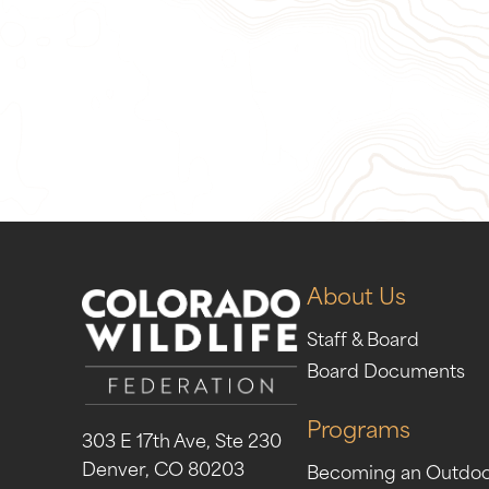
Give Now
Take Act
About Us
Staff & Board
Board Documents
Programs
303 E 17th Ave, Ste 230
Denver, CO 80203
Becoming an Outdo