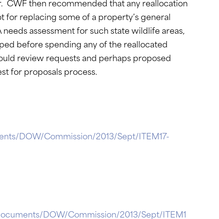
er. CWF then recommended that any reallocation
 for replacing some of a property’s general
needs assessment for such state wildlife areas,
oped before spending any of the reallocated
ould review requests and perhaps proposed
st for proposals process.
cuments/DOW/Commission/2013/Sept/ITEM17-
ctionDocuments/DOW/Commission/2013/Sept/ITEM1