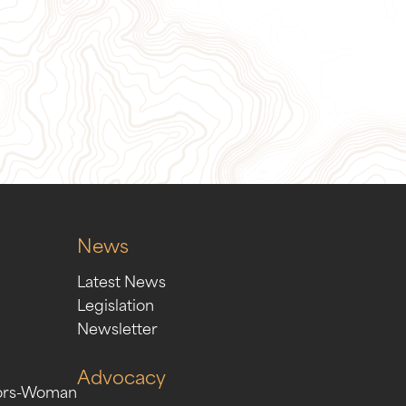
ion
Sign Up for Our Newslett
News
Latest News
Legislation
Newsletter
Advocacy
ors-Woman