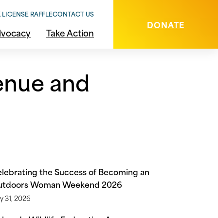
 LICENSE RAFFLE
CONTACT US
DONATE
vocacy
Take Action
venue and
lebrating the Success of Becoming an
utdoors Woman Weekend 2026
y 31, 2026