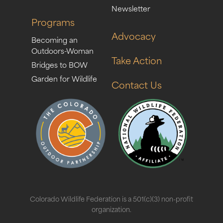
Newsletter
Programs
Advocacy
Becoming an
Outdoors-Woman
Take Action
Bridges to BOW
Garden for Wildlife
Contact Us
Colorado Wildlife Federation is a 501(c)(3) non-profit
organization.