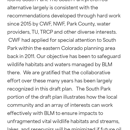
alternative largely is consistent with the
recommendations developed through hard work
since 2015 by CWF, NWF, Park County, water
providers, TU, TRCP and other diverse interests.
CWF had applied for special attention to South
Park within the eastern Colorado planning area
back in 2011. Our objective has been to safeguard
wildlife habitats and waters managed by BLM
there. We are gratified that the collaborative
effort over these many years has been largely
recognized in this draft plan. The South Park
portion of the draft plan illustrates how the local
community and an array of interests can work
effectively with BLM to ensure impacts to
unfragmented vital wildlife habitats and streams,
lakes, and reservoirs will be minimized if future oil