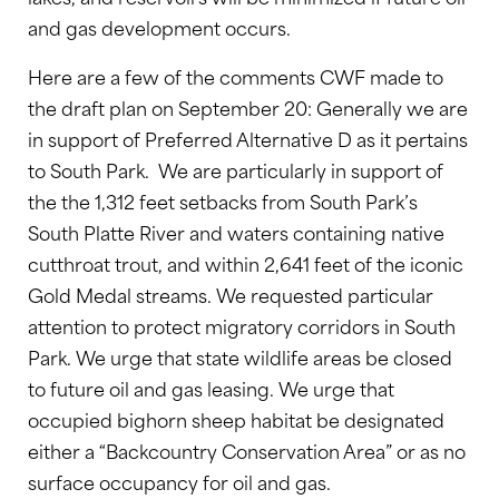
and gas development occurs.
Here are a few of the comments CWF made to
the draft plan on September 20: Generally we are
in support of Preferred Alternative D as it pertains
to South Park. We are particularly in support of
the the 1,312 feet setbacks from South Park’s
South Platte River and waters containing native
cutthroat trout, and within 2,641 feet of the iconic
Gold Medal streams. We requested particular
attention to protect migratory corridors in South
Park. We urge that state wildlife areas be closed
to future oil and gas leasing. We urge that
occupied bighorn sheep habitat be designated
either a “Backcountry Conservation Area” or as no
surface occupancy for oil and gas.