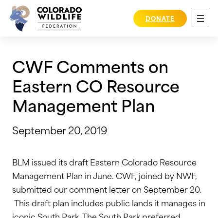
Skip
to
DONATE
content
CWF Comments on
Eastern CO Resource
Management Plan
September 20, 2019
BLM issued its draft Eastern Colorado Resource
Management Plan in June. CWF, joined by NWF,
submitted our comment letter on September 20.
This draft plan includes public lands it manages in
iconic South Park. The South Park preferred