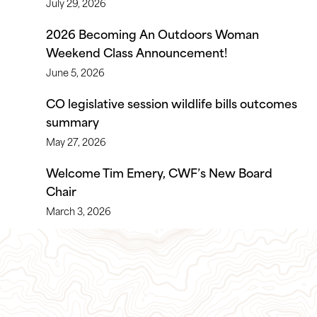
July 29, 2026
2026 Becoming An Outdoors Woman
Weekend Class Announcement!
June 5, 2026
CO legislative session wildlife bills outcomes
summary
May 27, 2026
Welcome Tim Emery, CWF’s New Board
Chair
March 3, 2026