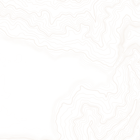
Give Now
Take Action
Sign Up for Our Newsletter