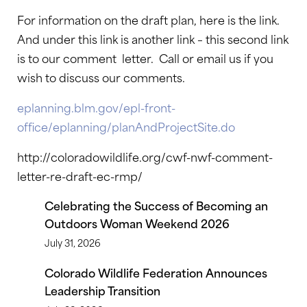
For information on the draft plan, here is the link.
And under this link is another link – this second link
is to our comment letter. Call or email us if you
wish to discuss our comments.
eplanning.blm.gov/epl-front-
office/eplanning/planAndProjectSite.do
http://coloradowildlife.org/cwf-nwf-comment-
letter-re-draft-ec-rmp/
Celebrating the Success of Becoming an
Outdoors Woman Weekend 2026
July 31, 2026
Colorado Wildlife Federation Announces
Leadership Transition