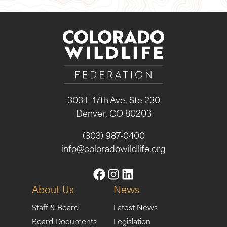
303 E 17th Ave, Ste 230
Denver, CO 80203
(303) 987-0400
info@coloradowildlife.org
About Us
News
Staff & Board
Latest News
Board Documents
Legislation