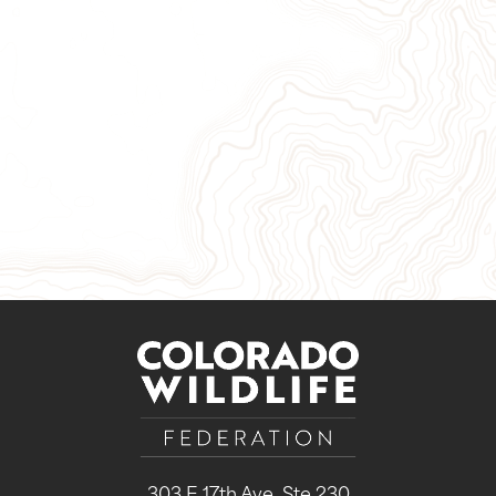
Give Now
Take Action
Sign Up for Our Newsletter
303 E 17th Ave, Ste 230