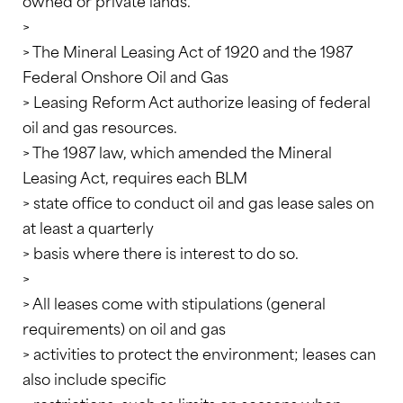
owned or private lands.
>
> The Mineral Leasing Act of 1920 and the 1987
Federal Onshore Oil and Gas
> Leasing Reform Act authorize leasing of federal
oil and gas resources.
> The 1987 law, which amended the Mineral
Leasing Act, requires each BLM
> state office to conduct oil and gas lease sales on
at least a quarterly
> basis where there is interest to do so.
>
> All leases come with stipulations (general
requirements) on oil and gas
> activities to protect the environment; leases can
also include specific