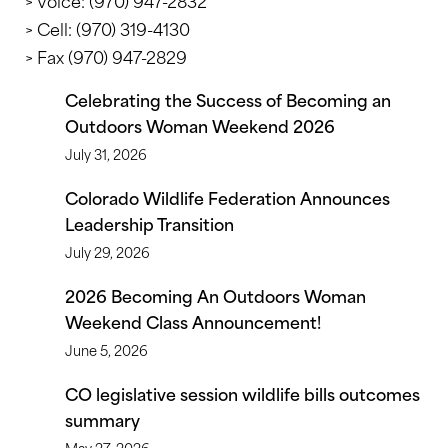
> Voice: (970) 947-2832
> Cell: (970) 319-4130
> Fax (970) 947-2829
Celebrating the Success of Becoming an
Outdoors Woman Weekend 2026
July 31, 2026
Colorado Wildlife Federation Announces
Leadership Transition
July 29, 2026
2026 Becoming An Outdoors Woman
Weekend Class Announcement!
June 5, 2026
CO legislative session wildlife bills outcomes
summary
May 27, 2026