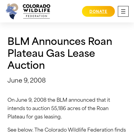
Skip
to
DONATE
content
BLM Announces Roan
Plateau Gas Lease
Auction
June 9, 2008
On June 9, 2008 the BLM announced that it
intends to auction 55,186 acres of the Roan
Plateau for gas leasing.
See below. The Colorado Wildlife Federation finds