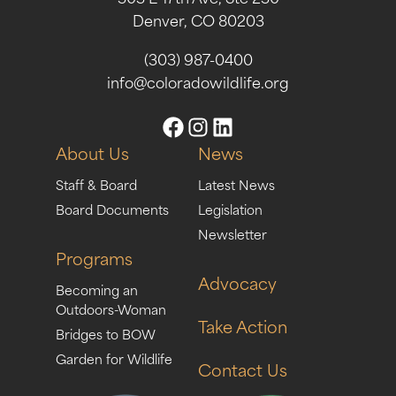
Denver, CO 80203
(303) 987-0400
info@coloradowildlife.org
About Us
News
Staff & Board
Latest News
Board Documents
Legislation
Newsletter
Programs
Advocacy
Becoming an
Outdoors-Woman
Take Action
Bridges to BOW
Garden for Wildlife
Contact Us