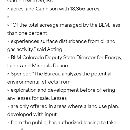
Garfield with 55,186
> acres, and Gunnison with 18,366 acres.
>
> “Of the total acreage managed by the BLM, less
than one percent
> experiences surface disturbance from oil and
gas activity,” said Acting
> BLM Colorado Deputy State Director for Energy,
Lands and Minerals Duane
> Spencer. “The Bureau analyzes the potential
environmental effects from
> exploration and development before offering
any leases for sale. Leases
> are only offered in areas where a land use plan,
developed with input
> from the public, has authorized leasing to take