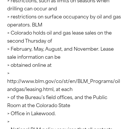
> restrictions, such as limits on seasons when
drilling can occur and
> restrictions on surface occupancy by oil and gas
operators. BLM
> Colorado holds oil and gas lease sales on the
second Thursday of
> February, May, August, and November. Lease
sale information can be
> obtained online at
>
http://www.blm.gov/co/st/en/BLM_Programs/oil
andgas/leasing.html, at each
> of the Bureau’s field offices, and the Public
Room at the Colorado State
> Office in Lakewood.
>