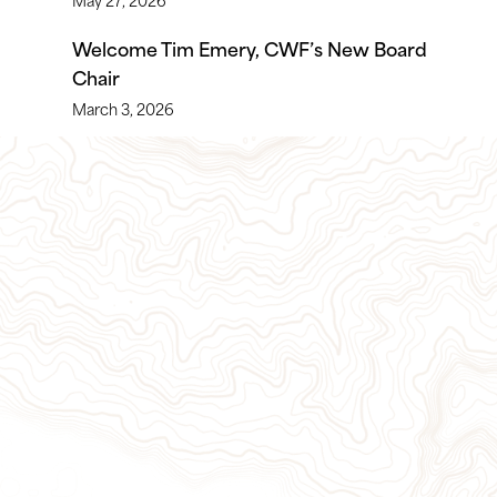
Welcome Tim Emery, CWF’s New Board
Chair
March 3, 2026