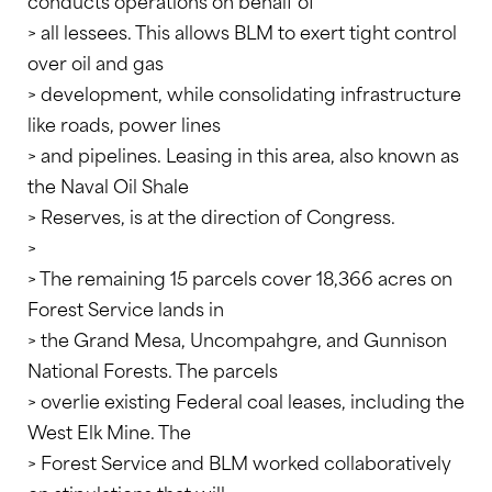
conducts operations on behalf of
> all lessees. This allows BLM to exert tight control
over oil and gas
> development, while consolidating infrastructure
like roads, power lines
> and pipelines. Leasing in this area, also known as
the Naval Oil Shale
> Reserves, is at the direction of Congress.
>
> The remaining 15 parcels cover 18,366 acres on
Forest Service lands in
> the Grand Mesa, Uncompahgre, and Gunnison
National Forests. The parcels
> overlie existing Federal coal leases, including the
West Elk Mine. The
> Forest Service and BLM worked collaboratively