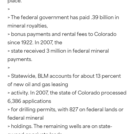
place.”
>
> The federal government has paid .39 billion in
mineral royalties,
> bonus payments and rental fees to Colorado
since 1922. In 2007, the
> state received 3 million in federal mineral
payments.
>
> Statewide, BLM accounts for about 13 percent
of new oil and gas leasing
> activity. In 2007, the state of Colorado processed
6,386 applications
> for drilling permits, with 827 on federal lands or
federal mineral
> holdings. The remaining wells are on state-