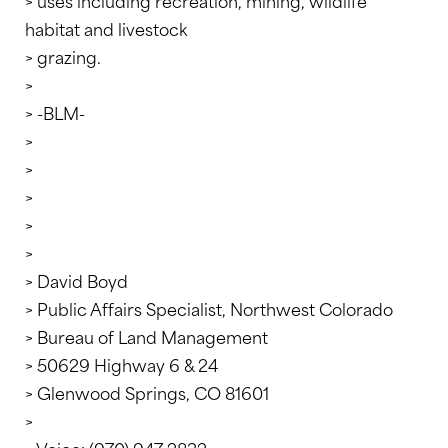
> uses including recreation, mining, wildlife
habitat and livestock
> grazing.
>
> -BLM-
>
>
>
>
>
> David Boyd
> Public Affairs Specialist, Northwest Colorado
> Bureau of Land Management
> 50629 Highway 6 & 24
> Glenwood Springs, CO 81601
>