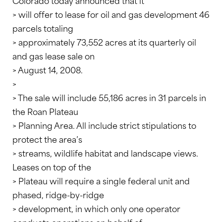
Colorado today announced that it
> will offer to lease for oil and gas development 46
parcels totaling
> approximately 73,552 acres at its quarterly oil
and gas lease sale on
> August 14, 2008.
>
> The sale will include 55,186 acres in 31 parcels in
the Roan Plateau
> Planning Area. All include strict stipulations to
protect the area’s
> streams, wildlife habitat and landscape views.
Leases on top of the
> Plateau will require a single federal unit and
phased, ridge-by-ridge
> development, in which only one operator