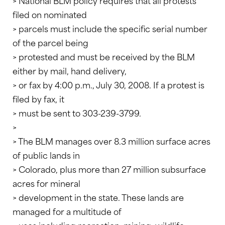
> National BLM policy requires that all protests
filed on nominated
> parcels must include the specific serial number
of the parcel being
> protested and must be received by the BLM
either by mail, hand delivery,
> or fax by 4:00 p.m., July 30, 2008. If a protest is
filed by fax, it
> must be sent to 303-239-3799.
>
> The BLM manages over 8.3 million surface acres
of public lands in
> Colorado, plus more than 27 million subsurface
acres for mineral
> development in the state. These lands are
managed for a multitude of