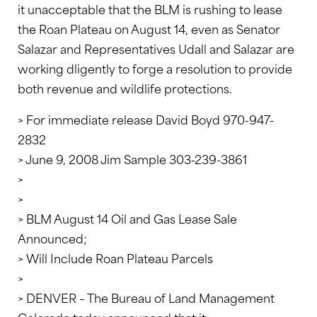
it unacceptable that the BLM is rushing to lease
the Roan Plateau on August 14, even as Senator
Salazar and Representatives Udall and Salazar are
working dligently to forge a resolution to provide
both revenue and wildlife protections.
> For immediate release David Boyd 970-947-
2832
> June 9, 2008 Jim Sample 303-239-3861
>
>
> BLM August 14 Oil and Gas Lease Sale
Announced;
> Will Include Roan Plateau Parcels
>
> DENVER – The Bureau of Land Management