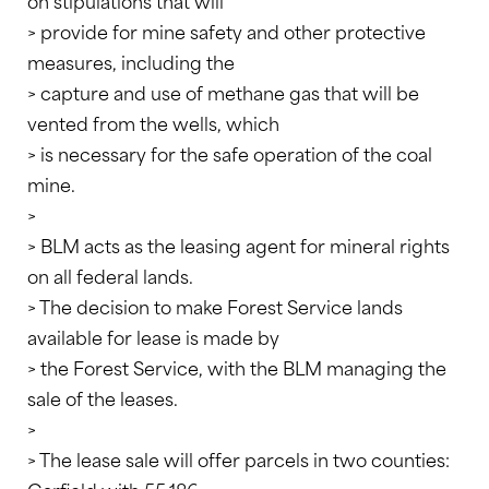
on stipulations that will
> provide for mine safety and other protective
measures, including the
> capture and use of methane gas that will be
vented from the wells, which
> is necessary for the safe operation of the coal
mine.
>
> BLM acts as the leasing agent for mineral rights
on all federal lands.
> The decision to make Forest Service lands
available for lease is made by
> the Forest Service, with the BLM managing the
sale of the leases.
>
> The lease sale will offer parcels in two counties: