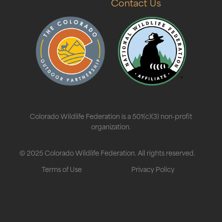
Contact Us
Colorado Wildlife Federation is a 501(c)(3) non-profit
organization.
© 2025 Colorado Wildlife Federation. All rights reserved.
Terms of Use
Privacy Policy