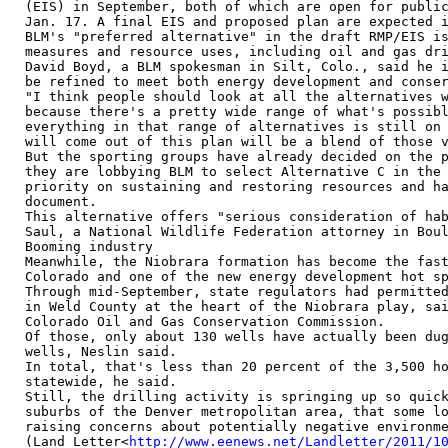
(EIS) in September, both of which are open for public
Jan. 17. A final EIS and proposed plan are expected i
BLM's "preferred alternative" in the draft RMP/EIS is
measures and resource uses, including oil and gas dri
David Boyd, a BLM spokesman in Silt, Colo., said he i
be refined to meet both energy development and conser
"I think people should look at all the alternatives w
because there's a pretty wide range of what's possibl
everything in that range of alternatives is still on 
will come out of this plan will be a blend of those v
But the sporting groups have already decided on the p
they are lobbying BLM to select Alternative C in the 
priority on sustaining and restoring resources and ha
document.

This alternative offers "serious consideration of hab
Saul, a National Wildlife Federation attorney in Boul
Booming industry

Meanwhile, the Niobrara formation has become the fast
Colorado and one of the new energy development hot sp
Through mid-September, state regulators had permitted
in Weld County at the heart of the Niobrara play, sai
Colorado Oil and Gas Conservation Commission.

Of those, only about 130 wells have actually been dug
wells, Neslin said.

In total, that's less than 20 percent of the 3,500 ho
statewide, he said.

Still, the drilling activity is springing up so quick
suburbs of the Denver metropolitan area, that some lo
raising concerns about potentially negative environme
(Land Letter<
http://www.eenews.net/Landletter/2011/1