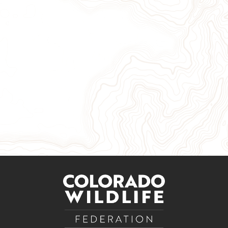
Give Now
Take Action
Sign Up for Our Newsletter