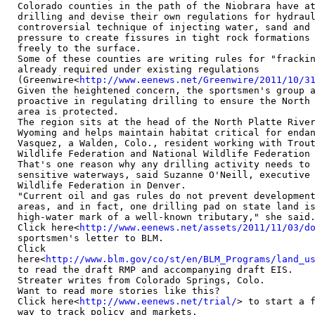
Colorado counties in the path of the Niobrara have at
drilling and devise their own regulations for hydraul
controversial technique of injecting water, sand and 
pressure to create fissures in tight rock formations 
freely to the surface.

Some of these counties are writing rules for "frackin
already required under existing regulations

(Greenwire<
http://www.eenews.net/Greenwire/2011/10/3
Given the heightened concern, the sportsmen's group a
proactive in regulating drilling to ensure the North 
area is protected.

The region sits at the head of the North Platte River
Wyoming and helps maintain habitat critical for endan
Vasquez, a Walden, Colo., resident working with Trout
Wildlife Federation and National Wildlife Federation 
That's one reason why any drilling activity needs to 
sensitive waterways, said Suzanne O'Neill, executive 
Wildlife Federation in Denver.

"Current oil and gas rules do not prevent development
areas, and in fact, one drilling pad on state land is
high-water mark of a well-known tributary," she said.
Click here<
http://www.eenews.net/assets/2011/11/03/d
sportsmen's letter to BLM.

Click

here<
http://www.blm.gov/co/st/en/BLM_Programs/land_u
to read the draft RMP and accompanying draft EIS.

Streater writes from Colorado Springs, Colo.

Want to read more stories like this?

Click here<
http://www.eenews.net/trial/
> to start a f
way to track policy and markets.
