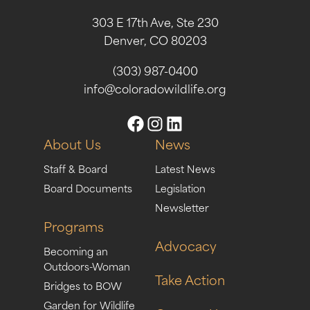
303 E 17th Ave, Ste 230
Denver, CO 80203
(303) 987-0400
info@coloradowildlife.org
About Us
News
Staff & Board
Latest News
Board Documents
Legislation
Newsletter
Programs
Advocacy
Becoming an
Outdoors-Woman
Take Action
Bridges to BOW
Garden for Wildlife