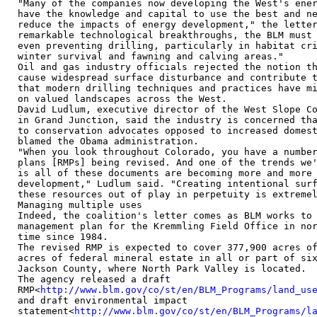
"Many of the companies now developing the West's ener
have the knowledge and capital to use the best and ne
reduce the impacts of energy development," the letter
remarkable technological breakthroughs, the BLM must 
even preventing drilling, particularly in habitat cri
winter survival and fawning and calving areas."

Oil and gas industry officials rejected the notion th
cause widespread surface disturbance and contribute t
that modern drilling techniques and practices have mi
on valued landscapes across the West.

David Ludlum, executive director of the West Slope Co
in Grand Junction, said the industry is concerned tha
to conservation advocates opposed to increased domest
blamed the Obama administration.

"When you look throughout Colorado, you have a number
plans [RMPs] being revised. And one of the trends we'
is all of these documents are becoming more and more 
development," Ludlum said. "Creating intentional surf
these resources out of play in perpetuity is extremel
Managing multiple uses

Indeed, the coalition's letter comes as BLM works to 
management plan for the Kremmling Field Office in nor
time since 1984.

The revised RMP is expected to cover 377,900 acres of
acres of federal mineral estate in all or part of six
Jackson County, where North Park Valley is located.

The agency released a draft

RMP<
http://www.blm.gov/co/st/en/BLM_Programs/land_us
and draft environmental impact

statement<
http://www.blm.gov/co/st/en/BLM_Programs/l