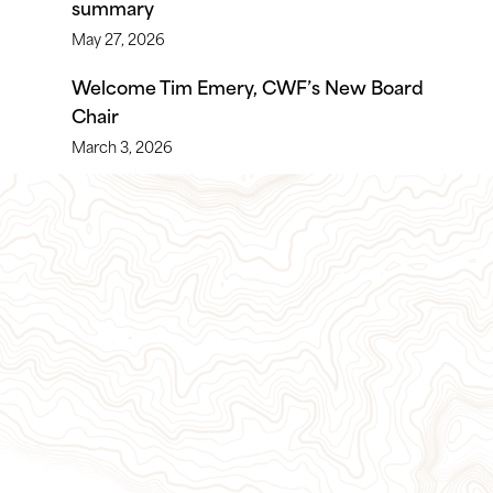
summary
May 27, 2026
Welcome Tim Emery, CWF’s New Board
Chair
March 3, 2026