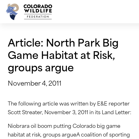
Skip
to
content
Article: North Park Big
Game Habitat at Risk,
groups argue
November 4, 2011
The following article was written by E&E reporter
Scott Streater, November 3, 2011 in its Land Letter:
Niobrara oil boom putting Colorado big game
habitat at risk, groups argueA coalition of sporting