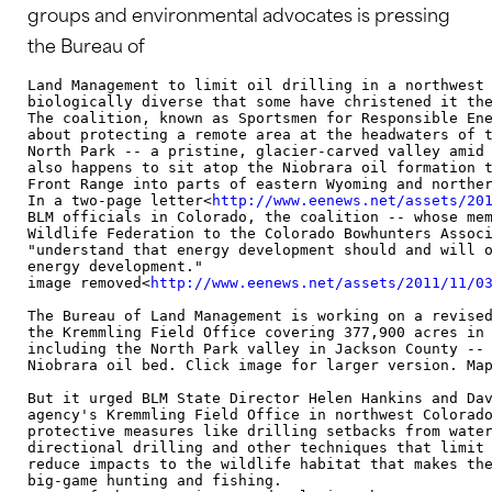
groups and environmental advocates is pressing
the Bureau of
Land Management to limit oil drilling in a northwest 
biologically diverse that some have christened it the
The coalition, known as Sportsmen for Responsible Ene
about protecting a remote area at the headwaters of t
North Park -- a pristine, glacier-carved valley amid 
also happens to sit atop the Niobrara oil formation t
Front Range into parts of eastern Wyoming and norther
In a two-page letter<
http://www.eenews.net/assets/20
BLM officials in Colorado, the coalition -- whose mem
Wildlife Federation to the Colorado Bowhunters Associ
"understand that energy development should and will o
energy development."

image removed<
http://www.eenews.net/assets/2011/11/0
The Bureau of Land Management is working on a revised
the Kremmling Field Office covering 377,900 acres in 
including the North Park valley in Jackson County -- 
Niobrara oil bed. Click image for larger version. Map
But it urged BLM State Director Helen Hankins and Dav
agency's Kremmling Field Office in northwest Colorado
protective measures like drilling setbacks from water
directional drilling and other techniques that limit 
reduce impacts to the wildlife habitat that makes the
big-game hunting and fishing.
