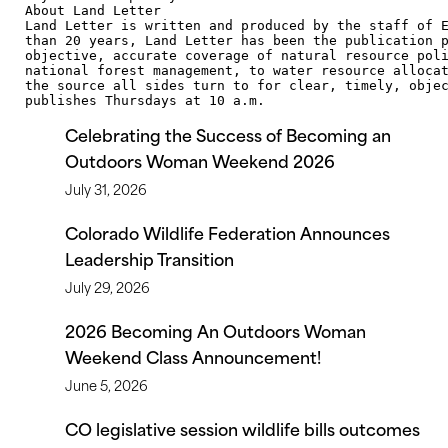
About Land Letter

Land Letter is written and produced by the staff of E
than 20 years, Land Letter has been the publication p
objective, accurate coverage of natural resource poli
national forest management, to water resource allocat
the source all sides turn to for clear, timely, objec
publishes Thursdays at 10 a.m.
Celebrating the Success of Becoming an
Outdoors Woman Weekend 2026
July 31, 2026
Colorado Wildlife Federation Announces
Leadership Transition
July 29, 2026
2026 Becoming An Outdoors Woman
Weekend Class Announcement!
June 5, 2026
CO legislative session wildlife bills outcomes