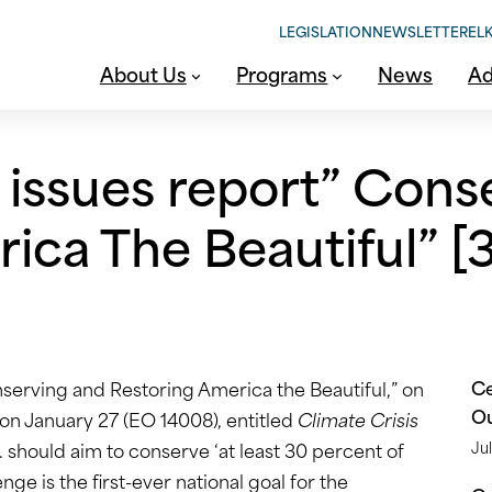
LEGISLATION
NEWSLETTER
ELK
About Us
Programs
News
Ad
 issues report” Cons
ica The Beautiful” [3
Ce
nserving and Restoring America the Beautiful,” on
O
on January 27 (EO 14008), entitled
Climate Crisis
S. should aim to conserve ‘at least 30 percent of
Jul
ge is the first-ever national goal for the