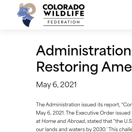
Skip
to
content
Administration
Restoring Amer
May 6, 2021
The Administration issued its report, “Co
May 6, 2021. The Executive Order issued 
at Home and Abroad
, stated that “the U.
our lands and waters by 2030.’ This challen