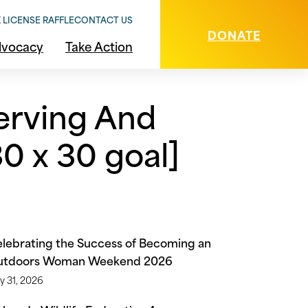
 LICENSE RAFFLE
CONTACT US
DONATE
vocacy
Take Action
erving And
0 x 30 goal]
lebrating the Success of Becoming an
utdoors Woman Weekend 2026
y 31, 2026