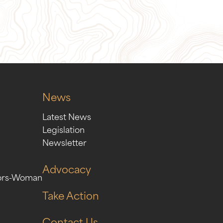
ion
Sign Up for Our Newslett
News
Latest News
Legislation
Newsletter
Advocacy
ors-Woman
Take Action
Contact Us