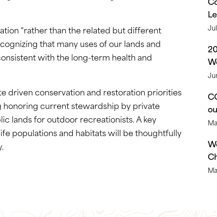
Co
Le
Ju
ion “rather than the related but different
ecognizing that many uses of our lands and
2
consistent with the long-term health and
We
Ju
te driven conservation and restoration priorities
CO
ing honoring current stewardship by private
o
c lands for outdoor recreationists. A key
Ma
life populations and habitats will be thoughtfully
We
y.
Ch
Ma