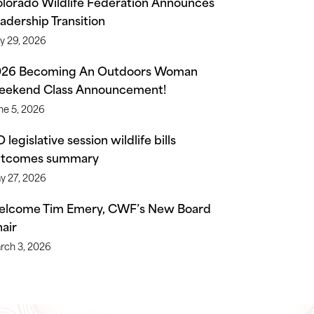
lorado Wildlife Federation Announces
adership Transition
ly 29, 2026
026 Becoming An Outdoors Woman
ekend Class Announcement!
ne 5, 2026
 legislative session wildlife bills
utcomes summary
y 27, 2026
lcome Tim Emery, CWF’s New Board
air
rch 3, 2026