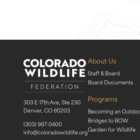
Give Now
Take Act
About Us
Staff & Board
Board Documents
Programs
303 E 17th Ave, Ste 230
Denver, CO 80203
Becoming an Outdo
Bridges to BOW
(303) 987-0400
Garden for Wildlife
info@coloradowildlife.org