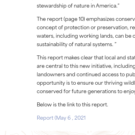
stewardship of nature in America.”
The report (page 10) emphasizes conservat
concept of protection or preservation, r
waters, including working lands, can be 
sustainability of natural systems. ”
This report makes clear that local and sta
are central to this new initiative, includ
landowners and continued access to publi
opportunity is to ensure our thriving wild
conserved for future generations to enjo
Below is the link to this report.
Report (May 6 , 2021