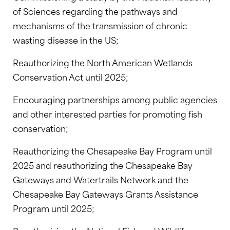
of Sciences regarding the pathways and
mechanisms of the transmission of chronic
wasting disease in the US;
Reauthorizing the North American Wetlands
Conservation Act until 2025;
Encouraging partnerships among public agencies
and other interested parties for promoting fish
conservation;
Reauthorizing the Chesapeake Bay Program until
2025 and reauthorizing the Chesapeake Bay
Gateways and Watertrails Network and the
Chesapeake Bay Gateways Grants Assistance
Program until 2025;