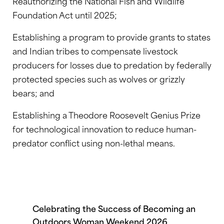
Reauthorizing the National Fish and Wildlife
Foundation Act until 2025;
Establishing a program to provide grants to states
and Indian tribes to compensate livestock
producers for losses due to predation by federally
protected species such as wolves or grizzly
bears; and
Establishing a Theodore Roosevelt Genius Prize
for technological innovation to reduce human-
predator conflict using non-lethal means.
Celebrating the Success of Becoming an
Outdoors Woman Weekend 2026