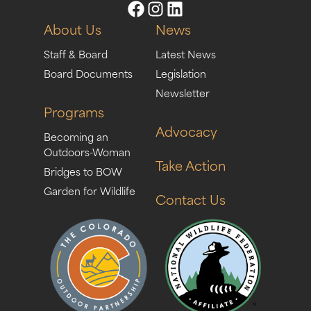
About Us
News
Staff & Board
Latest News
Board Documents
Legislation
Newsletter
Programs
Advocacy
Becoming an
Outdoors-Woman
Take Action
Bridges to BOW
Garden for Wildlife
Contact Us