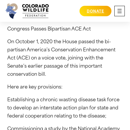
Skip
October 1, 2020
to
DONATE
content
Congress Passes Bipartisan ACE Act
On October 1, 2020 the House passed the bi-
partisan America’s Conservation Enhancement
Act (ACE) on a voice vote, joining with the
Senate’s earlier passage of this important
conservation bill.
Here are key provisions:
Establishing a chronic wasting disease task force
to develop an interstate action plan for state and
federal cooperation relating to the disease;
Commissioning a study by the National Academy