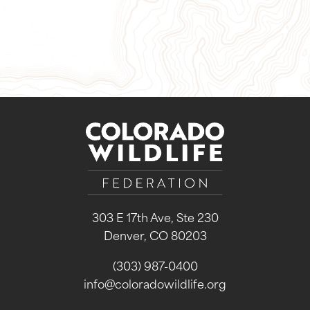
Sign Up for Our Newsletter
303 E 17th Ave, Ste 230
Denver, CO 80203
(303) 987-0400
info@coloradowildlife.org