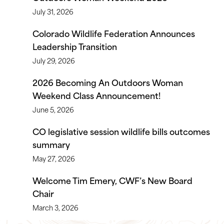
July 31, 2026
Colorado Wildlife Federation Announces
Leadership Transition
July 29, 2026
2026 Becoming An Outdoors Woman
Weekend Class Announcement!
June 5, 2026
CO legislative session wildlife bills outcomes
summary
May 27, 2026
Welcome Tim Emery, CWF’s New Board
Chair
March 3, 2026