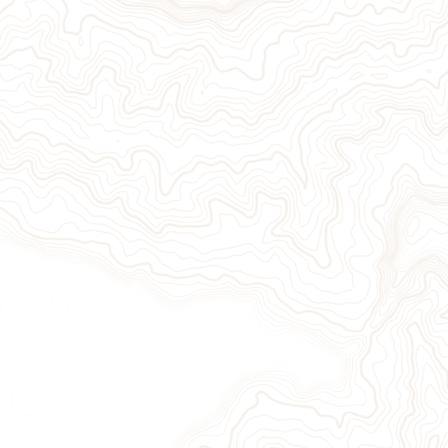
Give Now
Take Action