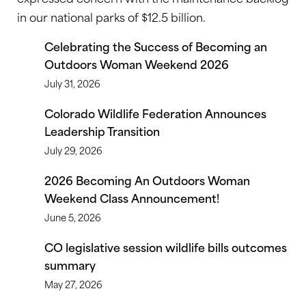
in our national parks of $12.5 billion.
Celebrating the Success of Becoming an
Outdoors Woman Weekend 2026
July 31, 2026
Colorado Wildlife Federation Announces
Leadership Transition
July 29, 2026
2026 Becoming An Outdoors Woman
Weekend Class Announcement!
June 5, 2026
CO legislative session wildlife bills outcomes
summary
May 27, 2026