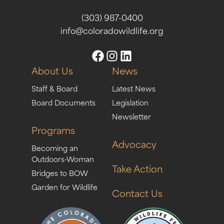
(303) 987-0400
info@coloradowildlife.org
About Us
News
Staff & Board
Latest News
Board Documents
Legislation
Newsletter
Programs
Advocacy
Becoming an
Outdoors-Woman
Take Action
Bridges to BOW
Garden for Wildlife
Contact Us