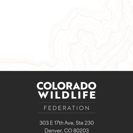
Give Now
Take Action
Sign Up for Our Newsletter
303 E 17th Ave, Ste 230
Denver, CO 80203