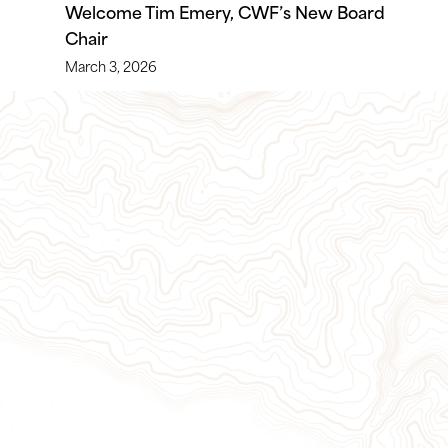
Welcome Tim Emery, CWF’s New Board
Chair
March 3, 2026