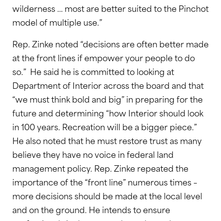
wilderness … most are better suited to the Pinchot
model of multiple use.”
Rep. Zinke noted “decisions are often better made
at the front lines if empower your people to do
so.” He said he is committed to looking at
Department of Interior across the board and that
“we must think bold and big” in preparing for the
future and determining “how Interior should look
in 100 years. Recreation will be a bigger piece.”
He also noted that he must restore trust as many
believe they have no voice in federal land
management policy. Rep. Zinke repeated the
importance of the “front line” numerous times –
more decisions should be made at the local level
and on the ground. He intends to ensure