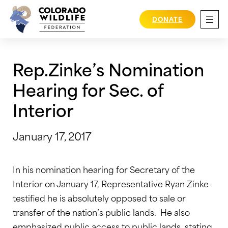
Skip
to
DONATE
content
Rep.Zinke’s Nomination
Hearing for Sec. of
Interior
January 17, 2017
In his nomination hearing for Secretary of the
Interior on January 17, Representative Ryan Zinke
testified he is absolutely opposed to sale or
transfer of the nation’s public lands. He also
emphasized public access to public lands, stating,