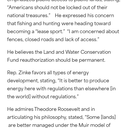
“Americans should not be locked out of their
national treasures.” He expressed his concern
that fishing and hunting were heading toward
becoming a “lease sport.” “I am concerned about
fences, closed roads and lack of access.”
He believes the Land and Water Conservation
Fund reauthorization should be permanent.
Rep. Zinke favors all types of energy
development, stating, “It is better to produce
energy here with regulations than elsewhere [in
the world] without regulations.”
He admires Theodore Roosevelt and in
articulating his philosophy, stated, “Some [lands]
are better managed under the Muir model of