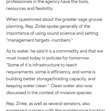
professionals in the agency have the tools,
resources and flexibility.
When questioned about the greater sage grouse
planning, Rep. Zinke spoke generally of the
importance of using sound science and setting
“management targets –numbers.”
As to water, he said it is a commodity and that we
must invest today in policies for tomorrow .
“Some of it is infrastructure to reach
requirements, some is efficiency, and some is
building better storage/holding capacity, and
keeping water clean.” Clean water also was
discussed in the context of invasive species.
Rep. Zinke, as well as several senators, also
expressed concern with the maintenance backlog