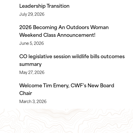
Leadership Transition
July 29, 2026
2026 Becoming An Outdoors Woman
Weekend Class Announcement!
June 5, 2026
CO legislative session wildlife bills outcomes
summary
May 27, 2026
Welcome Tim Emery, CWF’s New Board
Chair
March 3, 2026