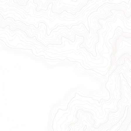
Give Now
Take Action
Sign Up for Our Newsletter