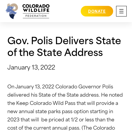
Skip
to
DONATE
content
Gov. Polis Delivers State
of the State Address
January 13, 2022
On January 13, 2022 Colorado Governor Polis
delivered his State of the State address. He noted
the Keep Colorado Wild Pass that will provide a
new annual state parks pass option starting in
2023 that will be priced at 1/2 or less than the
cost of the current annual pass. (The Colorado