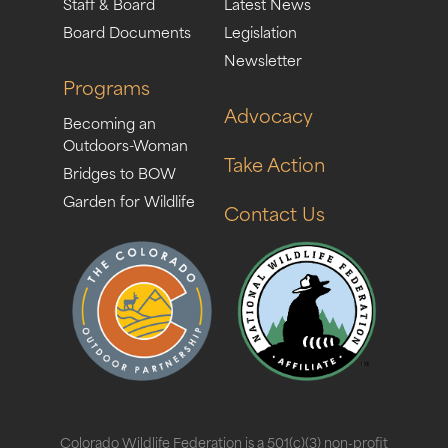
Staff & Board
Latest News
Board Documents
Legislation
Newsletter
Programs
Advocacy
Becoming an
Outdoors-Woman
Take Action
Bridges to BOW
Garden for Wildlife
Contact Us
Colorado Wildlife Federation is a 501(c)(3) non-profit