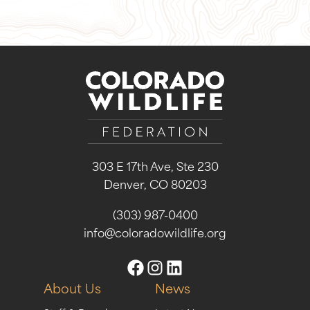
303 E 17th Ave, Ste 230
Denver, CO 80203
(303) 987-0400
info@coloradowildlife.org
About Us
News