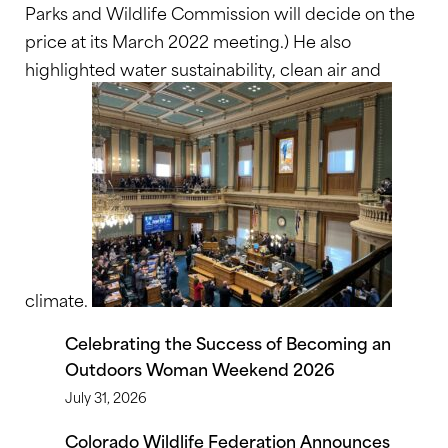
Parks and Wildlife Commission will decide on the
price at its March 2022 meeting.) He also
highlighted water sustainability, clean air and
climate.
Celebrating the Success of Becoming an
Outdoors Woman Weekend 2026
July 31, 2026
Colorado Wildlife Federation Announces