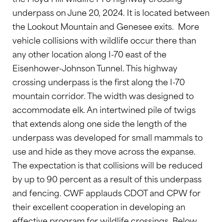
underpass on June 20, 2024. It is located between
the Lookout Mountain and Genesee exits. More
vehicle collisions with wildlife occur there than
any other location along I-70 east of the
Eisenhower-Johnson Tunnel. This highway
crossing underpass is the first along the I-70
mountain corridor. The width was designed to
accommodate elk. An intertwined pile of twigs
that extends along one side the length of the
underpass was developed for small mammals to
use and hide as they move across the expanse.
The expectation is that collisions will be reduced
by up to 90 percent as a result of this underpass
and fencing. CWF applauds CDOT and CPW for
their excellent cooperation in developing an
effective program for wildlife crossings. Below