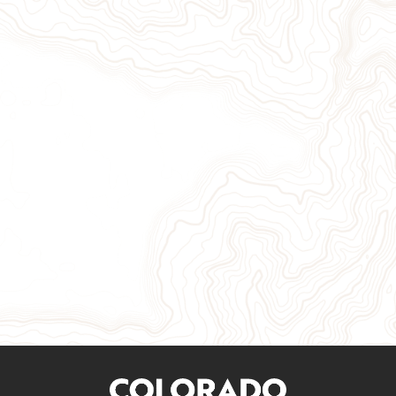
Give Now
Take Action
Sign Up for Our Newsletter