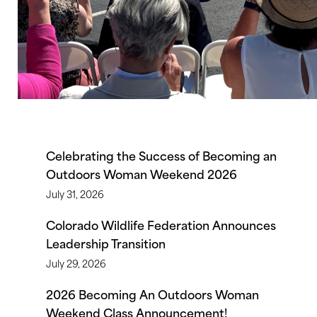
Celebrating the Success of Becoming an
Outdoors Woman Weekend 2026
July 31, 2026
Colorado Wildlife Federation Announces
Leadership Transition
July 29, 2026
2026 Becoming An Outdoors Woman
Weekend Class Announcement!