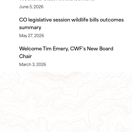
June 5, 2026
CO legislative session wildlife bills outcomes
summary
May 27, 2026
Welcome Tim Emery, CWF’s New Board
Chair
March 3, 2026