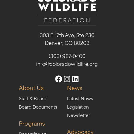
303 E 17th Ave, Ste 230
Denver, CO 80203
(303) 987-0400
info@coloradowildlife.org
About Us
News
Staff & Board
Latest News
Board Documents
Legislation
Newsletter
Programs
Advocacy
Becoming an