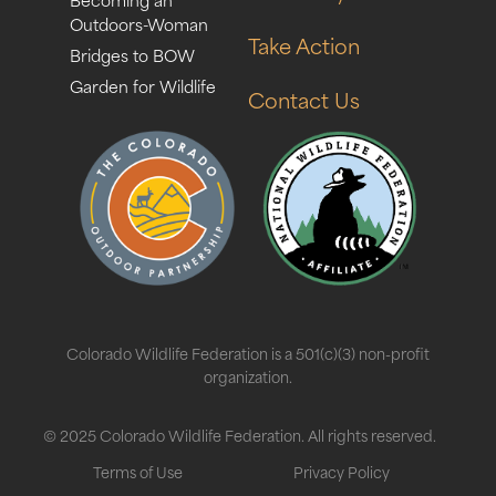
Outdoors-Woman
Take Action
Bridges to BOW
Garden for Wildlife
Contact Us
Colorado Wildlife Federation is a 501(c)(3) non-profit
organization.
© 2025 Colorado Wildlife Federation. All rights reserved.
Terms of Use
Privacy Policy