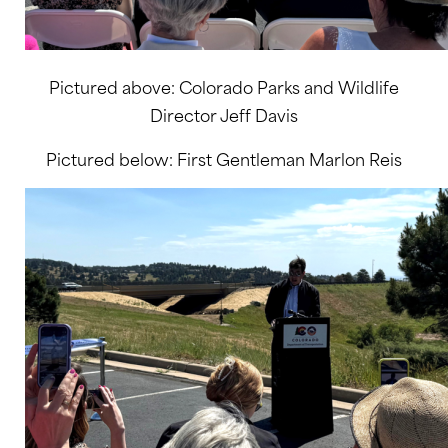
Pictured above: Colorado Parks and Wildlife
Director Jeff Davis
Pictured below: First Gentleman Marlon Reis