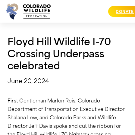
Skip
to
DONATE
content
Floyd Hill Wildlife I-70
Crossing Underpass
celebrated
June 20, 2024
First Gentleman Marlon Reis, Colorado
Department of Transportation Executive Director
Shalana Lew, and Colorado Parks and Wildlife
Director Jeff Davis spoke and cut the ribbon for
the Floyd Hill wildlife I-70 highway crossing