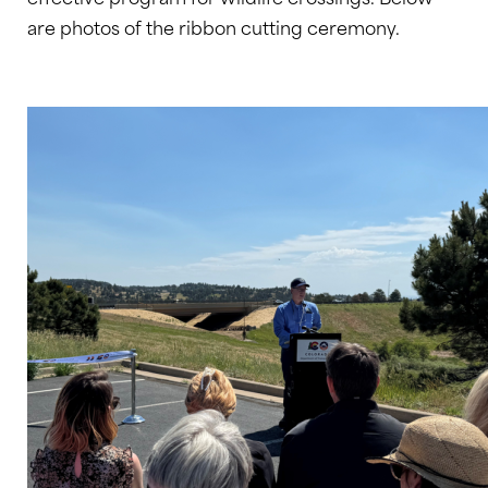
are photos of the ribbon cutting ceremony.