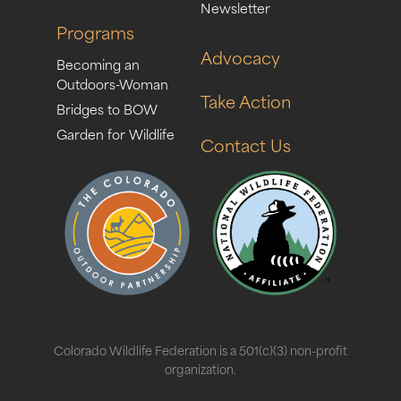
Newsletter
Programs
Advocacy
Becoming an
Outdoors-Woman
Take Action
Bridges to BOW
Garden for Wildlife
Contact Us
Colorado Wildlife Federation is a 501(c)(3) non-profit
organization.