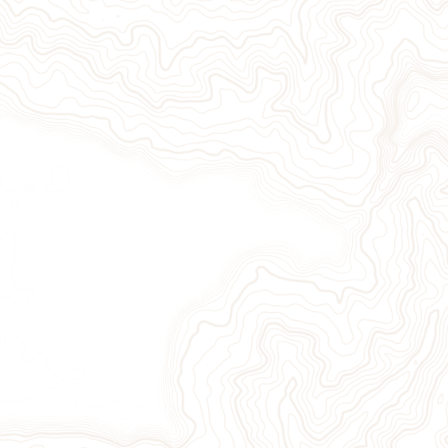
Give Now
Take Action
Sign Up for Our Newsletter