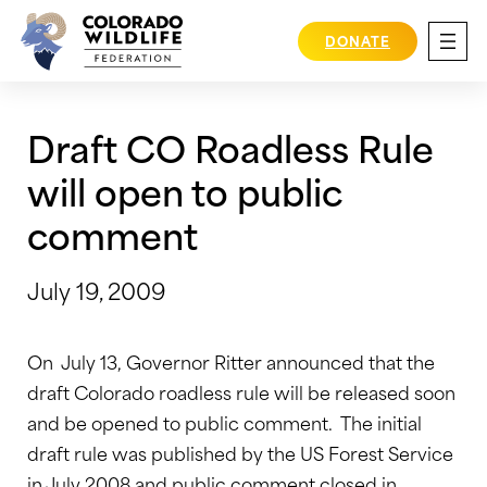
Skip
to
DONATE
content
Draft CO Roadless Rule
will open to public
comment
July 19, 2009
On July 13, Governor Ritter announced that the
draft Colorado roadless rule will be released soon
and be opened to public comment. The initial
draft rule was published by the US Forest Service
in July 2008 and public comment closed in