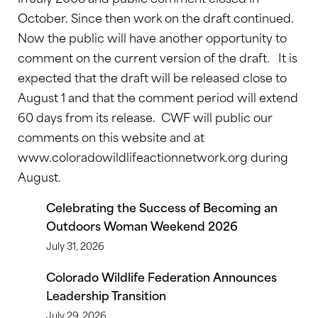
October. Since then work on the draft continued.
Now the public will have another opportunity to
comment on the current version of the draft. It is
expected that the draft will be released close to
August 1 and that the comment period will extend
60 days from its release. CWF will public our
comments on this website and at
www.coloradowildlifeactionnetwork.org during
August.
Celebrating the Success of Becoming an
Outdoors Woman Weekend 2026
July 31, 2026
Colorado Wildlife Federation Announces
Leadership Transition
July 29, 2026