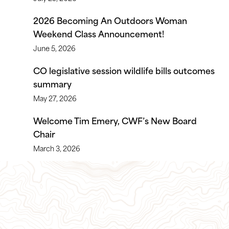
2026 Becoming An Outdoors Woman
Weekend Class Announcement!
June 5, 2026
CO legislative session wildlife bills outcomes
summary
May 27, 2026
Welcome Tim Emery, CWF’s New Board
Chair
March 3, 2026