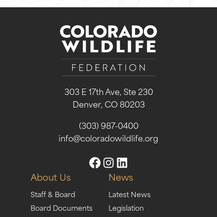
303 E 17th Ave, Ste 230
Denver, CO 80203
(303) 987-0400
info@coloradowildlife.org
About Us
News
Staff & Board
Latest News
Board Documents
Legislation