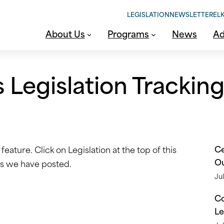
LEGISLATION
NEWSLETTER
ELK
About Us
Programs
News
Ad
Legislation Trackin
Ce
eature. Click on Legislation at the top of this
O
lls we have posted.
Jul
Co
Le