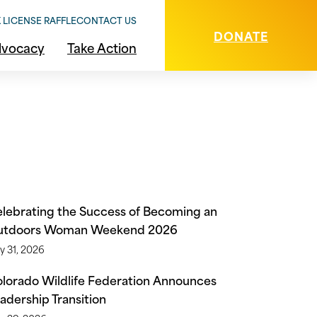
 LICENSE RAFFLE
CONTACT US
DONATE
vocacy
Take Action
g
lebrating the Success of Becoming an
utdoors Woman Weekend 2026
y 31, 2026
lorado Wildlife Federation Announces
adership Transition