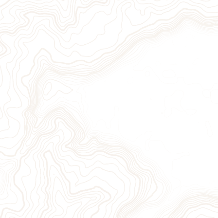
ion
Sign Up for Our Newslett