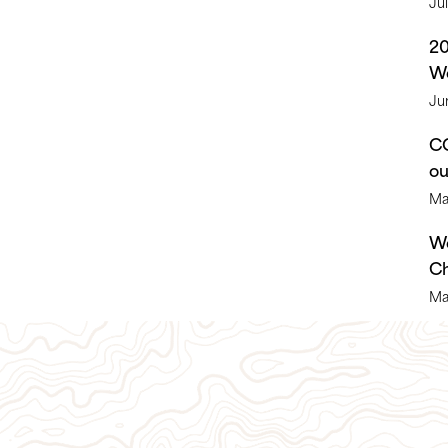
Ju
2
We
Ju
CO
o
Ma
We
Ch
Ma