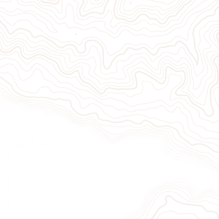
Give Now
Take Act