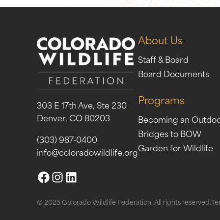
About Us
Staff & Board
Board Documents
Programs
303 E 17th Ave, Ste 230
Denver, CO 80203
Becoming an Outdo
Bridges to BOW
(303) 987-0400
Garden for Wildlife
info@coloradowildlife.org
© 2025 Colorado Wildlife Federation. All rights reserved.
Te