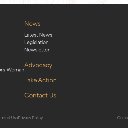
News
Latest News
Legislation
Newsletter
Advocacy
ors-Woman
Take Action
Contact Us
rms of Use
Privacy Policy
Colora