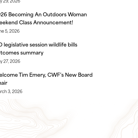
ly 29, 2026
026 Becoming An Outdoors Woman
ekend Class Announcement!
ne 5, 2026
 legislative session wildlife bills
utcomes summary
y 27, 2026
lcome Tim Emery, CWF’s New Board
air
rch 3, 2026