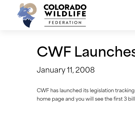
Skip
to
content
CWF Launches 
January 11, 2008
CWF has launched its legislation tracking f
home page and you will see the first 3 bi