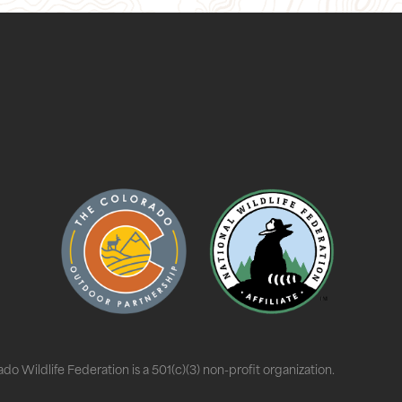
do Wildlife Federation is a 501(c)(3) non-profit organization.