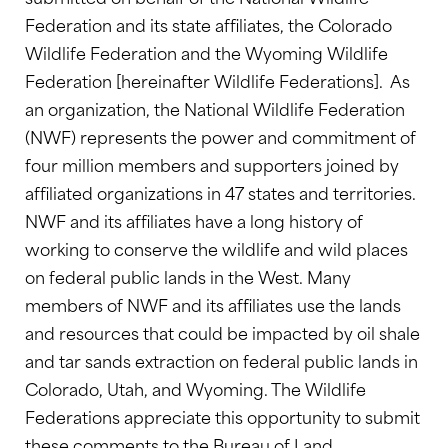
Federation and its state affiliates, the Colorado
Wildlife Federation and the Wyoming Wildlife
Federation [hereinafter Wildlife Federations]. As
an organization, the National Wildlife Federation
(NWF) represents the power and commitment of
four million members and supporters joined by
affiliated organizations in 47 states and territories.
NWF and its affiliates have a long history of
working to conserve the wildlife and wild places
on federal public lands in the West. Many
members of NWF and its affiliates use the lands
and resources that could be impacted by oil shale
and tar sands extraction on federal public lands in
Colorado, Utah, and Wyoming. The Wildlife
Federations appreciate this opportunity to submit
these comments to the Bureau of Land