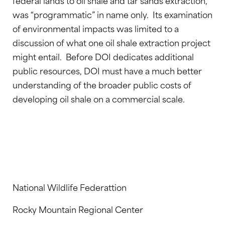
federal lands to oil shale and tar sands extraction,
was “programmatic” in name only. Its examination
of environmental impacts was limited to a
discussion of what one oil shale extraction project
might entail. Before DOI dedicates additional
public resources, DOI must have a much better
understanding of the broader public costs of
developing oil shale on a commercial scale.
National Wildlife Federattion
Rocky Mountain Regional Center