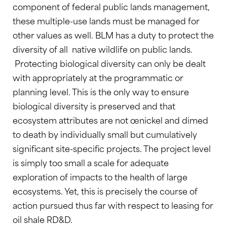
component of federal public lands management,
these multiple-use lands must be managed for
other values as well. BLM has a duty to protect the
diversity of all native wildlife on public lands.
Protecting biological diversity can only be dealt
with appropriately at the programmatic or
planning level. This is the only way to ensure
biological diversity is preserved and that
ecosystem attributes are not œnickel and dimed
to death by individually small but cumulatively
significant site-specific projects. The project level
is simply too small a scale for adequate
exploration of impacts to the health of large
ecosystems. Yet, this is precisely the course of
action pursued thus far with respect to leasing for
oil shale RD&D.