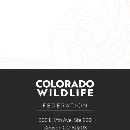
Give Now
Take Action
Sign Up for Our Newsletter
303 E 17th Ave, Ste 230
Denver, CO 80203