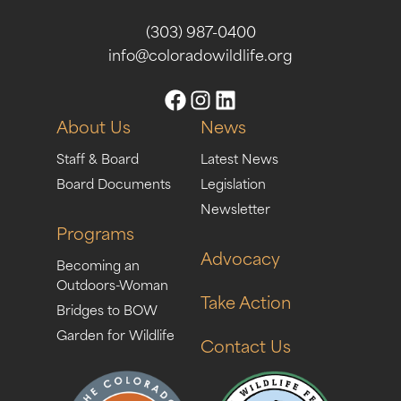
(303) 987-0400
info@coloradowildlife.org
About Us
News
Staff & Board
Latest News
Board Documents
Legislation
Newsletter
Programs
Advocacy
Becoming an
Outdoors-Woman
Take Action
Bridges to BOW
Garden for Wildlife
Contact Us