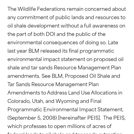
The Wildlife Federations remain concerned about
any commitment of public lands and resources to
oil shale development without a full awareness on
the part of both DOI and the public of the
environmental consequences of doing so. Late
last year BLM released its final programmatic
environmental impact statement on proposed oil
shale and tar sands Resource Management Plan
amendments. See BLM, Proposed Oil Shale and
Tar Sands Resource Management Plan
Amendments to Address Land Use Allocations in
Colorado, Utah, and Wyoming and Final
Programmatic Environmental Impact Statement,
(September 5, 2008) [hereinafter PEIS]. The PEIS,
which professes to open millions of acres of