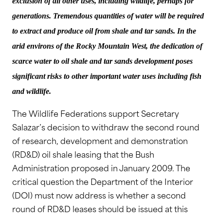
exclusion of all other uses, including wildlife, perhaps for
generations. Tremendous quantities of water will be required
to extract and produce oil from shale and tar sands. In the
arid environs of the Rocky Mountain West, the dedication of
scarce water to oil shale and tar sands development poses
significant risks to other important water uses including fish
and wildlife.
The Wildlife Federations support Secretary
Salazar’s decision to withdraw the second round
of research, development and demonstration
(RD&D) oil shale leasing that the Bush
Administration proposed in January 2009. The
critical question the Department of the Interior
(DOI) must now address is whether a second
round of RD&D leases should be issued at this