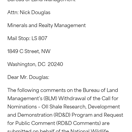
Attn: Nick Douglas
Minerals and Realty Management
Mail Stop: LS 807
1849 C Street, NW
Washington, DC 20240
Dear Mr. Douglas:
The following comments on the Bureau of Land
Management’s (BLM) Withdrawal of the Call for
Nominations – OIl Shale Research, Development
and Demonstration (RD&D) Program and Request
for Public Comment (RD&D Comments) are
submitted on behalf of the National Wildlife