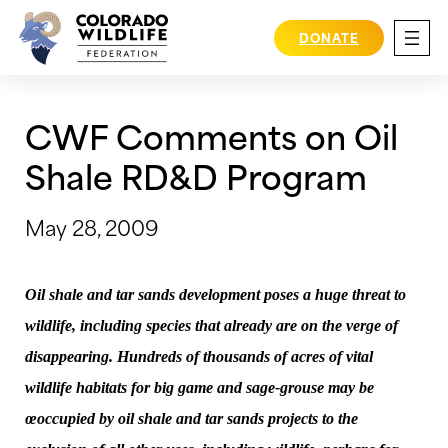
Skip
to
DONATE
content
CWF Comments on Oil
Shale RD&D Program
May 28, 2009
Oil shale and tar sands development poses a huge threat to
wildlife, including species that already are on the verge of
disappearing. Hundreds of thousands of acres of vital
wildlife habitats for big game and sage-grouse may be
œoccupied by oil shale and tar sands projects to the