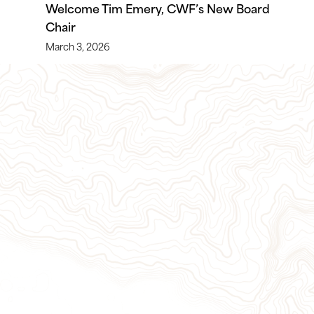
Welcome Tim Emery, CWF’s New Board
Chair
March 3, 2026