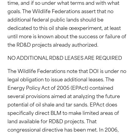
time, and if so under what terms and with what
goals. The Wildlife Federations assert that no
additional federal public lands should be
dedicated to this oil shale œexperiment, at least
until more is known about the success or failure of
the RD&D projects already authorized.
NO ADDITIONAL RD&D LEASES ARE REQUIRED
The Wildlife Federations note that DOI is under no
legal obligation to issue additional leases. The
Energy Policy Act of 2005 (EPAct) contained
several provisions aimed at analyzing the future
potential of oil shale and tar sands. EPAct does
specifically direct BLM to make limited areas of
land available for RD&D projects. That
congressional directive has been met. In 2006,