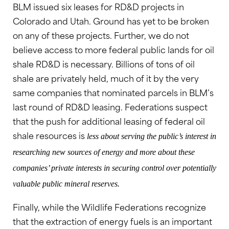
BLM issued six leases for RD&D projects in
Colorado and Utah. Ground has yet to be broken
on any of these projects. Further, we do not
believe access to more federal public lands for oil
shale RD&D is necessary. Billions of tons of oil
shale are privately held, much of it by the very
same companies that nominated parcels in BLM’s
last round of RD&D leasing. Federations suspect
that the push for additional leasing of federal oil
shale resources is
less about serving the public’s interest in
researching new sources of energy and more about these
companies’ private interests in securing control over potentially
valuable public mineral reserves.
Finally, while the Wildlife Federations recognize
that the extraction of energy fuels is an important