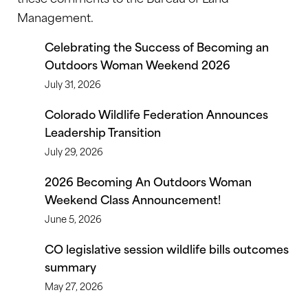
Management.
Celebrating the Success of Becoming an
Outdoors Woman Weekend 2026
July 31, 2026
Colorado Wildlife Federation Announces
Leadership Transition
July 29, 2026
2026 Becoming An Outdoors Woman
Weekend Class Announcement!
June 5, 2026
CO legislative session wildlife bills outcomes
summary
May 27, 2026