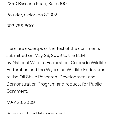
2260 Baseline Road, Suite 100
Boulder, Colorado 80302
303-786-8001
Here are excertps of the text of the comments
submitted on May 28, 2009 to the BLM
by National Wildlife Federation, Colorado Wildlife
Federation and the Wyoming Wildlife Federation
re the OIl Shale Research, Development and
Demonstration Program and request for Public
Comment.
MAY 28, 2009
Bureau of Land Management