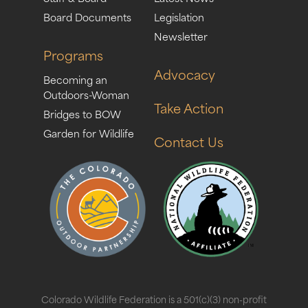
Board Documents
Legislation
Newsletter
Programs
Advocacy
Becoming an
Outdoors-Woman
Take Action
Bridges to BOW
Garden for Wildlife
Contact Us
Colorado Wildlife Federation is a 501(c)(3) non-profit