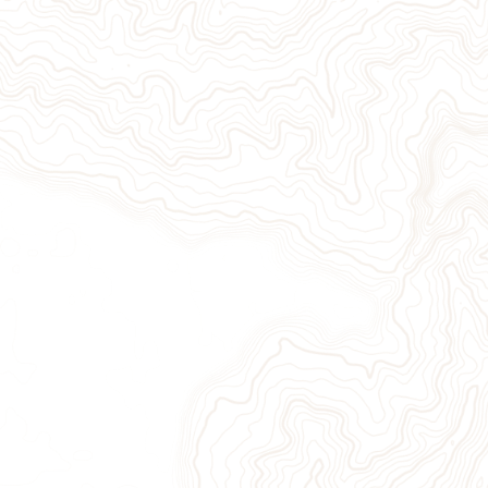
Give Now
Take Action
Sign Up for Our Newsletter