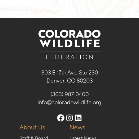
303 E 17th Ave, Ste 230
Denver, CO 80203
(303) 987-0400
info@coloradowildlife.org
About Us
News
Staff & Board
Latest News