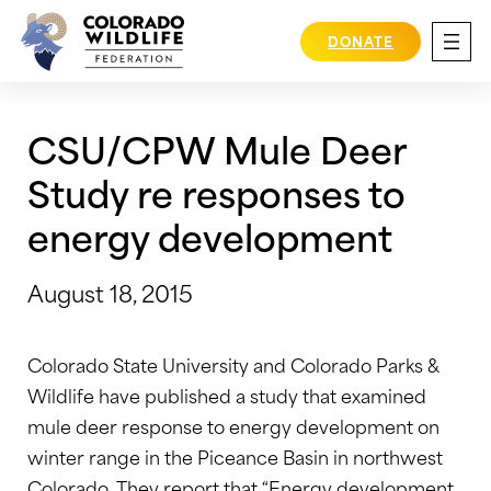
Skip
to
DONATE
content
CSU/CPW Mule Deer
Study re responses to
energy development
August 18, 2015
Colorado State University and Colorado Parks &
Wildlife have published a study that examined
mule deer response to energy development on
winter range in the Piceance Basin in northwest
Colorado. They report that “Energy development