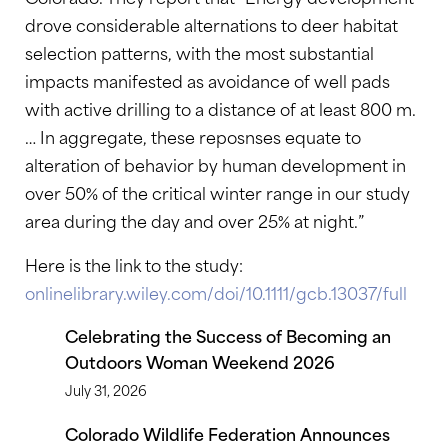
drove considerable alternations to deer habitat
selection patterns, with the most substantial
impacts manifested as avoidance of well pads
with active drilling to a distance of at least 800 m.
… In aggregate, these reposnses equate to
alteration of behavior by human development in
over 50% of the critical winter range in our study
area during the day and over 25% at night.”
Here is the link to the study:
onlinelibrary.wiley.com/doi/10.1111/gcb.13037/full
Celebrating the Success of Becoming an
Outdoors Woman Weekend 2026
July 31, 2026
Colorado Wildlife Federation Announces