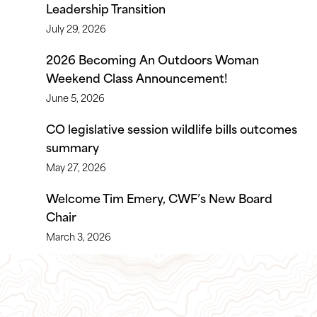
Leadership Transition
July 29, 2026
2026 Becoming An Outdoors Woman
Weekend Class Announcement!
June 5, 2026
CO legislative session wildlife bills outcomes
summary
May 27, 2026
Welcome Tim Emery, CWF’s New Board
Chair
March 3, 2026