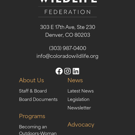
303 E 17th Ave, Ste 230
Denver, CO 80203
(303) 987-0400
info@coloradowildlife.org
About Us
News
Staff & Board
Latest News
Board Documents
Legislation
Newsletter
Programs
Advocacy
Becoming an
Outdoors-Woman