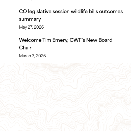
CO legislative session wildlife bills outcomes
summary
May 27, 2026
Welcome Tim Emery, CWF’s New Board
Chair
March 3, 2026