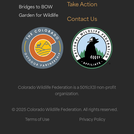
Take Action
Bridges to BOW
Garden for Wildlife
Contact Us
Colorado Wildlife Federation is a 501(c)(3) non-profit
organization.
© 2025 Colorado Wildlife Federation. All rights reserved.
Terms of Use
Privacy Policy