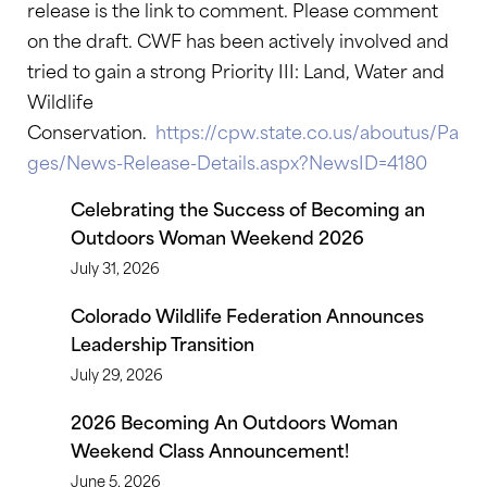
release is the link to comment. Please comment
on the draft. CWF has been actively involved and
tried to gain a strong Priority III: Land, Water and
Wildlife
Conservation.
https://cpw.state.co.us/aboutus/Pa
ges/News-Release-Details.aspx?NewsID=4180
Celebrating the Success of Becoming an
Outdoors Woman Weekend 2026
July 31, 2026
Colorado Wildlife Federation Announces
Leadership Transition
July 29, 2026
2026 Becoming An Outdoors Woman
Weekend Class Announcement!
June 5, 2026