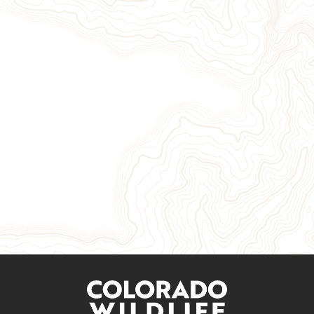
Give Now
Take Action
Sign Up for Our Newsletter