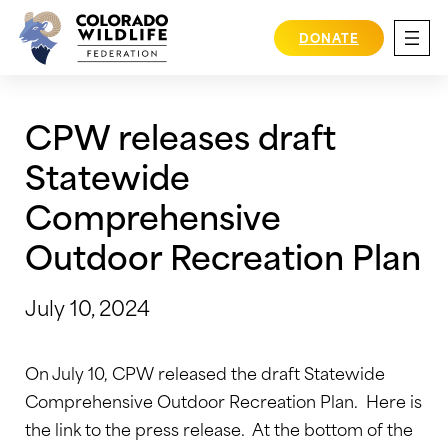
Skip
to
DONATE
content
CPW releases draft
Statewide
Comprehensive
Outdoor Recreation Plan
July 10, 2024
On July 10, CPW released the draft Statewide
Comprehensive Outdoor Recreation Plan. Here is
the link to the press release. At the bottom of the