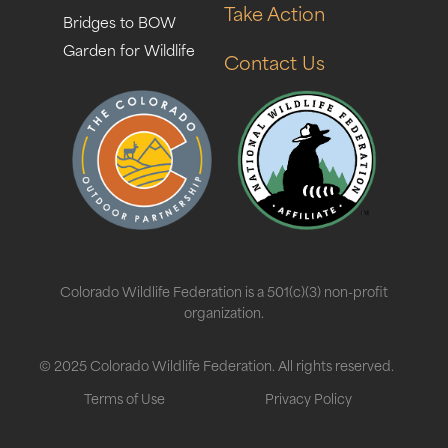
Take Action
Bridges to BOW
Garden for Wildlife
Contact Us
Colorado Wildlife Federation is a 501(c)(3) non-profit
organization.
© 2025 Colorado Wildlife Federation. All rights reserved.
Terms of Use
Privacy Policy