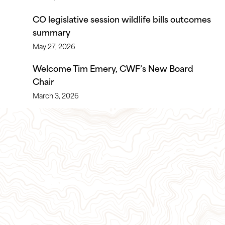
CO legislative session wildlife bills outcomes
summary
May 27, 2026
Welcome Tim Emery, CWF’s New Board
Chair
March 3, 2026