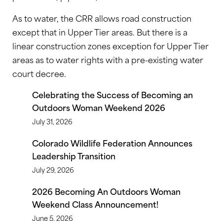
As to water, the CRR allows road construction
except that in Upper Tier areas. But there is a
linear construction zones exception for Upper Tier
areas as to water rights with a pre-existing water
court decree.
Celebrating the Success of Becoming an
Outdoors Woman Weekend 2026
July 31, 2026
Colorado Wildlife Federation Announces
Leadership Transition
July 29, 2026
2026 Becoming An Outdoors Woman
Weekend Class Announcement!
June 5, 2026