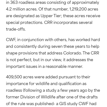
in 363 roadless areas consisting of approximately
4.2 million acres. Of that number, 1,219,200 acres
are designated as Upper Tier; these acres receive
special protections. CRR incorporates several
trade-offs.
CWF, in conjunction with others, has worked hard
and consistently during seven these years to help
shape provisions that address Colorado. The CRR
is not perfect, but in our view, it addresses the
important issues in a reasonable manner.
409,500 acres were added pursuant to their
importance for wildlife and qualification as
roadless (following a study a few years ago by the
former Division of Wildlife after one of the drafts
of the rule was published- a GIS study CWF had