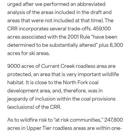
urged after we performed an abbreviated
analysis of the areas included in the draft and
areas that were not included at that time). The
CRR incorporates several trade-offs. 459,100
acres associated with the 2001 Rule “have been
determined to be substantially altered” plus 8,300
acres for ski areas.
9000 acres of Currant Creek roadless area are
protected, an area that is very important wildlife
habitat. It is close to the North Fork coal
development area, and, therefore, was in
jeopardy of inclusion within the coal provisions
(exclusions) of the CRR.
As to wildfire risk to “at risk communities,” 247,800
acres in Upper Tier roadless areas are within one-