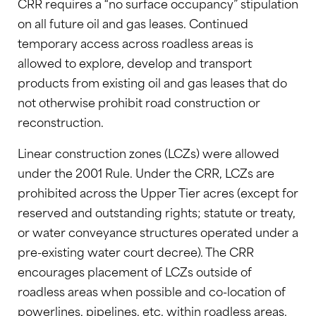
CRR requires a “no surface occupancy” stipulation
on all future oil and gas leases. Continued
temporary access across roadless areas is
allowed to explore, develop and transport
products from existing oil and gas leases that do
not otherwise prohibit road construction or
reconstruction.
Linear construction zones (LCZs) were allowed
under the 2001 Rule. Under the CRR, LCZs are
prohibited across the Upper Tier acres (except for
reserved and outstanding rights; statute or treaty,
or water conveyance structures operated under a
pre-existing water court decree). The CRR
encourages placement of LCZs outside of
roadless areas when possible and co-location of
powerlines, pipelines, etc. within roadless areas.