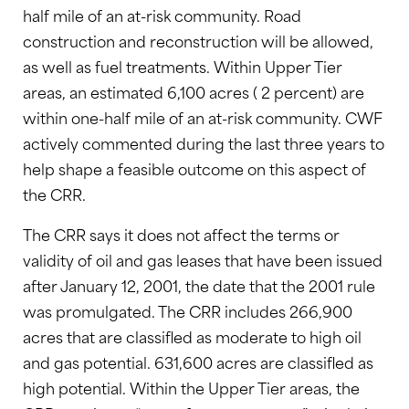
half mile of an at-risk community. Road
construction and reconstruction will be allowed,
as well as fuel treatments. Within Upper Tier
areas, an estimated 6,100 acres ( 2 percent) are
within one-half mile of an at-risk community. CWF
actively commented during the last three years to
help shape a feasible outcome on this aspect of
the CRR.
The CRR says it does not affect the terms or
validity of oil and gas leases that have been issued
after January 12, 2001, the date that the 2001 rule
was promulgated. The CRR includes 266,900
acres that are classifled as moderate to high oil
and gas potential. 631,600 acres are classifled as
high potential. Within the Upper Tier areas, the