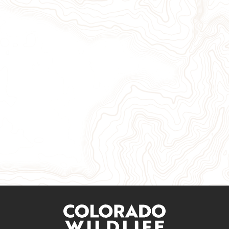
Give Now
Take Action
Sign Up for Our Newsletter