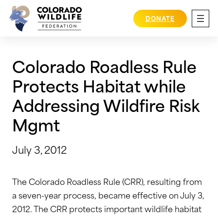
Skip
to
DONATE
content
Colorado Roadless Rule
Protects Habitat while
Addressing Wildfire Risk
Mgmt
July 3, 2012
The Colorado Roadless Rule (CRR), resulting from
a seven-year process, became effective on July 3,
2012. The CRR protects important wildlife habitat