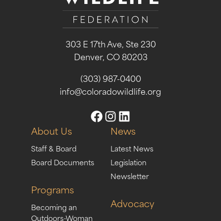
303 E 17th Ave, Ste 230
Denver, CO 80203
(303) 987-0400
info@coloradowildlife.org
About Us
News
Staff & Board
Latest News
Board Documents
Legislation
Newsletter
Programs
Advocacy
Becoming an
Outdoors-Woman