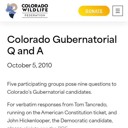
Skip
to
DONATE
content
Colorado Gubernatorial
Q and A
October 5, 2010
Five participating groups pose nine questions to
Colorado’s Gubernatorial candidates.
For verbatim responses from Tom Tancredo,
running on the American Constitution ticket, and
John Hickenlooper, the Democratic candidate,