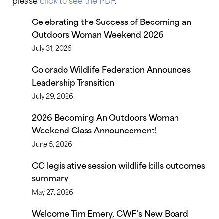
please
click to see the PDF
.
Celebrating the Success of Becoming an
Outdoors Woman Weekend 2026
July 31, 2026
Colorado Wildlife Federation Announces
Leadership Transition
July 29, 2026
2026 Becoming An Outdoors Woman
Weekend Class Announcement!
June 5, 2026
CO legislative session wildlife bills outcomes
summary
May 27, 2026
Welcome Tim Emery, CWF’s New Board