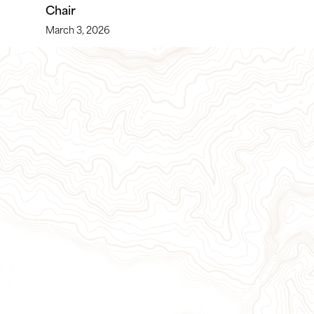
Chair
March 3, 2026