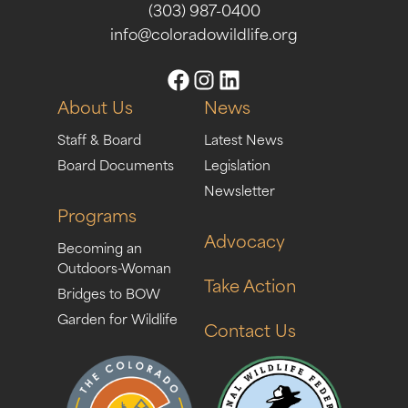
(303) 987-0400
info@coloradowildlife.org
About Us
News
Staff & Board
Latest News
Board Documents
Legislation
Newsletter
Programs
Advocacy
Becoming an
Outdoors-Woman
Take Action
Bridges to BOW
Garden for Wildlife
Contact Us