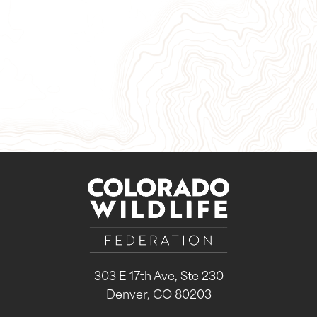
Give Now
Take Action
Sign Up for Our Newsletter
303 E 17th Ave, Ste 230
Denver, CO 80203