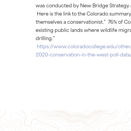
was conducted by New Bridge Strategy an
Here is the link to the Colorado summar
themselves a conservationist.” 76% of Co
existing public lands where wildlife mig
drilling.”
https://www.coloradocollege.edu/other
2020-conservation-in-the-west-poll-da