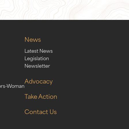
News
Latest News
Legislation
Newsletter
Advocacy
ors-Woman
Take Action
Contact Us