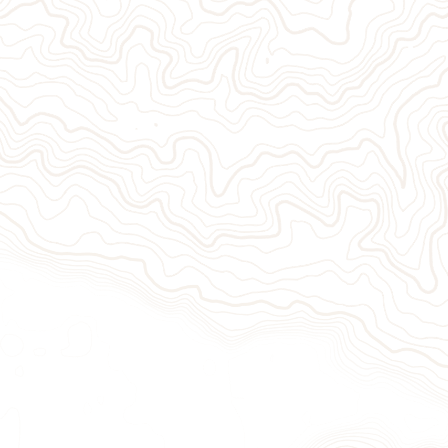
Give Now
Take Act