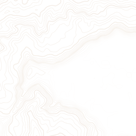
ion
Sign Up for Our Newslett