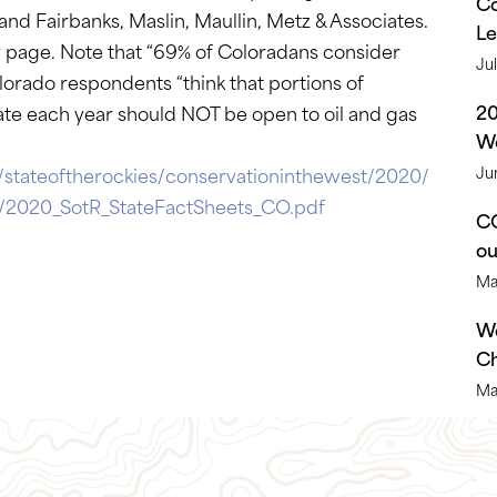
Co
d Fairbanks, Maslin, Maullin, Metz & Associates.
Le
y page. Note that “69% of Coloradans consider
Ju
lorado respondents “think that portions of
2
rate each year should NOT be open to oil and gas
We
/stateoftherockies/conservationinthewest/2020/
Ju
ta/2020_SotR_StateFactSheets_CO.pdf
CO
o
Ma
We
Ch
Ma