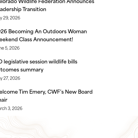
lorado Wildlife Federation Announces
adership Transition
ly 29, 2026
026 Becoming An Outdoors Woman
ekend Class Announcement!
ne 5, 2026
 legislative session wildlife bills
utcomes summary
y 27, 2026
lcome Tim Emery, CWF’s New Board
air
rch 3, 2026