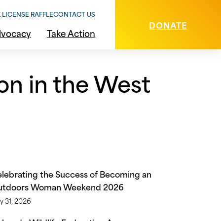
 LICENSE RAFFLE
CONTACT US
DONATE
vocacy
Take Action
on in the West
lebrating the Success of Becoming an
utdoors Woman Weekend 2026
y 31, 2026