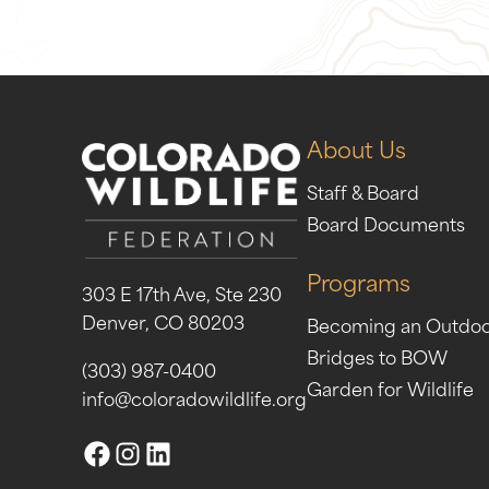
About Us
Staff & Board
Board Documents
Programs
303 E 17th Ave, Ste 230
Denver, CO 80203
Becoming an Outdo
Bridges to BOW
(303) 987-0400
Garden for Wildlife
info@coloradowildlife.org