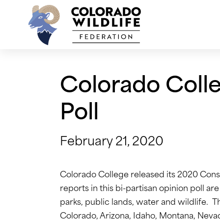
Skip
to
content
Colorado Coll
Poll
February 21, 2020
Colorado College released its 2020 Conse
reports in this bi-partisan opinion poll a
parks, public lands, water and wildlife. 
Colorado, Arizona, Idaho, Montana, Nev