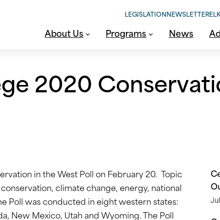
LEGISLATION
NEWSLETTER
ELK
About Us
Programs
News
Ad
ege 2020 Conservati
Ce
rvation in the West Poll on February 20. Topic
O
re conservation, climate change, energy, national
The Poll was conducted in eight western states:
Jul
ada, New Mexico, Utah and Wyoming. The Poll