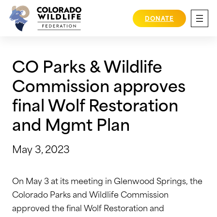
Skip
to
DONATE
content
CO Parks & Wildlife
Commission approves
final Wolf Restoration
and Mgmt Plan
May 3, 2023
On May 3 at its meeting in Glenwood Springs, the
Colorado Parks and Wildlife Commission
approved the final Wolf Restoration and