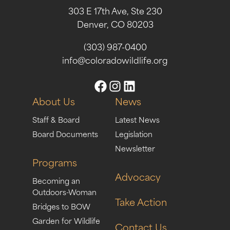
303 E 17th Ave, Ste 230
Denver, CO 80203
(303) 987-0400
info@coloradowildlife.org
About Us
News
Staff & Board
Latest News
Board Documents
Legislation
Newsletter
Programs
Advocacy
Becoming an
Outdoors-Woman
Take Action
Bridges to BOW
Garden for Wildlife
Contact Us