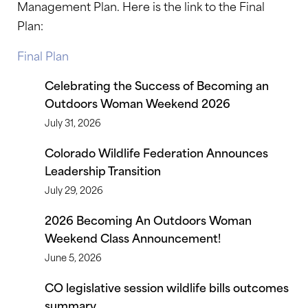
Management Plan. Here is the link to the Final
Plan:
Final Plan
Celebrating the Success of Becoming an
Outdoors Woman Weekend 2026
July 31, 2026
Colorado Wildlife Federation Announces
Leadership Transition
July 29, 2026
2026 Becoming An Outdoors Woman
Weekend Class Announcement!
June 5, 2026
CO legislative session wildlife bills outcomes
summary