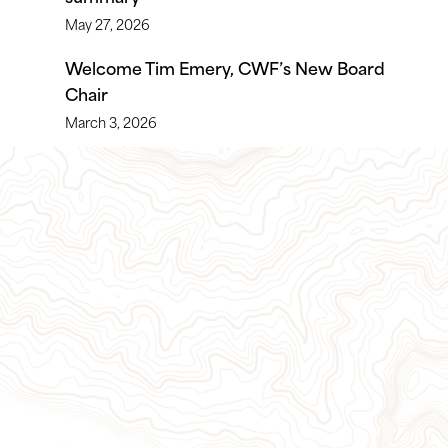
May 27, 2026
Welcome Tim Emery, CWF’s New Board
Chair
March 3, 2026