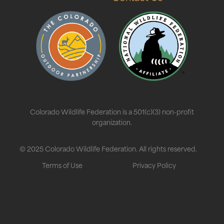
Colorado Wildlife Federation is a 501(c)(3) non-profit
organization.
© 2025 Colorado Wildlife Federation. All rights reserved.
Terms of Use
Privacy Policy