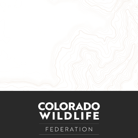
Give Now
Take Action
Sign Up for Our Newsletter