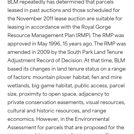
BLM repeatedly has determined that parcels
leased in past auctions and those scheduled for
the November 2011 lease auction are suitable for
leasing in accordance with the Royal Gorge
Resource Management Plan (RMP). The RMP was
approved in May 1996, 15 years ago. The RMP was
amended in 2009 by the South Park Land Tenure
Adjustment Record of Decision. At that time, BLM
based its changes in land tenure status on a range
of factors: mountain plover habitat, fen and mire
wetlands, big game habitat, public access, parcel
size, proximity to open space, adjacency to
private conservation easements, visual resources,
cultural and historic resources, and range
economics. However, in the Environmental
Assessment for parcels that are proposed for the