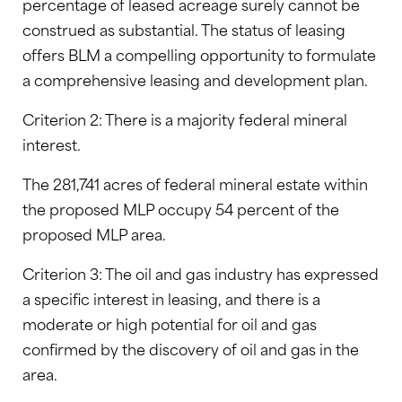
percentage of leased acreage surely cannot be
construed as substantial. The status of leasing
offers BLM a compelling opportunity to formulate
a comprehensive leasing and development plan.
Criterion 2: There is a majority federal mineral
interest.
The 281,741 acres of federal mineral estate within
the proposed MLP occupy 54 percent of the
proposed MLP area.
Criterion 3: The oil and gas industry has expressed
a specific interest in leasing, and there is a
moderate or high potential for oil and gas
confirmed by the discovery of oil and gas in the
area.