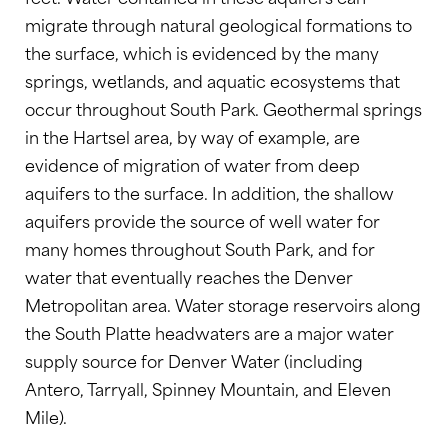
migrate through natural geological formations to
the surface, which is evidenced by the many
springs, wetlands, and aquatic ecosystems that
occur throughout South Park. Geothermal springs
in the Hartsel area, by way of example, are
evidence of migration of water from deep
aquifers to the surface. In addition, the shallow
aquifers provide the source of well water for
many homes throughout South Park, and for
water that eventually reaches the Denver
Metropolitan area. Water storage reservoirs along
the South Platte headwaters are a major water
supply source for Denver Water (including
Antero, Tarryall, Spinney Mountain, and Eleven
Mile).