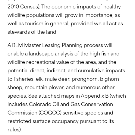
2010 Census). The economic impacts of healthy
wildlife populations will grow in importance, as
well as tourism in general, provided we all act as
stewards of the land.
A BLM Master Leasing Planning process will
enable a landscape analysis of the high fish and
wildlife recreational value of the area, and the
potential direct, indirect, and cumulative impacts
to fisheries, elk, mule deer, pronghorn, bighorn
sheep, mountain plover, and numerous other
species. See attached maps in Appendix B (which
includes Colorado Oil and Gas Conservation
Commission (COGCC) sensitive species and
restricted surface occupancy pursuant to its
rules).