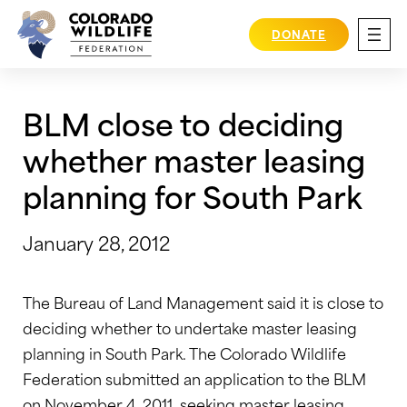
Skip
to
DONATE
content
BLM close to deciding
whether master leasing
planning for South Park
January 28, 2012
The Bureau of Land Management said it is close to
deciding whether to undertake master leasing
planning in South Park. The Colorado Wildlife
Federation submitted an application to the BLM
on November 4, 2011, seeking master leasing