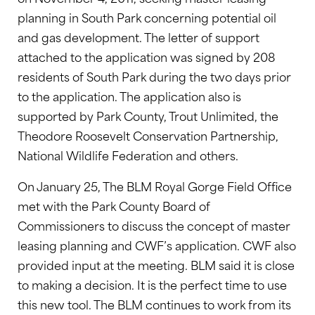
planning in South Park concerning potential oil
and gas development. The letter of support
attached to the application was signed by 208
residents of South Park during the two days prior
to the application. The application also is
supported by Park County, Trout Unlimited, the
Theodore Roosevelt Conservation Partnership,
National Wildlife Federation and others.
On January 25, The BLM Royal Gorge Field Office
met with the Park County Board of
Commissioners to discuss the concept of master
leasing planning and CWF’s application. CWF also
provided input at the meeting. BLM said it is close
to making a decision. It is the perfect time to use
this new tool. The BLM continues to work from its