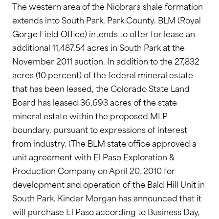
The western area of the Niobrara shale formation
extends into South Park, Park County. BLM (Royal
Gorge Field Office) intends to offer for lease an
additional 11,487.54 acres in South Park at the
November 2011 auction. In addition to the 27,832
acres (10 percent) of the federal mineral estate
that has been leased, the Colorado State Land
Board has leased 36,693 acres of the state
mineral estate within the proposed MLP
boundary, pursuant to expressions of interest
from industry. (The BLM state office approved a
unit agreement with El Paso Exploration &
Production Company on April 20, 2010 for
development and operation of the Bald Hill Unit in
South Park. Kinder Morgan has announced that it
will purchase El Paso according to Business Day,