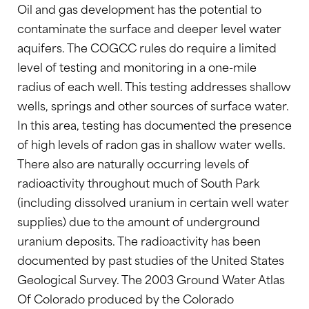
Oil and gas development has the potential to
contaminate the surface and deeper level water
aquifers. The COGCC rules do require a limited
level of testing and monitoring in a one-mile
radius of each well. This testing addresses shallow
wells, springs and other sources of surface water.
In this area, testing has documented the presence
of high levels of radon gas in shallow water wells.
There also are naturally occurring levels of
radioactivity throughout much of South Park
(including dissolved uranium in certain well water
supplies) due to the amount of underground
uranium deposits. The radioactivity has been
documented by past studies of the United States
Geological Survey. The 2003 Ground Water Atlas
Of Colorado produced by the Colorado