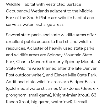
Wildlife Habitat with Restricted Surface
Occupancy.) Wetlands adjacent to the Middle
Fork of the South Platte are wildlife habitat and
serve as water recharge areas.
Several state parks and state wildlife areas offer
excellent public access to the fish and wildlife
resources. A cluster of heavily used state parks
and wildlife areas are Spinney Mountain State
Park, Charlie Meyers (formerly Spinney Mountain)
State Wildlife Area (named after the late Denver
Post outdoor writer), and Eleven Mile State Park.
Additional state wildlife areas are Badger Basin
(gold medal waters), James Mark Jones (deer, elk,
pronghorn, small game), Knight-Imler (trout), 63
Ranch (trout, big game, waterfowl), Tarryall