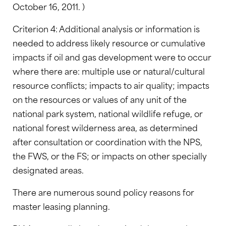
October 16, 2011. )
Criterion 4: Additional analysis or information is
needed to address likely resource or cumulative
impacts if oil and gas development were to occur
where there are: multiple use or natural/cultural
resource conflicts; impacts to air quality; impacts
on the resources or values of any unit of the
national park system, national wildlife refuge, or
national forest wilderness area, as determined
after consultation or coordination with the NPS,
the FWS, or the FS; or impacts on other specially
designated areas.
There are numerous sound policy reasons for
master leasing planning.