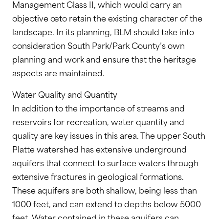
Management Class II, which would carry an
objective œto retain the existing character of the
landscape. In its planning, BLM should take into
consideration South Park/Park County’s own
planning and work and ensure that the heritage
aspects are maintained.
Water Quality and Quantity
In addition to the importance of streams and
reservoirs for recreation, water quantity and
quality are key issues in this area. The upper South
Platte watershed has extensive underground
aquifers that connect to surface waters through
extensive fractures in geological formations.
These aquifers are both shallow, being less than
1000 feet, and can extend to depths below 5000
feet. Water contained in these aquifers can