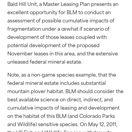
Bald Hill Unit, a Master Leasing Plan presents an
excellent opportunity for BLM to conduct an
assessment of possible cumulative impacts of
fragmentation under a œwhat if scenario of
development of those leases coupled with
potential development of the proposed
November leases in this area, and the extensive
unleased federal mineral estate.
Note, as a non-game species example, that the
federal mineral estate includes substantial
mountain plover habitat. BLM should consider the
best available science on direct, indirect, and
cumulative impacts of leasing and development
on the habitat of this BLM (and Colorado Parks
and Wildlife) sensitive species. On May 12, 2011,