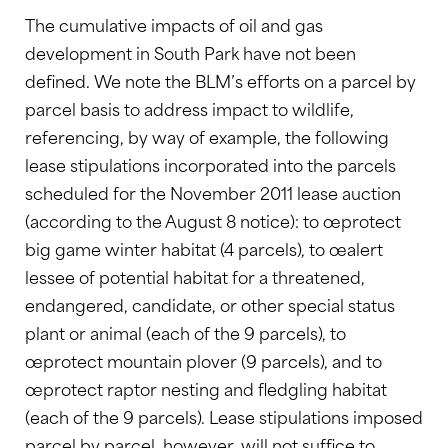
The cumulative impacts of oil and gas
development in South Park have not been
defined. We note the BLM’s efforts on a parcel by
parcel basis to address impact to wildlife,
referencing, by way of example, the following
lease stipulations incorporated into the parcels
scheduled for the November 2011 lease auction
(according to the August 8 notice): to œprotect
big game winter habitat (4 parcels), to œalert
lessee of potential habitat for a threatened,
endangered, candidate, or other special status
plant or animal (each of the 9 parcels), to
œprotect mountain plover (9 parcels), and to
œprotect raptor nesting and fledgling habitat
(each of the 9 parcels). Lease stipulations imposed
parcel by parcel, however, will not suffice to