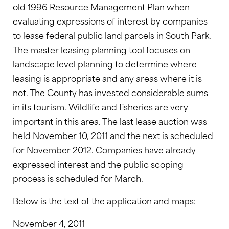
old 1996 Resource Management Plan when
evaluating expressions of interest by companies
to lease federal public land parcels in South Park.
The master leasing planning tool focuses on
landscape level planning to determine where
leasing is appropriate and any areas where it is
not. The County has invested considerable sums
in its tourism. Wildlife and fisheries are very
important in this area. The last lease auction was
held November 10, 2011 and the next is scheduled
for November 2012. Companies have already
expressed interest and the public scoping
process is scheduled for March.
Below is the text of the application and maps:
November 4, 2011