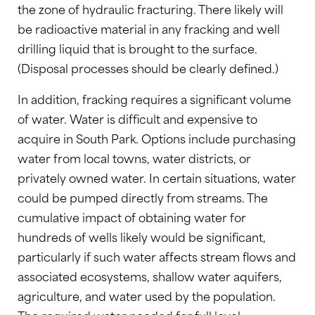
the zone of hydraulic fracturing. There likely will
be radioactive material in any fracking and well
drilling liquid that is brought to the surface.
(Disposal processes should be clearly defined.)
In addition, fracking requires a significant volume
of water. Water is difficult and expensive to
acquire in South Park. Options include purchasing
water from local towns, water districts, or
privately owned water. In certain situations, water
could be pumped directly from streams. The
cumulative impact of obtaining water for
hundreds of wells likely would be significant,
particularly if such water affects stream flows and
associated ecosystems, shallow water aquifers,
agriculture, and water used by the population.