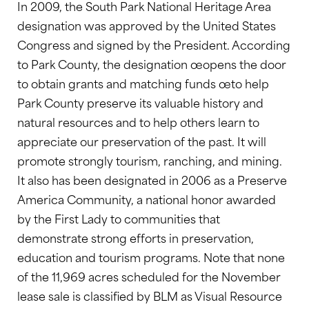
In 2009, the South Park National Heritage Area
designation was approved by the United States
Congress and signed by the President. According
to Park County, the designation œopens the door
to obtain grants and matching funds œto help
Park County preserve its valuable history and
natural resources and to help others learn to
appreciate our preservation of the past. It will
promote strongly tourism, ranching, and mining.
It also has been designated in 2006 as a Preserve
America Community, a national honor awarded
by the First Lady to communities that
demonstrate strong efforts in preservation,
education and tourism programs. Note that none
of the 11,969 acres scheduled for the November
lease sale is classified by BLM as Visual Resource