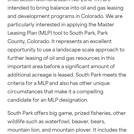
intended to bring balance into oil and gas leasing
and development programs in Colorado. We are
particularly interested in applying the Master
Leasing Plan (MLP) tool to South Park, Park
County, Colorado. It represents an excellent
opportunity to use a landscape scale approach to
further leasing of oil and gas resources in this
important area before a significant amount of
additional acreage is leased. South Park meets the
criteria for a MLP and also has other unique
circumstances that make it a compelling
candidate for an MLP designation.
South Park offers big game, prized fisheries, other
wildlife such as waterfowl, beaver, bears,
mountain lion, and mountain plover. It includes the