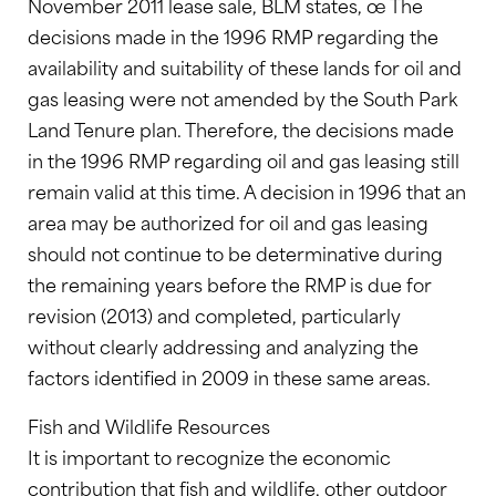
November 2011 lease sale, BLM states, œ The
decisions made in the 1996 RMP regarding the
availability and suitability of these lands for oil and
gas leasing were not amended by the South Park
Land Tenure plan. Therefore, the decisions made
in the 1996 RMP regarding oil and gas leasing still
remain valid at this time. A decision in 1996 that an
area may be authorized for oil and gas leasing
should not continue to be determinative during
the remaining years before the RMP is due for
revision (2013) and completed, particularly
without clearly addressing and analyzing the
factors identified in 2009 in these same areas.
Fish and Wildlife Resources
It is important to recognize the economic
contribution that fish and wildlife, other outdoor