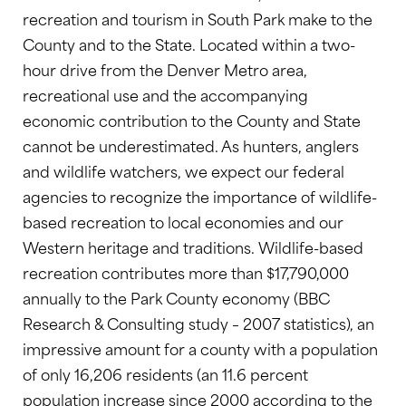
recreation and tourism in South Park make to the
County and to the State. Located within a two-
hour drive from the Denver Metro area,
recreational use and the accompanying
economic contribution to the County and State
cannot be underestimated. As hunters, anglers
and wildlife watchers, we expect our federal
agencies to recognize the importance of wildlife-
based recreation to local economies and our
Western heritage and traditions. Wildlife-based
recreation contributes more than $17,790,000
annually to the Park County economy (BBC
Research & Consulting study – 2007 statistics), an
impressive amount for a county with a population
of only 16,206 residents (an 11.6 percent
population increase since 2000 according to the