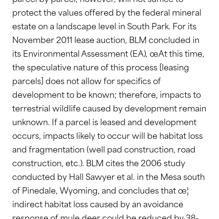
protect the values offered by the federal mineral
estate on a landscape level in South Park. For its
November 2011 lease auction, BLM concluded in
its Environmental Assessment (EA), œAt this time,
the speculative nature of this process [leasing
parcels] does not allow for specifics of
development to be known; therefore, impacts to
terrestrial wildlife caused by development remain
unknown. If a parcel is leased and development
occurs, impacts likely to occur will be habitat loss
and fragmentation (well pad construction, road
construction, etc.). BLM cites the 2006 study
conducted by Hall Sawyer et al. in the Mesa south
of Pinedale, Wyoming, and concludes that œ¦
indirect habitat loss caused by an avoidance
response of mule deer could be reduced by 38-