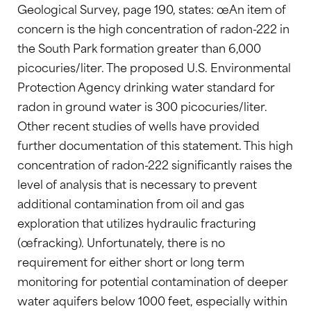
Geological Survey, page 190, states: œAn item of
concern is the high concentration of radon-222 in
the South Park formation greater than 6,000
picocuries/liter. The proposed U.S. Environmental
Protection Agency drinking water standard for
radon in ground water is 300 picocuries/liter.
Other recent studies of wells have provided
further documentation of this statement. This high
concentration of radon-222 significantly raises the
level of analysis that is necessary to prevent
additional contamination from oil and gas
exploration that utilizes hydraulic fracturing
(œfracking). Unfortunately, there is no
requirement for either short or long term
monitoring for potential contamination of deeper
water aquifers below 1000 feet, especially within