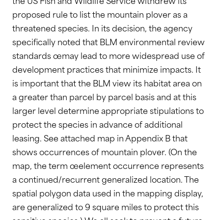
the US Fish and Wildlife Service withdrew its
proposed rule to list the mountain plover as a
threatened species. In its decision, the agency
specifically noted that BLM environmental review
standards œmay lead to more widespread use of
development practices that minimize impacts. It
is important that the BLM view its habitat area on
a greater than parcel by parcel basis and at this
larger level determine appropriate stipulations to
protect the species in advance of additional
leasing. See attached map in Appendix B that
shows occurrences of mountain plover. (On the
map, the term œelement occurrence represents
a continued/recurrent generalized location. The
spatial polygon data used in the mapping display,
are generalized to 9 square miles to protect this