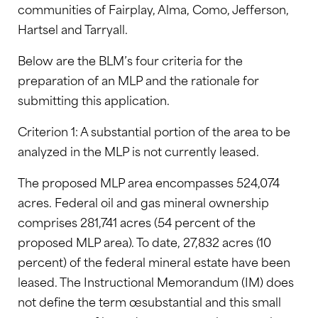
communities of Fairplay, Alma, Como, Jefferson,
Hartsel and Tarryall.
Below are the BLM’s four criteria for the
preparation of an MLP and the rationale for
submitting this application.
Criterion 1: A substantial portion of the area to be
analyzed in the MLP is not currently leased.
The proposed MLP area encompasses 524,074
acres. Federal oil and gas mineral ownership
comprises 281,741 acres (54 percent of the
proposed MLP area). To date, 27,832 acres (10
percent) of the federal mineral estate have been
leased. The Instructional Memorandum (IM) does
not define the term œsubstantial and this small