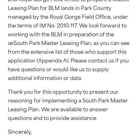
Leasing Plan for BLM lands in Park County
managed by the Royal Gorge Field Office, under
the terms of IM No. 2010-117. We look forward to
working with the BLM in preparation of the
œSouth Park Master Leasing Plan, as you can see
from the extensive list of those who support this
application (Appendix A). Please contact us if you
have questions or would like us to supply
additional information or data.
Thank you for this opportunity to present our
reasoning for implementing a South Park Master
Leasing Plan. We are available to answer
questions and to provide assistance.
Sincerely,