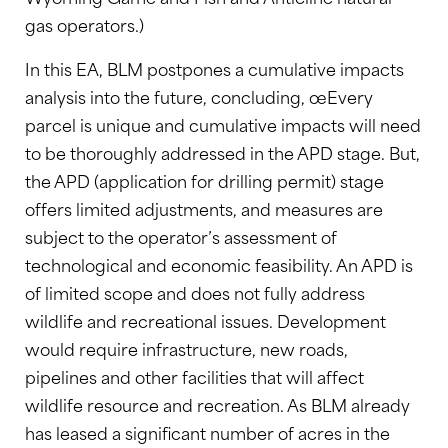
gas operators.)
In this EA, BLM postpones a cumulative impacts
analysis into the future, concluding, œEvery
parcel is unique and cumulative impacts will need
to be thoroughly addressed in the APD stage. But,
the APD (application for drilling permit) stage
offers limited adjustments, and measures are
subject to the operator’s assessment of
technological and economic feasibility. An APD is
of limited scope and does not fully address
wildlife and recreational issues. Development
would require infrastructure, new roads,
pipelines and other facilities that will affect
wildlife resource and recreation. As BLM already
has leased a significant number of acres in the