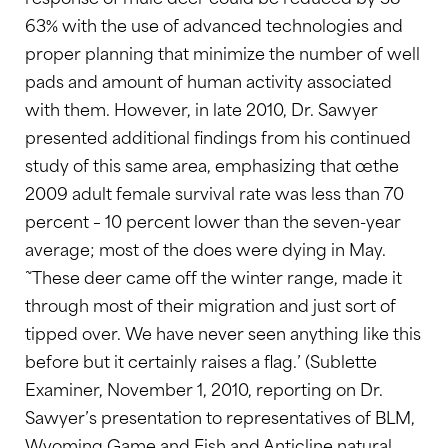
63% with the use of advanced technologies and
proper planning that minimize the number of well
pads and amount of human activity associated
with them. However, in late 2010, Dr. Sawyer
presented additional findings from his continued
study of this same area, emphasizing that œthe
2009 adult female survival rate was less than 70
percent – 10 percent lower than the seven-year
average; most of the does were dying in May.
˜These deer came off the winter range, made it
through most of their migration and just sort of
tipped over. We have never seen anything like this
before but it certainly raises a flag.’ (Sublette
Examiner, November 1, 2010, reporting on Dr.
Sawyer’s presentation to representatives of BLM,
Wyoming Game and Fish and Anticline natural