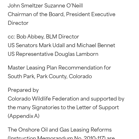
John Smeltzer Suzanne O’Neill
Chairman of the Board, President Executive
Director
cc: Bob Abbey, BLM Director
US Senators Mark Udall and Michael Bennet
US Representative Douglas Lamborn
Master Leasing Plan Recommendation for
South Park, Park County, Colorado
Prepared by
Colorado Wildlife Federation and supported by
the many Signatories to the Letter of Support
(Appendix A)
The Onshore Oil and Gas Leasing Reforms
(Instruction Memorandum No. 2010-117) are