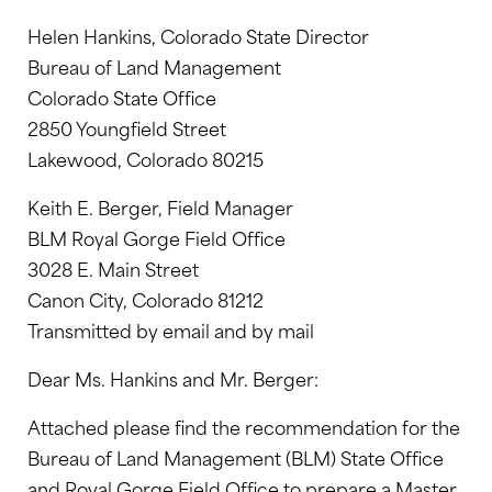
Helen Hankins, Colorado State Director
Bureau of Land Management
Colorado State Office
2850 Youngfield Street
Lakewood, Colorado 80215
Keith E. Berger, Field Manager
BLM Royal Gorge Field Office
3028 E. Main Street
Canon City, Colorado 81212
Transmitted by email and by mail
Dear Ms. Hankins and Mr. Berger:
Attached please find the recommendation for the
Bureau of Land Management (BLM) State Office
and Royal Gorge Field Office to prepare a Master