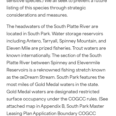
sensitive species.) We all seek to prevent a future
listing of this species through strategic
considerations and measures.
The headwaters of the South Platte River are
located in South Park. Water storage reservoirs
including Antero, Tarryall, Spinney Mountain, and
Eleven Mile are prized fisheries. Trout waters are
known internationally. The section of the South
Platte River between Spinney and Elevenmile
Reservoirs is a reknowned fishing stretch known
as the œDream Stream. South Park features the
most miles of Gold Medal waters in the state.
Gold Medal waters are designated restricted
surface occupancy under the COGCC rules. (See
attached map in Appendix B, South Park Master
Leasing Plan Application Boundary COGCC