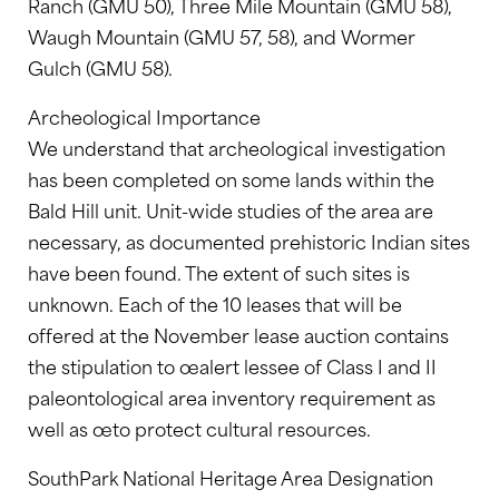
Ranch (GMU 50), Three Mile Mountain (GMU 58),
Waugh Mountain (GMU 57, 58), and Wormer
Gulch (GMU 58).
Archeological Importance
We understand that archeological investigation
has been completed on some lands within the
Bald Hill unit. Unit-wide studies of the area are
necessary, as documented prehistoric Indian sites
have been found. The extent of such sites is
unknown. Each of the 10 leases that will be
offered at the November lease auction contains
the stipulation to œalert lessee of Class I and II
paleontological area inventory requirement as
well as œto protect cultural resources.
SouthPark National Heritage Area Designation