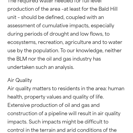
The required water needed for full level
production of the area –at least for the Bald Hill
unit – should be defined, coupled with an
assessment of cumulative impacts, especially
during periods of drought and low flows, to
ecosystems, recreation, agriculture and to water
use by the population. To our knowledge, neither
the BLM nor the oil and gas industry has
undertaken such an analysis.
Air Quality
Air quality matters to residents in the area: human
health, property values and quality of life.
Extensive production of oil and gas and
construction of a pipeline will result in air quality
impacts. Such impacts might be difficult to
control in the terrain and arid conditions of the