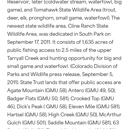
Reservoir, Teter (coldwater stream, waterfowl, big
game), and Tomahawk State Wildlife Area (trout,
deer, elk, pronghorn, small game, waterfowl). The
newest state wildlife area, Cline Ranch State
Wildlife Area, was dedicated in South Park on
September 17, 2011. It consists of 1,635 acres of
public fishing access to 2.5 miles of the upper
Tarryall Creek and hunting opportunity for big and
small game and waterfowl. (Colorado Division of
Parks and Wildlife press release, September 5,
2011). State Trust lands that offer public access are
Agate Mountain (GMU 58), Antero (GMU 49, 50),
Badger Flats (GMU 50, 581), Crooked Top (GMU
46), Dick’s Peak ( GMU 58), Eleven Mile (GMU 581),
Hartsel (GMU 58), High Creek (GMU 50), McArthur
Gulch (GMU 501), Saddle Mountain (GMU 581), 63