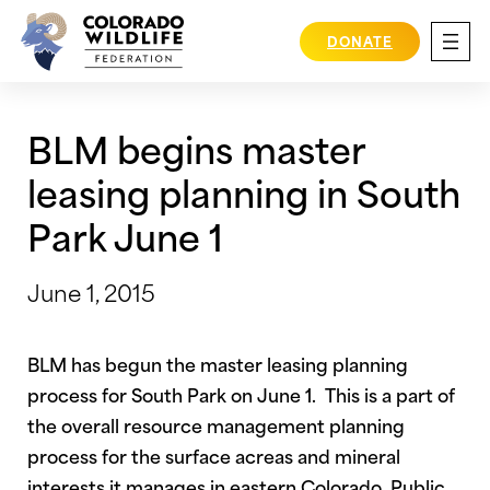
Skip
to
DONATE
content
BLM begins master
leasing planning in South
Park June 1
June 1, 2015
BLM has begun the master leasing planning
process for South Park on June 1. This is a part of
the overall resource management planning
process for the surface acreas and mineral
interests it manages in eastern Colorado. Public