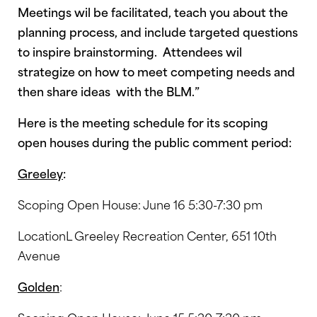
Meetings wil be facilitated, teach you about the
planning process, and include targeted questions
to inspire brainstorming. Attendees wil
strategize on how to meet competing needs and
then share ideas with the BLM.”
Here is the meeting schedule for its scoping
open houses during the public comment period:
Greeley
:
Scoping Open House: June 16 5:30-7:30 pm
LocationL Greeley Recreation Center, 651 10th
Avenue
Golden
: