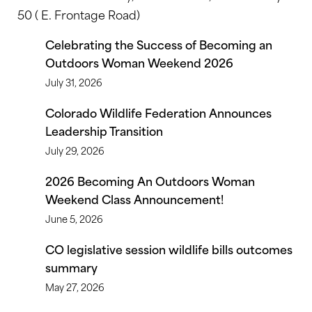
50 ( E. Frontage Road)
Celebrating the Success of Becoming an
Outdoors Woman Weekend 2026
July 31, 2026
Colorado Wildlife Federation Announces
Leadership Transition
July 29, 2026
2026 Becoming An Outdoors Woman
Weekend Class Announcement!
June 5, 2026
CO legislative session wildlife bills outcomes
summary
May 27, 2026