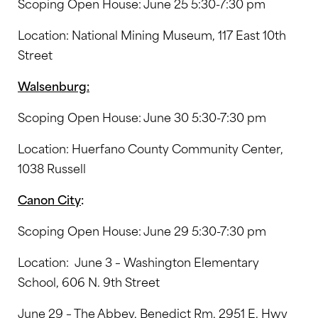
Scoping Open House: June 25 5:30-7:30 pm
Location: National Mining Museum, 117 East 10th
Street
Walsenburg:
Scoping Open House: June 30 5:30-7:30 pm
Location: Huerfano County Community Center,
1038 Russell
Canon City
:
Scoping Open House: June 29 5:30-7:30 pm
Location: June 3 – Washington Elementary
School, 606 N. 9th Street
June 29 – The Abbey, Benedict Rm, 2951 E. Hwy