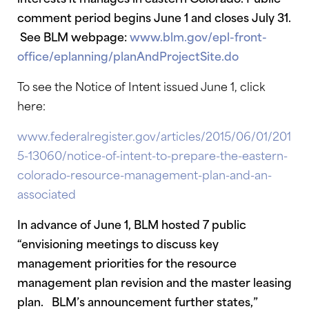
comment period begins June 1 and closes July 31.
See BLM webpage:
www.blm.gov/epl-front-
office/eplanning/planAndProjectSite.do
To see the Notice of Intent issued June 1, click
here:
www.federalregister.gov/articles/2015/06/01/201
5-13060/notice-of-intent-to-prepare-the-eastern-
colorado-resource-management-plan-and-an-
associated
In advance of June 1, BLM hosted 7 public
“envisioning meetings to discuss key
management priorities for the resource
management plan revision and the master leasing
plan. BLM’s announcement further states,”