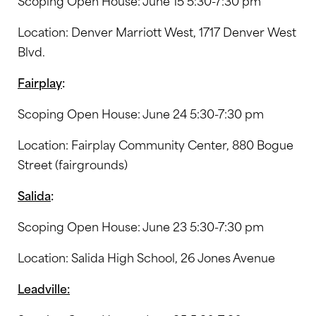
Scoping Open House: June 15 5:30-7:30 pm
Location: Denver Marriott West, 1717 Denver West
Blvd.
Fairplay
:
Scoping Open House: June 24 5:30-7:30 pm
Location: Fairplay Community Center, 880 Bogue
Street (fairgrounds)
Salida
:
Scoping Open House: June 23 5:30-7:30 pm
Location: Salida High School, 26 Jones Avenue
Leadville: