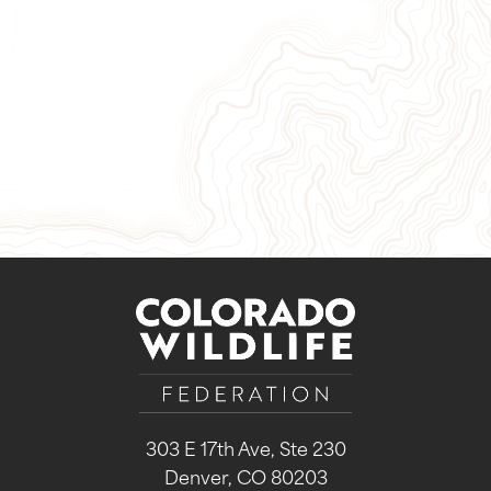
Give Now
Take Action
Sign Up for Our Newsletter
303 E 17th Ave, Ste 230
Denver, CO 80203