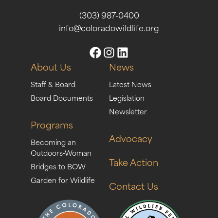
(303) 987-0400
info@coloradowildlife.org
About Us
News
Staff & Board
Latest News
Board Documents
Legislation
Newsletter
Programs
Advocacy
Becoming an
Outdoors-Woman
Take Action
Bridges to BOW
Garden for Wildlife
Contact Us