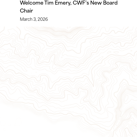
Welcome Tim Emery, CWF’s New Board
Chair
March 3, 2026