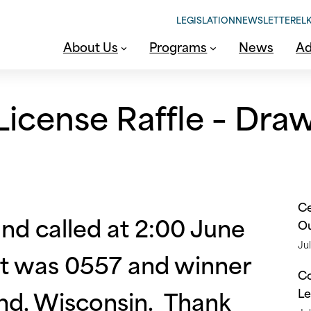
LEGISLATION
NEWSLETTER
ELK
About Us
Programs
News
Ad
icense Raffle – Dra
Ce
d called at 2:00 June
O
Jul
ket was 0557 and winner
Co
nd, Wisconsin. Thank
Le