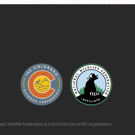
do Wildlife Federation is a 501(c)(3) non-profit organization.