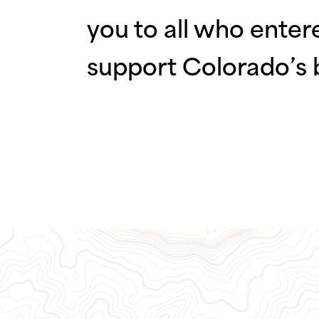
you to all who enter
support Colorado’s 