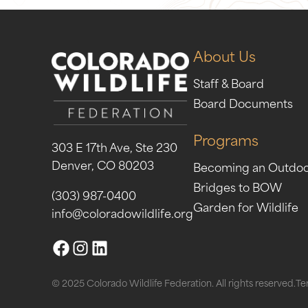
About Us
Staff & Board
Board Documents
Programs
303 E 17th Ave, Ste 230
Denver, CO 80203
Becoming an Outdo
Bridges to BOW
(303) 987-0400
Garden for Wildlife
info@coloradowildlife.org
© 2025 Colorado Wildlife Federation. All rights reserved.
Te