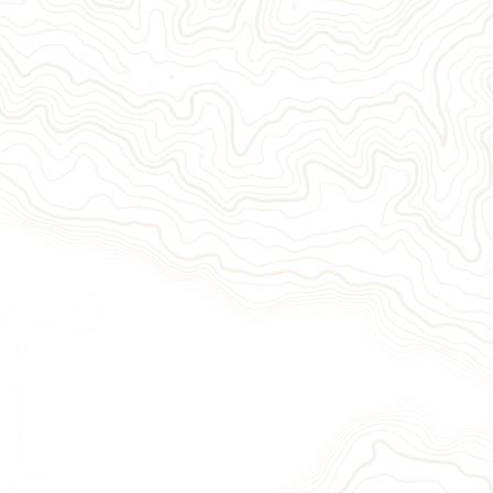
Give Now
Take Act