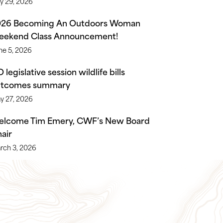
ly 29, 2026
026 Becoming An Outdoors Woman
ekend Class Announcement!
ne 5, 2026
 legislative session wildlife bills
utcomes summary
y 27, 2026
lcome Tim Emery, CWF’s New Board
air
rch 3, 2026