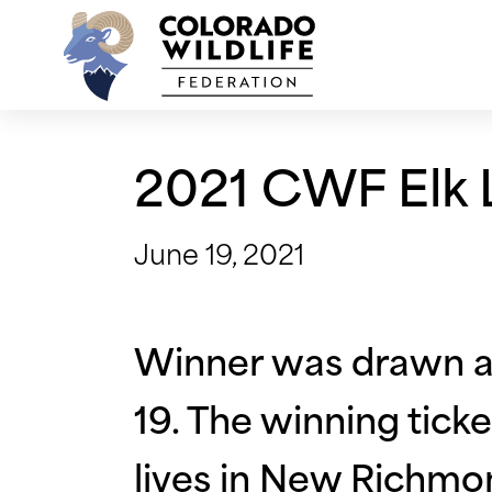
Skip
to
content
2021 CWF Elk L
June 19, 2021
Winner was drawn an
19. The winning tic
lives in New Richmo