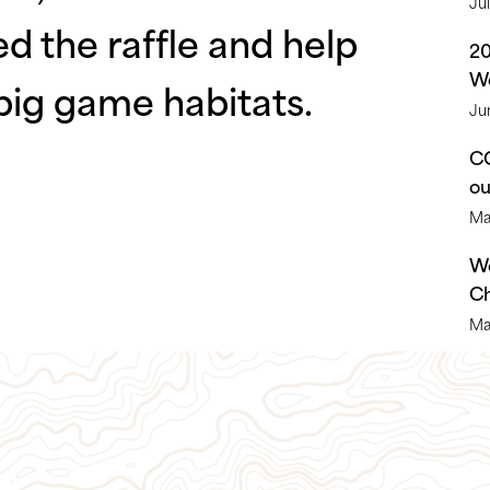
Ju
ed the raffle and help
2
We
big game habitats.
Ju
CO
o
Ma
We
Ch
Ma