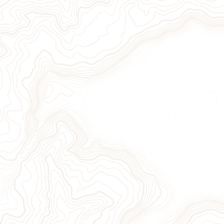
ion
Sign Up for Our Newslett