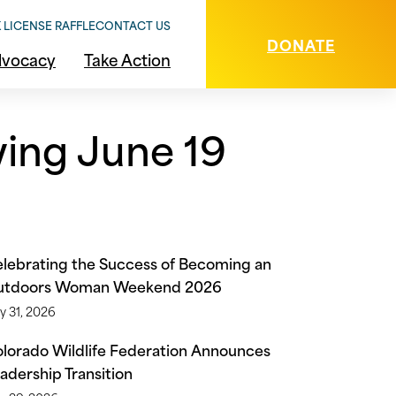
 LICENSE RAFFLE
CONTACT US
DONATE
vocacy
Take Action
wing June 19
lebrating the Success of Becoming an
utdoors Woman Weekend 2026
y 31, 2026
lorado Wildlife Federation Announces
adership Transition