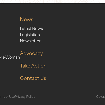
News
Latest News
Legislation
Newsletter
Advocacy
ors-Woman
Take Action
Contact Us
rms of Use
Privacy Policy
Colora